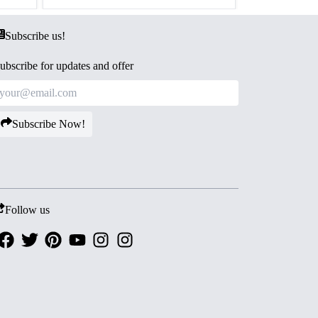
Subscribe us!
ubscribe for updates and offer
Subscribe Now!
Follow us