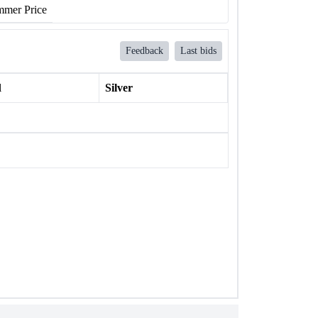
mer Price
Feedback
Last bids
l
Silver