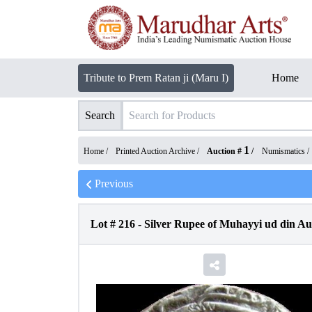
Tribute to Prem Ratan ji (Maru I)
Home
Search
1
Home /
Printed Auction Archive
/
Auction #
/
Numismatics
/
Previous
Lot #
216
-
Silver Rupee of Muhayyi ud din A