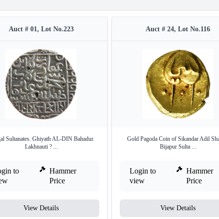
Auct # 01, Lot No.223
Auct # 24, Lot No.116
al Sultanates. Ghiyath AL-DIN Bahadur.
Gold Pagoda Coin of Sikandar Adil Sh
Lakhnauti ? ...
Bijapur Sulta ...
gin to
Hammer
Login to
Hammer
iew
Price
view
Price
View Details
View Details