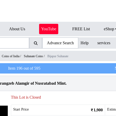
About Us
YouTube
FREE List
eShop
Advance Search
Help
services
Coins of India
/
Sultanate Coins
/
Bijapur Sultanate
Item
196
out of
595
urangzeb Alamgir of Nusratabad Mint.
This Lot is Closed
Start Price
Estim
1,900