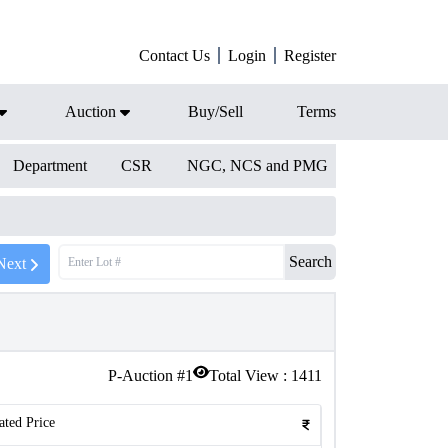
Contact Us
Login
Register
Auction
Buy/Sell
Terms
Department
CSR
NGC, NCS and PMG
Search
Next
P-Auction #
1
Total View :
1411
ated Price