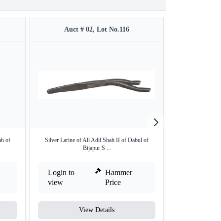
Auct # 02, Lot No.116
Auct #
ah of
Silver Larine of Ali Adil Shah II of Dabul of
Gold Hudki pa
Bijapur S ...
Bij
Login to
Hammer
Login to
view
Price
view
View Details
V