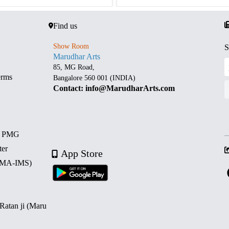
Find us
Show Room
S
Marudhar Arts
85, MG Road,
erms
Bangalore 560 001 (INDIA)
Contact: info@MarudharArts.com
d PMG
ter
App Store
 (MA-IMS)
 Ratan ji (Maru