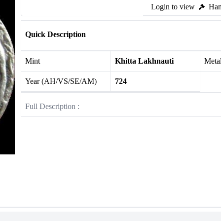
Login to view
Ham
Quick Description
Mint
Khitta Lakhnauti
Meta
Year (AH/VS/SE/AM)
724
Full Description :