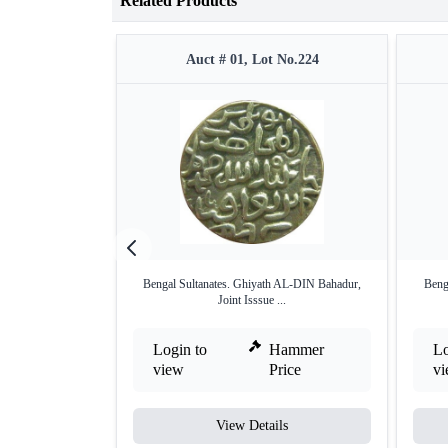
Related Products
Auct # 01, Lot No.224
Bengal Sultanates. Ghiyath AL-DIN Bahadur,
Beng
Joint Isssue ...
Login to
Hammer
Lo
view
Price
v
View Details