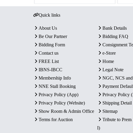
Quick links
About Us
Bank Details
Be Our Partner
Bidding FAQ
Bidding Form
Consignment T
Contact us
e-Store
FREE List
Home
IBNS-IBCC
Legal Note
Membership Info
NGC, NCS an
NNE Stall Booking
Payment Defaul
Privacy Policy (App)
Privacy Policy
Privacy Policy (Website)
Shipping Detail
Show Room & Admin Office
Sitemap
Terms for Auction
Tribute to Prem
I)