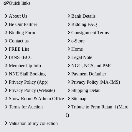
Quick links
About Us
Bank Details
Be Our Partner
Bidding FAQ
Bidding Form
Consignment Terms
Contact us
e-Store
FREE List
Home
IBNS-IBCC
Legal Note
Membership Info
NGC, NCS and PMG
NNE Stall Booking
Payment Defaulter
Privacy Policy (App)
Privacy Policy (MA-IMS)
Privacy Policy (Website)
Shipping Detail
Show Room & Admin Office
Sitemap
Terms for Auction
Tribute to Prem Ratan ji (Maru
I)
Valuation of my collection