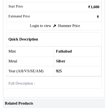
Start Price
1,600
Estimated Price
Login to view
Hammer Price
Quick Description
Mint
Fathabad
Metal
Silver
Year (AH/VS/SE/AM)
925
Full Description :
Related Products