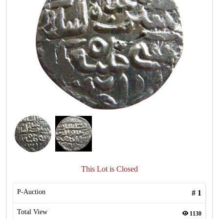
This Lot is Closed
P-Auction
#
1
Total View
1130