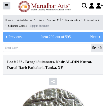
1
Home /
Printed Auction Archive
/
Auction #
/
Numismatics
/
Coins of India
/
Sultanate Coins
/
Bijapur Sultanate
Previous
Item
202
out of
595
Next
Search
Lot #
222
-
Bengal Sultanates. Nasir AL-DIN Nusrat.
Dar al-Darb Fathabad. Tanka. XF