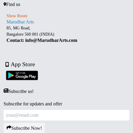
Find us
Show Room
Marudhar Arts
85, MG Road,
Bangalore 560 001 (INDIA)
Contact: info@MarudharArts.com
App Store
Subscribe us!
Subscribe for updates and offer
Subscribe Now!