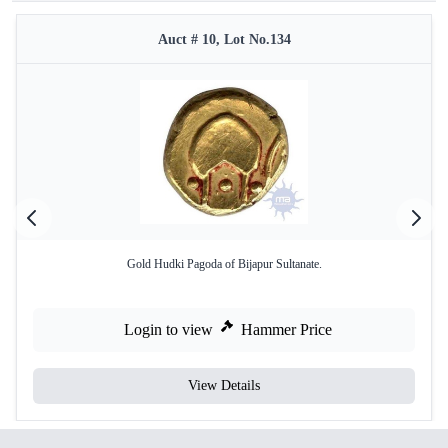
Auct # 10, Lot No.134
Gold Hudki Pagoda of Bijapur Sultanate.
Login to view
Hammer Price
View Details