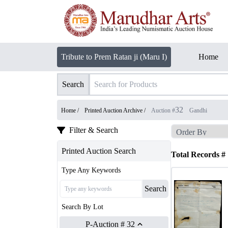
Tribute to Prem Ratan ji (Maru I)
Home
Search
32
Home /
Printed Auction Archive
/
Auction #
Gandhi
Filter & Search
Printed Auction Search
Total Records #
Type Any Keywords
Search
Search By Lot
P-Auction # 32