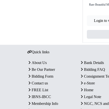
Rare Beautiful 
Login to 
Quick links
About Us
Bank Details
Be Our Partner
Bidding FAQ
Bidding Form
Consignment T
Contact us
e-Store
FREE List
Home
IBNS-IBCC
Legal Note
Membership Info
NGC, NCS an