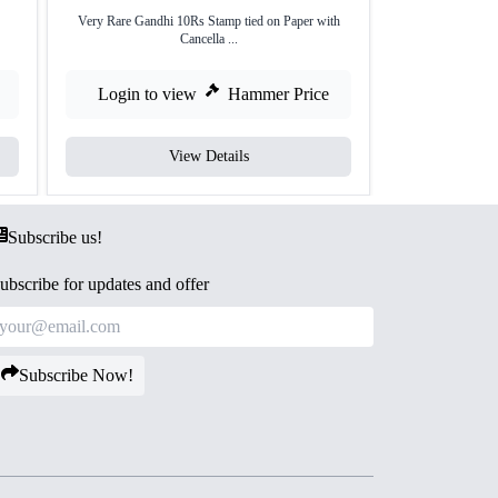
Very Rare Gandhi 10Rs Stamp tied on Paper with
Gandhiji First Ind
Cancella ...
Login to view
Hammer Price
Login to
View Details
Subscribe us!
ubscribe for updates and offer
Subscribe Now!