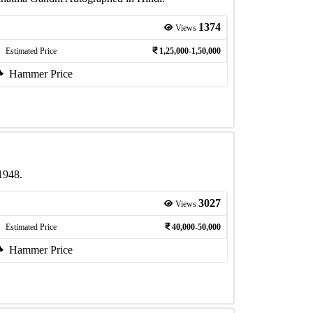
1374
Views
Estimated Price
1,25,000-1,50,000
Hammer Price
1948.
3027
Views
Estimated Price
40,000-50,000
Hammer Price