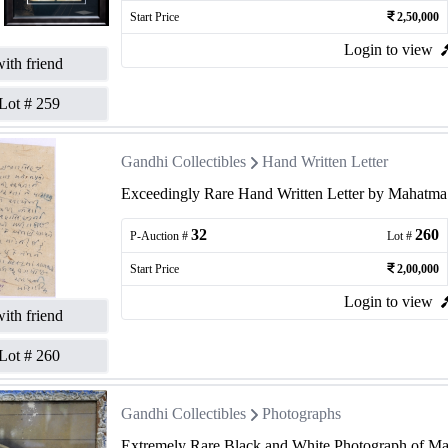
Start Price
2,50,000
Login to view
ith friend
Lot #
259
Gandhi Collectibles
Hand Written Letter
Exceedingly Rare Hand Written Letter by Mahatma G
32
260
P-Auction #
Lot #
Start Price
2,00,000
Login to view
ith friend
Lot #
260
Gandhi Collectibles
Photographs
Extremely Rare Black and White Photograph of Ma