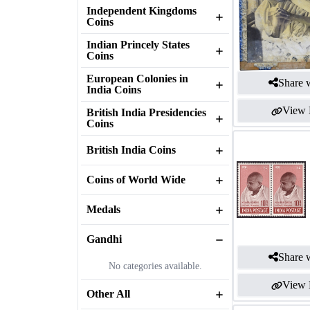
Independent Kingdoms
Coins
Indian Princely States
Coins
European Colonies in
Share w
India Coins
View 
British India Presidencies
Coins
British India Coins
Coins of World Wide
Medals
Gandhi
Share w
No categories available.
View 
Other All