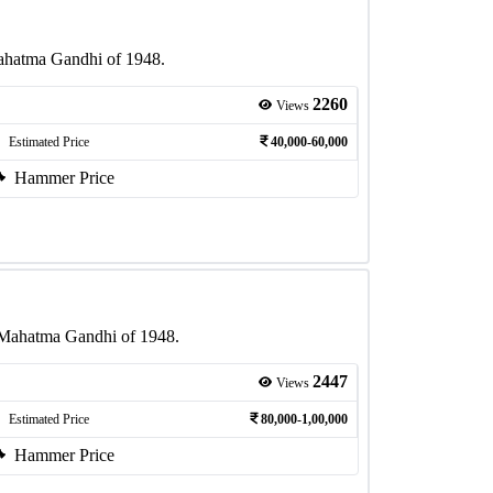
Mahatma Gandhi of 1948.
2260
Views
Estimated Price
40,000-60,000
Hammer Price
f Mahatma Gandhi of 1948.
2447
Views
Estimated Price
80,000-1,00,000
Hammer Price