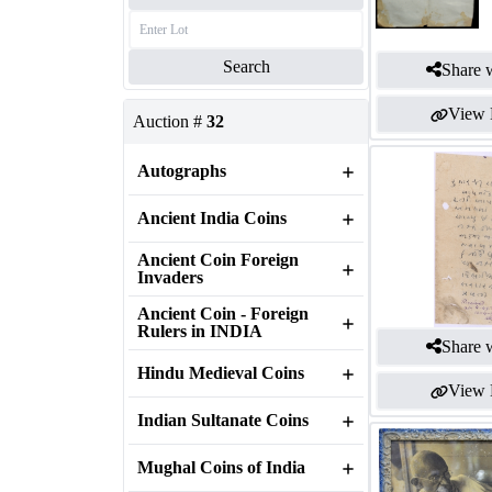
Search
Share w
View 
Auction #
32
Autographs
Ancient India Coins
Ancient Coin Foreign
Invaders
Ancient Coin - Foreign
Rulers in INDIA
Share w
Hindu Medieval Coins
View 
Indian Sultanate Coins
Mughal Coins of India