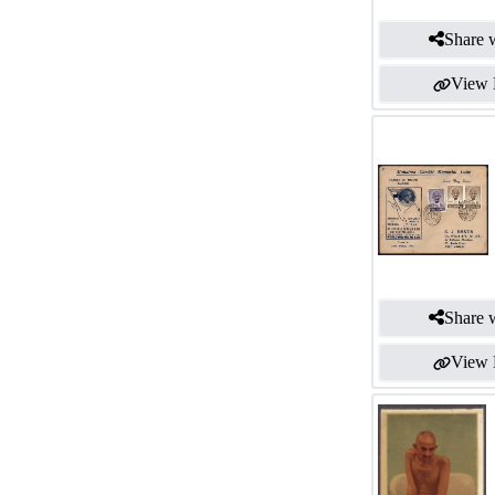
Share w
View 
Share w
View 