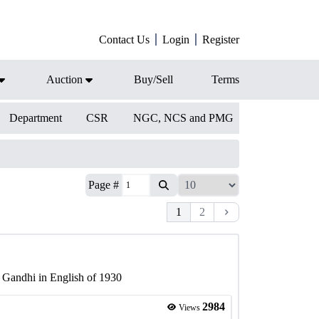
Contact Us
Login
Register
Auction
Buy/Sell
Terms
Department
CSR
NGC, NCS and PMG
Page #
1
2
 Gandhi in English of 1930
2984
Views