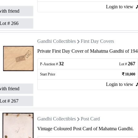
Login to view
ith friend
Lot #
266
Gandhi Collectibles
First Day Covers
Private First Day Cover of Mahatma Gandhi of 1948
32
267
P-Auction #
Lot #
Start Price
10,000
Login to view
ith friend
Lot #
267
Gandhi Collectibles
Post Card
Vintage Coloured Post Card of Mahatma Gandhi.