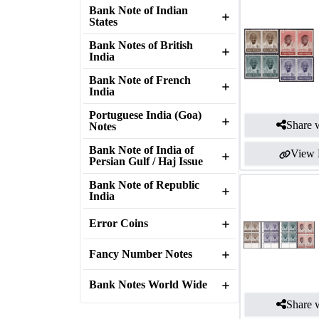
Bank Note of Indian
States
Bank Notes of British
India
Bank Note of French
India
Portuguese India (Goa)
Share w
Notes
Bank Note of India of
View 
Persian Gulf / Haj Issue
Bank Note of Republic
India
Error Coins
Fancy Number Notes
Bank Notes World Wide
Share w