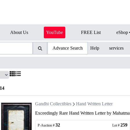
About Us
YouTube
FREE List
eShop
Advance Search
Help
services
14
Gandhi Collectibles
Hand Written Letter
Exceedingly Rare Hand Written Letter by Mahatma
32
259
P-Auction #
Lot #