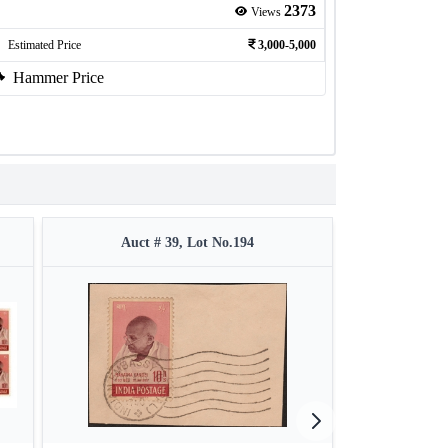
2373
Views
Estimated Price
3,000-5,000
Hammer Price
Auct # 39, Lot No.194
Auct