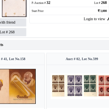
32
268
P-Auction #
Lot #
Start Price
3,000
Login to view
ith friend
Lot #
268
ts
 # 41, Lot No.158
Auct # 02, Lot No.599