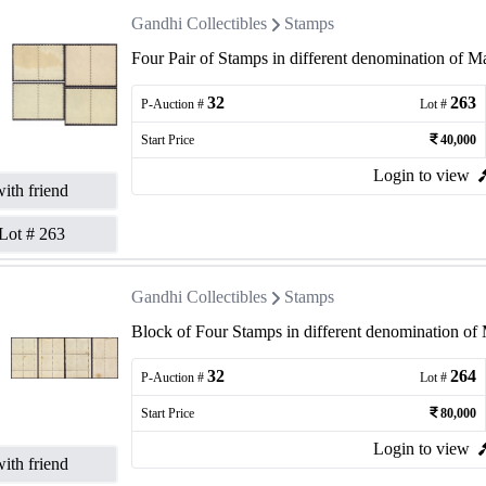
Gandhi Collectibles
Stamps
Four Pair of Stamps in different denomination of 
32
263
P-Auction #
Lot #
Start Price
40,000
Login to view
ith friend
Lot #
263
Gandhi Collectibles
Stamps
Block of Four Stamps in different denomination o
32
264
P-Auction #
Lot #
Start Price
80,000
Login to view
ith friend