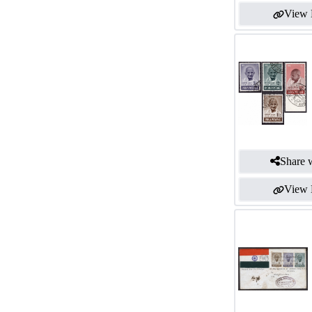
View 
Share w
View 