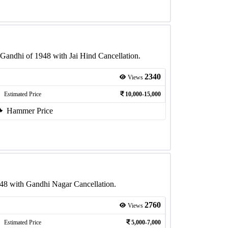
Gandhi of 1948 with Jai Hind Cancellation.
2340
Views
Estimated Price
10,000-15,000
Hammer Price
48 with Gandhi Nagar Cancellation.
2760
Views
Estimated Price
5,000-7,000