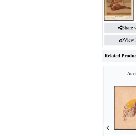
Share w
View 
Related Produc
Auct