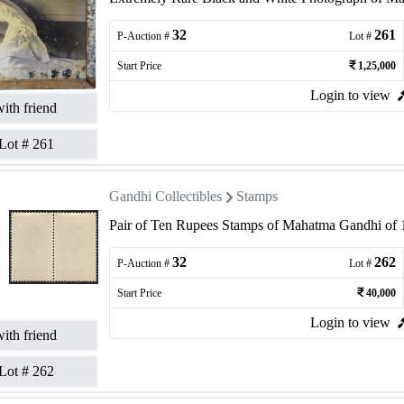
32
261
P-Auction #
Lot #
Start Price
1,25,000
Login to view
ith friend
Lot #
261
Gandhi Collectibles
Stamps
Pair of Ten Rupees Stamps of Mahatma Gandhi of 
32
262
P-Auction #
Lot #
Start Price
40,000
Login to view
ith friend
Lot #
262