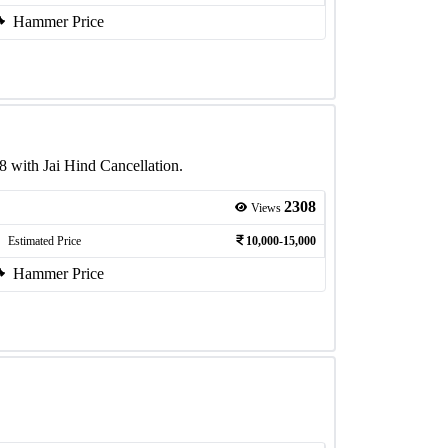
Hammer Price
 with Jai Hind Cancellation.
2308
Views
Estimated Price
10,000-15,000
Hammer Price