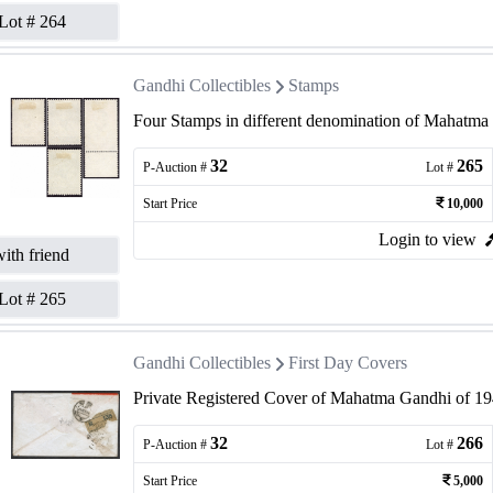
Lot #
264
Gandhi Collectibles
Stamps
Four Stamps in different denomination of Mahatma 
32
265
P-Auction #
Lot #
Start Price
10,000
Login to view
ith friend
Lot #
265
Gandhi Collectibles
First Day Covers
Private Registered Cover of Mahatma Gandhi of 19
32
266
P-Auction #
Lot #
Start Price
5,000