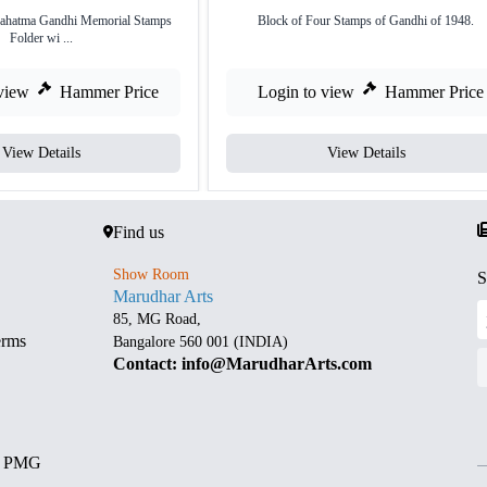
Mahatma Gandhi Memorial Stamps
Block of Four Stamps of Gandhi of 1948.
Folder wi ...
view
Hammer Price
Login to view
Hammer Price
View Details
View Details
Find us
Show Room
S
Marudhar Arts
85, MG Road,
erms
Bangalore 560 001 (INDIA)
Contact: info@MarudharArts.com
d PMG