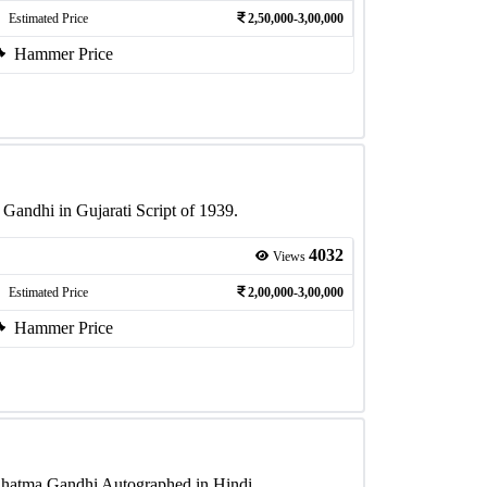
Estimated Price
2,50,000-3,00,000
Hammer Price
andhi in Gujarati Script of 1939.
4032
Views
Estimated Price
2,00,000-3,00,000
Hammer Price
hatma Gandhi Autographed in Hindi.