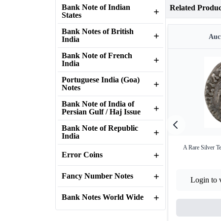
Bank Note of Indian
Related Produc
States
Bank Notes of British
Auct
India
Bank Note of French
India
Portuguese India (Goa)
Notes
Bank Note of India of
Persian Gulf / Haj Issue
Bank Note of Republic
India
A Rare Silver T
Error Coins
Fancy Number Notes
Login to 
Bank Notes World Wide