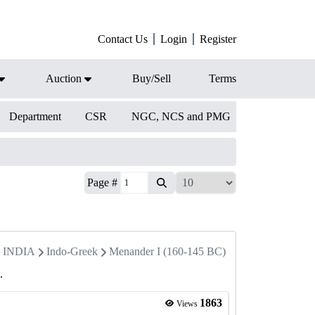
Contact Us
Login
Register
Auction
Buy/Sell
Terms
Department
CSR
NGC, NCS and PMG
Page #
in INDIA
Indo-Greek
Menander I (160-145 BC)
.
1863
Views