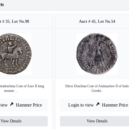
ts
 # 35, Lot No.98
Auct # 45, Lot No.54
etradrachma Coin of Azes II king
Silver Drachma Coin of Antimachos II of Indo
mounte ...
Greeks.
view
Hammer Price
Login to view
Hammer Price
View Details
View Details