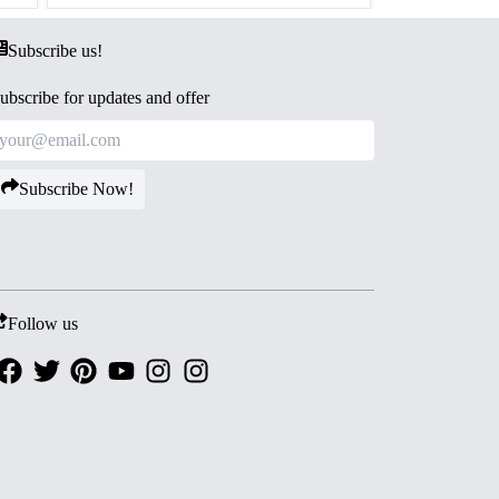
Subscribe us!
ubscribe for updates and offer
Subscribe Now!
Follow us