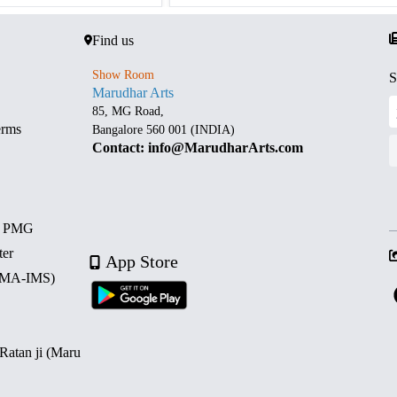
Find us
Show Room
S
Marudhar Arts
85, MG Road,
erms
Bangalore 560 001 (INDIA)
Contact: info@MarudharArts.com
d PMG
ter
App Store
 (MA-IMS)
 Ratan ji (Maru