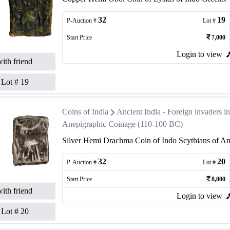
32
19
P-Auction #
Lot #
Start Price
7,000
Login to view
ith friend
Lot #
19
Coins of India
Ancient India - Foreign invaders 
Anepigraphic Coinage (110-100 BC)
Silver Hemi Drachma Coin of Indo Scythians of An
32
20
P-Auction #
Lot #
Start Price
8,000
ith friend
Login to view
Lot #
20