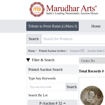
Tribute to Prem Ratan ji (Maru I)
Home
Search
32
Home /
Printed Auction Archive
/
Auction #
Ancient India C
Filter & Search
Printed Auction Search
Total Records #
Type Any Keywords
Search
Search By Lot
P-Auction # 32