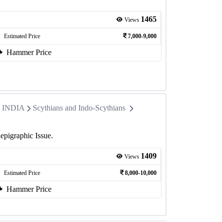
1465
Views
Estimated Price
7,000-9,000
Hammer Price
in INDIA
Scythians and Indo-Scythians
epigraphic Issue.
1409
Views
Estimated Price
8,000-10,000
Hammer Price