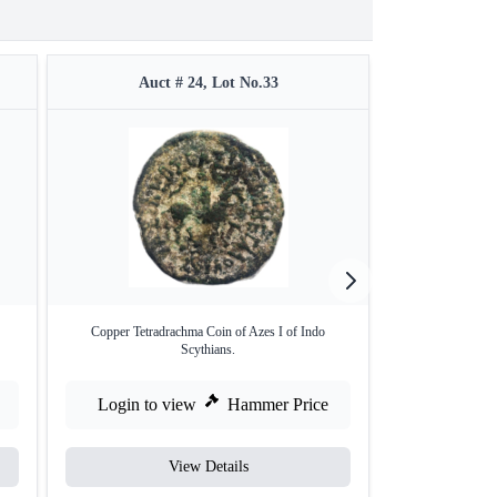
Auct # 24, Lot No.33
Auc
Copper Tetradrachma Coin of Azes I of Indo
Copper Square
Scythians.
Login to view
Hammer Price
Login to
View Details