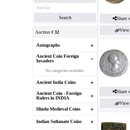
Search
Share w
View 
Auction #
32
Autographs
Ancient Coin Foreign
Invaders
No categories available.
Ancient India Coins
Share w
Ancient Coin - Foreign
Rulers in INDIA
View 
Hindu Medieval Coins
Indian Sultanate Coins