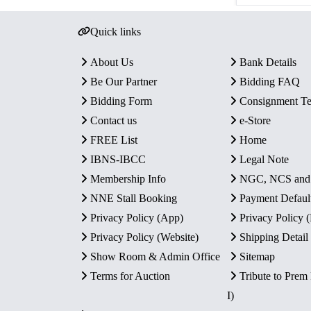
Quick links
About Us
Bank Details
Be Our Partner
Bidding FAQ
Bidding Form
Consignment T
Contact us
e-Store
FREE List
Home
IBNS-IBCC
Legal Note
Membership Info
NGC, NCS an
NNE Stall Booking
Payment Defaul
Privacy Policy (App)
Privacy Policy
Privacy Policy (Website)
Shipping Detail
Show Room & Admin Office
Sitemap
Terms for Auction
Tribute to Prem
I)