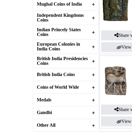
Mughal Coins of India
Independent Kingdoms
Coins
Indian Princely States
Coins
Share w
European Colonies in
View 
India Coins
British India Presidencies
Coins
British India Coins
Coins of World Wide
Medals
Share w
Gandhi
View 
Other All