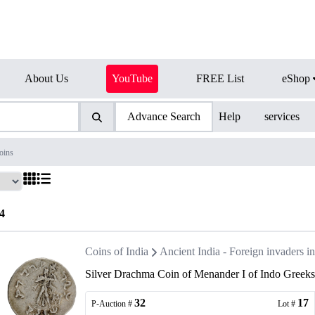
About Us
YouTube
FREE List
eShop
Advance Search
Help
services
oins
4
Coins of India
Ancient India - Foreign invaders 
Silver Drachma Coin of Menander I of Indo Greeks
32
17
P-Auction #
Lot #