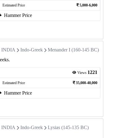
Estimated Price
5,000-6,000
Hammer Price
in INDIA
Indo-Greek
Menander I (160-145 BC)
eeks.
1221
Views
Estimated Price
35,000-40,000
Hammer Price
in INDIA
Indo-Greek
Lysias (145-135 BC)