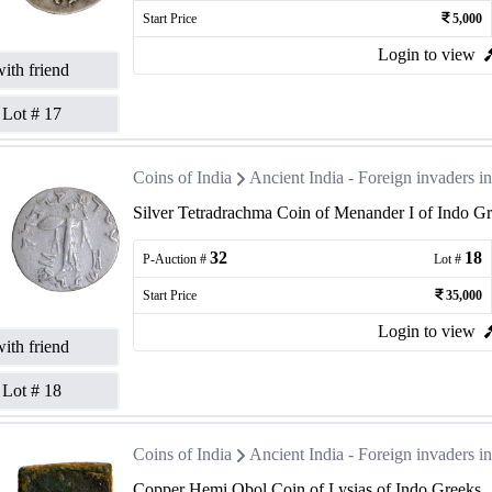
Start Price
5,000
Login to view
ith friend
Lot #
17
Coins of India
Ancient India - Foreign invaders 
Silver Tetradrachma Coin of Menander I of Indo Gr
32
18
P-Auction #
Lot #
Start Price
35,000
Login to view
ith friend
Lot #
18
Coins of India
Ancient India - Foreign invaders 
Copper Hemi Obol Coin of Lysias of Indo Greeks.