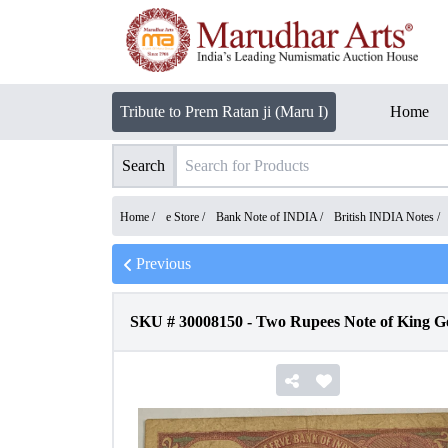
Tribute to Prem Ratan ji (Maru I)
Home
Search
Home /
e Store
/
Bank Note of INDIA
/
British INDIA Notes
/
Previous
SKU #
30008150
-
Two Rupees Note of King Ge