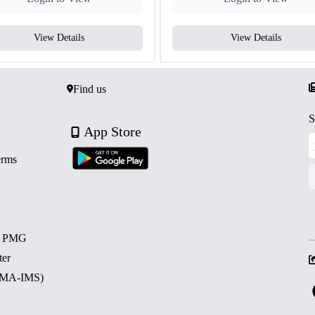
View Details
View Details
Find us
S
App Store
erms
d PMG
ter
 (MA-IMS)