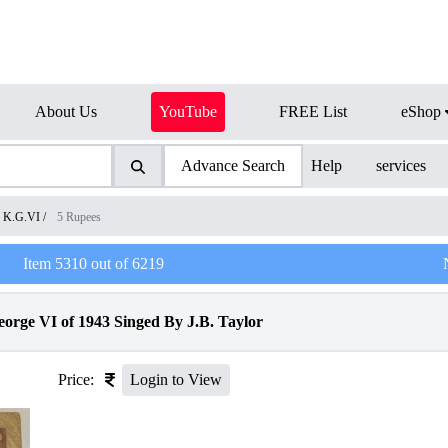
About Us
YouTube
FREE List
eShop
Advance Search
Help
services
K.G.VI
/
5 Rupees
Item
5310
out of
6219
orge VI of 1943 Singed By J.B. Taylor
Price:
Login to View