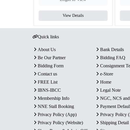
View Details
Quick links
About Us
Bank Details
Be Our Partner
Bidding FAQ
Bidding Form
Consignment T
Contact us
e-Store
FREE List
Home
IBNS-IBCC
Legal Note
Membership Info
NGC, NCS an
NNE Stall Booking
Payment Defaul
Privacy Policy (App)
Privacy Policy
Privacy Policy (Website)
Shipping Detail