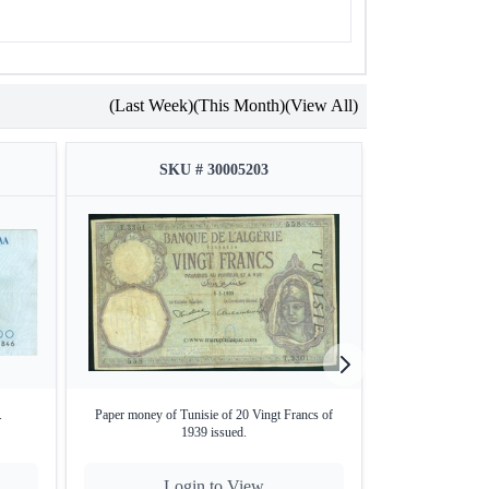
(Last Week)
(This Month)
(View All)
SKU # 30005203
SKU
.
Paper money of Tunisie of 20 Vingt Francs of
Paper money o
1939 issued.
Login to View
Lo