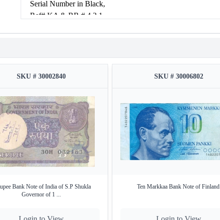
Serial Number in Black,
Ref# KA & RR # 4.2.1
Condition: about very fine.
SKU # 30002840
SKU # 30006802
upee Bank Note of India of S.P Shukla
Ten Markkaa Bank Note of Finland
Governor of 1 ...
Login to View
Login to View