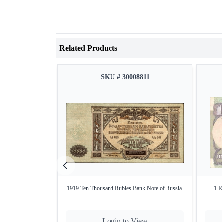
Related Products
SKU # 30008811
1919 Ten Thousand Rubles Bank Note of Russia.
1 R
Login to View