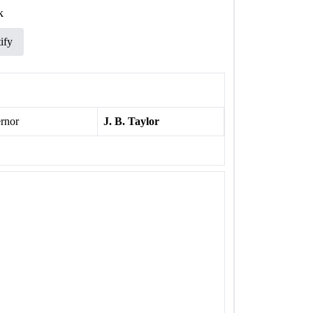
k
ify
rnor
J. B. Taylor