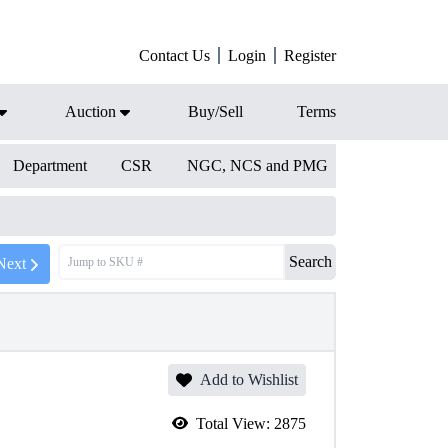
Contact Us
Login
Register
Auction
Buy/Sell
Terms
Department
CSR
NGC, NCS and PMG
Search
Next
Add to Wishlist
Total View:
2875