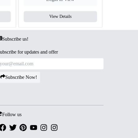
View Details
V
Subscribe us!
ubscribe for updates and offer
Subscribe Now!
Follow us