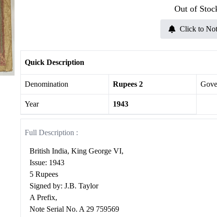
Out of Stoc
Click to Not
Quick Description
Denomination
Rupees 2
Gove
Year
1943
Full Description :
British India, King George VI,
Issue: 1943
5 Rupees
Signed by: J.B. Taylor
A Prefix,
Note Serial No. A 29 759569