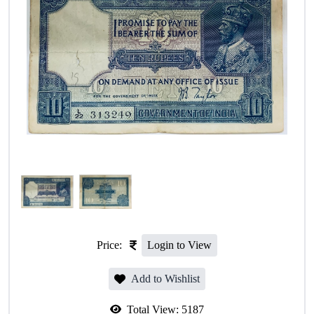
Price:
Login to View
Add to Wishlist
Total View:
5187