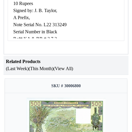
10 Rupees
Signed by: J. B. Taylor,
A Prefix,
Note Serial No. L22 313249
Serial Number in Black
Ref# KA & RR # 3.7.2
Condition: about very fine.
Related Products
(Last Week)
(This Month)
(View All)
SKU # 30006800