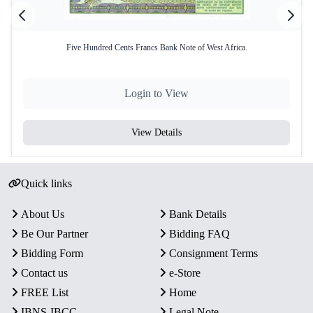
Five Hundred Cents Francs Bank Note of West Africa.
Login to View
View Details
Quick links
About Us
Bank Details
Be Our Partner
Bidding FAQ
Bidding Form
Consignment Terms
Contact us
e-Store
FREE List
Home
IBNS-IBCC
Legal Note