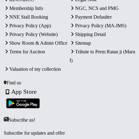
Membership Info
NGC, NCS and PMG
NNE Stall Booking
Payment Defaulter
Privacy Policy (App)
Privacy Policy (MA-IMS)
Privacy Policy (Website)
Shipping Detail
Show Room & Admin Office
Sitemap
Terms for Auction
Tribute to Prem Ratan ji (Maru
I)
Valuation of my collection
Find us
App Store
Subscribe us!
Subscribe for updates and offer