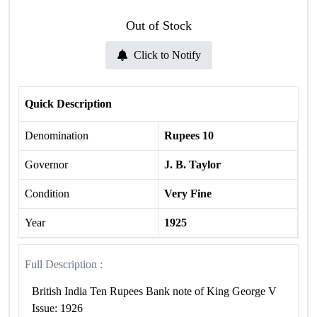
Out of Stock
Click to Notify
Quick Description
Denomination
Rupees 10
Governor
J. B. Taylor
Condition
Very Fine
Year
1925
Full Description :
British India Ten Rupees Bank note of King George V
Issue: 1926