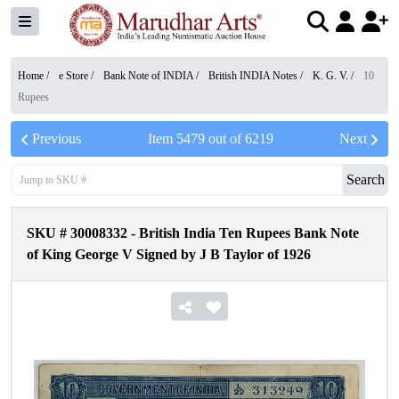
Home /
e Store
/
Bank Note of INDIA
/
British INDIA Notes
/
K. G. V.
/
10
Rupees
Previous
Item
5479
out of
6219
Next
Search
SKU #
30008332
-
British India Ten Rupees Bank Note
of King George V Signed by J B Taylor of 1926