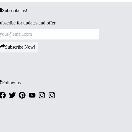
Subscribe us!
ubscribe for updates and offer
Subscribe Now!
Follow us