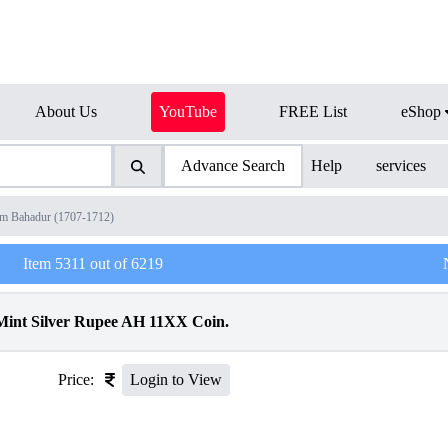
About Us
YouTube
FREE List
eShop
Advance Search
Help
services
am Bahadur (1707-1712)
Item
5311
out of
6219
int Silver Rupee AH 11XX Coin.
Price:
Login to View