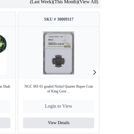
(Last Week)
(This Month)
(View All)
SKU # 30009117
SKU
an Shah
NGC MS 61 graded Nickel Quarter Rupee Coin
NGC AU 55 grade
of King Geor ...
of
Login to View
Lo
View Details
V