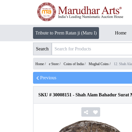
Tribute to Prem Ratan ji (Maru I)
Home
Search
Home /
e Store
/
Coins of India
/
Mughal Coins
/
12. Shah Al
Previous
SKU #
30008151
-
Shah Alam Bahadur Surat M