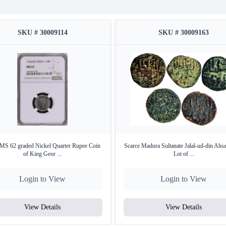
SKU # 30009114
SKU # 30009163
S 62 graded Nickel Quarter Rupee Coin
Scarce Madura Sultanate Jalal-ud-din Ahs
of King Geor ...
Lot of ...
Login to View
Login to View
View Details
View Details