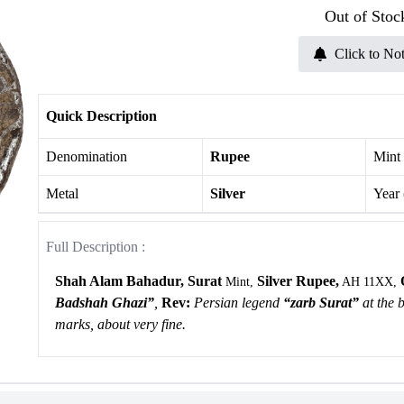
Out of Stoc
Click to Not
Quick Description
Denomination
Rupee
Mint
Metal
Silver
Year
Full Description :
Shah Alam Bahadur, Surat
Silver Rupee,
Mint,
AH 11XX,
Badshah Ghazi”
,
Rev:
Persian legend
“zarb Surat”
at the 
marks, about very fine.