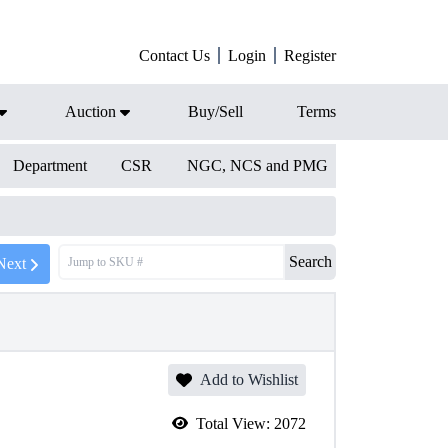
Contact Us
Login
Register
Auction
Buy/Sell
Terms
Department
CSR
NGC, NCS and PMG
Search
Next
Add to Wishlist
Total View:
2072