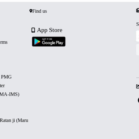
Find us
S
App Store
erms
d PMG
ter
 (MA-IMS)
 Ratan ji (Maru