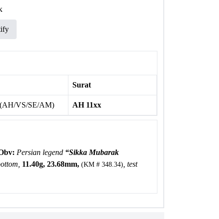
k
ify
Surat
 (AH/VS/SE/AM)
AH 11xx
Obv:
Persian legend
“Sikka Mubarak
bottom,
11.40g, 23.68mm,
, test
(KM # 348.34)