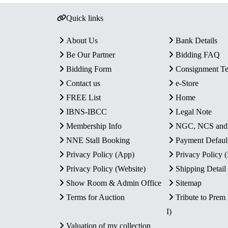
Quick links
About Us
Bank Details
Be Our Partner
Bidding FAQ
Bidding Form
Consignment T
Contact us
e-Store
FREE List
Home
IBNS-IBCC
Legal Note
Membership Info
NGC, NCS an
NNE Stall Booking
Payment Defaul
Privacy Policy (App)
Privacy Policy
Privacy Policy (Website)
Shipping Detail
Show Room & Admin Office
Sitemap
Terms for Auction
Tribute to Prem
I)
Valuation of my collection