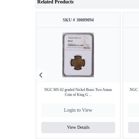
Related Products
SKU # 30009094
NGC MS 62 graded Nickel Brass Two Annas
NGC M
Coin of King G ...
Login to View
View Details