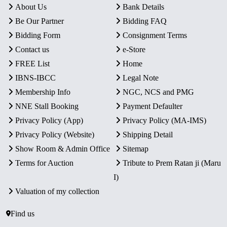
About Us
Bank Details
Be Our Partner
Bidding FAQ
Bidding Form
Consignment Terms
Contact us
e-Store
FREE List
Home
IBNS-IBCC
Legal Note
Membership Info
NGC, NCS and PMG
NNE Stall Booking
Payment Defaulter
Privacy Policy (App)
Privacy Policy (MA-IMS)
Privacy Policy (Website)
Shipping Detail
Show Room & Admin Office
Sitemap
Terms for Auction
Tribute to Prem Ratan ji (Maru
I)
Valuation of my collection
Find us