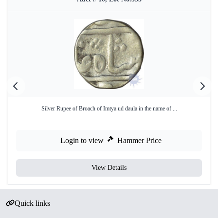
Silver Rupee of Broach of Imtya ud daula in the name of ...
Login to view
Hammer Price
View Details
Quick links