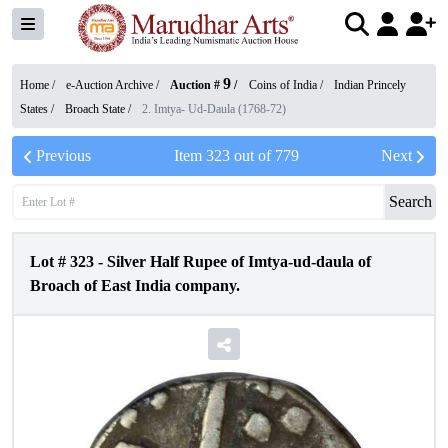
9
Home /
e-Auction Archive
/
Auction #
/
Coins of India
/
Indian Princely
States
/
Broach State
/
2. Imtya- Ud-Daula (1768-72)
Previous
Item
323
out of
779
Next
Search
Lot #
323
-
Silver Half Rupee of Imtya-ud-daula of
Broach of East India company.