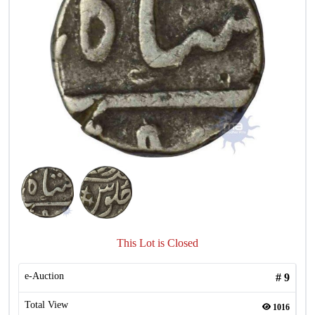
This Lot is Closed
e-Auction
#
9
Total View
1016