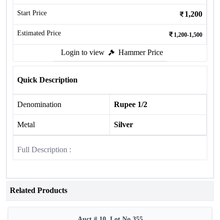
Start Price
1,200
Estimated Price
1,200-1,500
Login to view
Hammer Price
Quick Description
Denomination
Rupee 1/2
Metal
Silver
Full Description :
Related Products
Auct # 10, Lot No.355