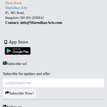
Show Room
Marudhar Arts
85, MG Road,
Bangalore 560 001 (INDIA)
Contact: info@MarudharArts.com
App Store
Subscribe us!
Subscribe for updates and offer
Subscribe Now!
Follow us