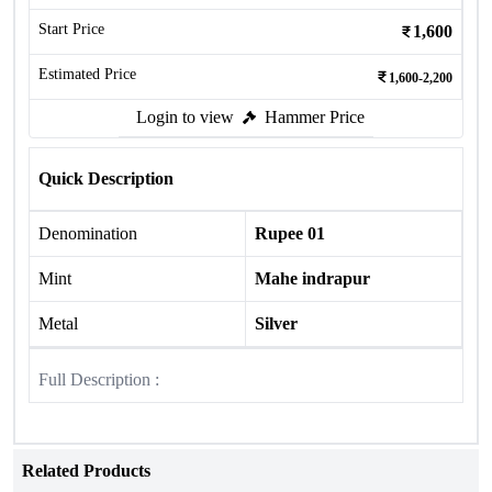
Start Price
1,600
Estimated Price
1,600-2,200
Login to view
Hammer Price
Quick Description
Denomination
Rupee 01
Mint
Mahe indrapur
Metal
Silver
Full Description :
Related Products