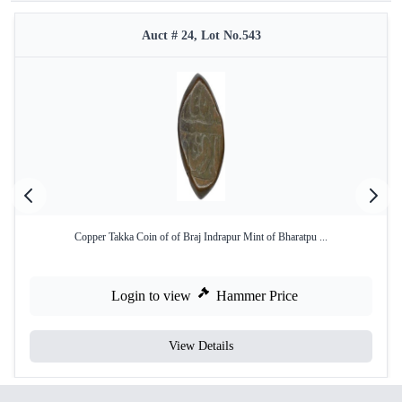
Auct # 24, Lot No.543
Copper Takka Coin of of Braj Indrapur Mint of Bharatpu ...
Login to view
Hammer Price
View Details