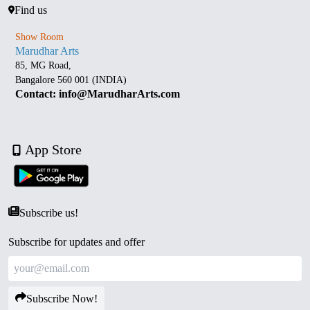
Find us
Show Room
Marudhar Arts
85, MG Road,
Bangalore 560 001 (INDIA)
Contact: info@MarudharArts.com
App Store
Subscribe us!
Subscribe for updates and offer
Subscribe Now!