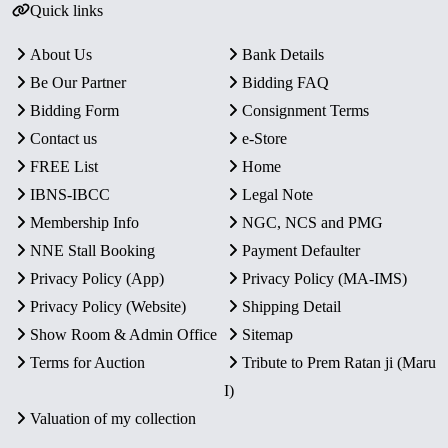
Quick links
About Us
Bank Details
Be Our Partner
Bidding FAQ
Bidding Form
Consignment Terms
Contact us
e-Store
FREE List
Home
IBNS-IBCC
Legal Note
Membership Info
NGC, NCS and PMG
NNE Stall Booking
Payment Defaulter
Privacy Policy (App)
Privacy Policy (MA-IMS)
Privacy Policy (Website)
Shipping Detail
Show Room & Admin Office
Sitemap
Terms for Auction
Tribute to Prem Ratan ji (Maru
I)
Valuation of my collection