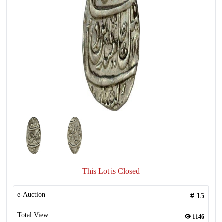
This Lot is Closed
e-Auction
#
15
Total View
1146