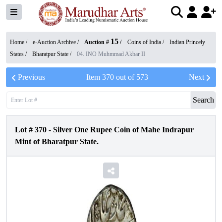
15
Home /
e-Auction Archive
/
Auction #
/
Coins of India
/
Indian Princely
States
/
Bharatpur State
/
04. INO Muhmmad Akbar II
Previous
Item
370
out of
573
Next
Search
Lot #
370
-
Silver One Rupee Coin of Mahe Indrapur
Mint of Bharatpur State.