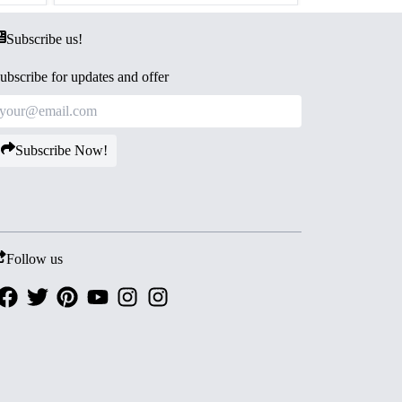
Subscribe us!
ubscribe for updates and offer
Subscribe Now!
Follow us