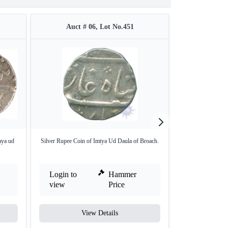
Auct # 06, Lot No.451
Auct #
aya ud
Silver Rupee Coin of Imtya Ud Daula of Broach.
Silver Half Rup
Login to
Hammer
Login to
view
Price
view
View Details
V