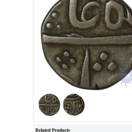
Related Products