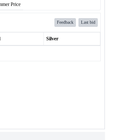
mer Price
Feedback
Last bid
l
Silver