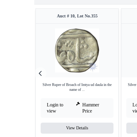
Auct # 10, Lot No.355
Silver Rupee of Broach of Imtya ud daula in the
Silve
name of ...
Login to
Hammer
Lo
view
Price
v
View Details