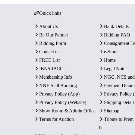
Quick links
About Us
Bank Details
Be Our Partner
Bidding FAQ
Bidding Form
Consignment T
Contact us
e-Store
FREE List
Home
IBNS-IBCC
Legal Note
Membership Info
NGC, NCS an
NNE Stall Booking
Payment Defaul
Privacy Policy (App)
Privacy Policy
Privacy Policy (Website)
Shipping Detail
Show Room & Admin Office
Sitemap
Terms for Auction
Tribute to Prem
I)