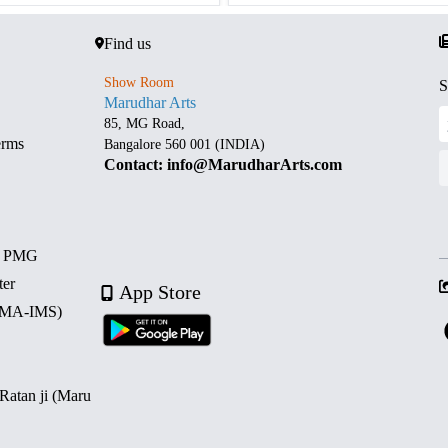
Find us
Show Room
S
Marudhar Arts
85, MG Road,
erms
Bangalore 560 001 (INDIA)
Contact: info@MarudharArts.com
d PMG
ter
App Store
 (MA-IMS)
 Ratan ji (Maru