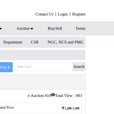
Contact Us
Login
Register
Auction
Buy/Sell
Terms
Department
CSR
NGC, NCS and PMG
Search
Next
e-Auction #
10
Total View :
983
ated Price
1,200-1,500