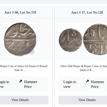
Auct # 08, Lot No.370
Auct # 37, Lot No.528
r Rupee Coin of Imtya Ud Daula of Broach
Silver Half Rupee & Rupee Coins of Imt
State In ...
daula of B ...
gin to
Hammer
Login to
Hammer
iew
Price
view
Price
View Details
View Details