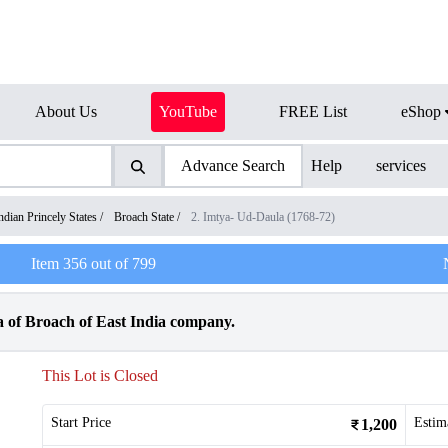
About Us
YouTube
FREE List
eShop
Advance Search
Help
services
ndian Princely States
/
Broach State
/
2. Imtya- Ud-Daula (1768-72)
Item
356
out of
799
a of Broach of East India company.
This Lot is Closed
Start Price
Estim
1,200