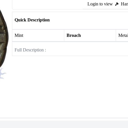
Login to view
Ham
Quick Description
Mint
Broach
Meta
Full Description :