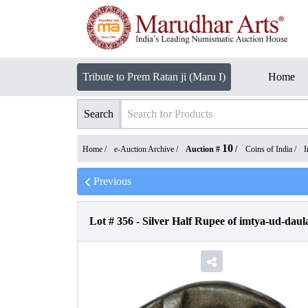
Tribute to Prem Ratan ji (Maru I)
Home
Search
10
Home /
e-Auction Archive
/
Auction #
/
Coins of India
/
I
Previous
Lot #
356
-
Silver Half Rupee of imtya-ud-daul