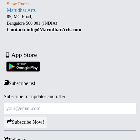
Show Room
Marudhar Arts
85, MG Road,
Bangalore 560 001 (INDIA)
Contact: info@MarudharArts.com
App Store
Subscribe us!
Subscribe for updates and offer
Subscribe Now!
Follow us