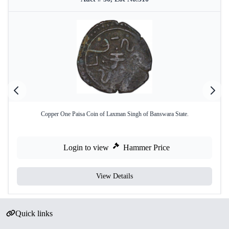
Copper One Paisa Coin of Laxman Singh of Banswara State.
Login to view
Hammer Price
View Details
Quick links