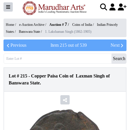
7
Home /
e-Auction Archive
/
Auction #
/
Coins of India
/
Indian Princely
States
/
Banswara State
/
1. Lakshaman Singh (1862-1905)
Previous
Item
215
out of
539
Next
Search
Lot #
215
-
Copper Paisa Coin of Laxman Singh of
Banswara State.