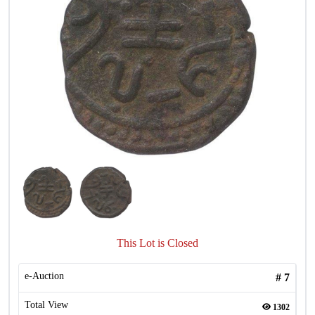
This Lot is Closed
e-Auction
#
7
Total View
1302