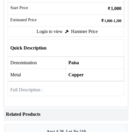
Start Price
1,000
Estimated Price
1,000-1,200
Login to view
Hammer Price
Quick Description
Denomination
Paisa
Metal
Copper
Full Description :
Related Products
Auct # 30, Lot No.510