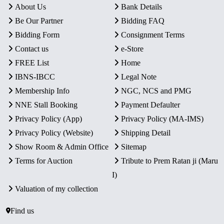
About Us
Bank Details
Be Our Partner
Bidding FAQ
Bidding Form
Consignment Terms
Contact us
e-Store
FREE List
Home
IBNS-IBCC
Legal Note
Membership Info
NGC, NCS and PMG
NNE Stall Booking
Payment Defaulter
Privacy Policy (App)
Privacy Policy (MA-IMS)
Privacy Policy (Website)
Shipping Detail
Show Room & Admin Office
Sitemap
Terms for Auction
Tribute to Prem Ratan ji (Maru
I)
Valuation of my collection
Find us