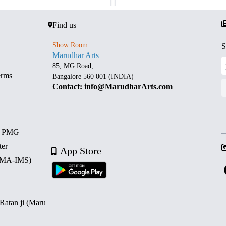
Find us
Show Room
S
Marudhar Arts
85, MG Road,
erms
Bangalore 560 001 (INDIA)
Contact: info@MarudharArts.com
d PMG
ter
App Store
 (MA-IMS)
 Ratan ji (Maru