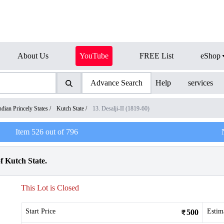
About Us
YouTube
FREE List
eShop
Advance Search
Help
services
ndian Princely States
/
Kutch State
/
13. Desalji-II (1819-60)
Item
526
out of
796
f Kutch State.
This Lot is Closed
Start Price
Estim
500