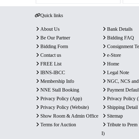
Quick links
About Us
Bank Details
Be Our Partner
Bidding FAQ
Bidding Form
Consignment T
Contact us
e-Store
FREE List
Home
IBNS-IBCC
Legal Note
Membership Info
NGC, NCS an
NNE Stall Booking
Payment Defaul
Privacy Policy (App)
Privacy Policy
Privacy Policy (Website)
Shipping Detail
Show Room & Admin Office
Sitemap
Terms for Auction
Tribute to Prem
I)