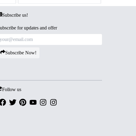
Subscribe us!
ubscribe for updates and offer
Subscribe Now!
Follow us