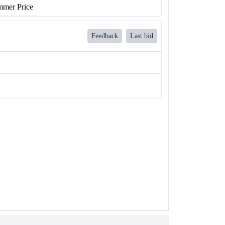
mer Price
Feedback
Last bid