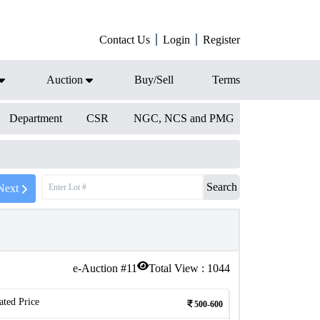
Contact Us
Login
Register
Auction
Buy/Sell
Terms
Department
CSR
NGC, NCS and PMG
Search
Next
e-Auction #
11
Total View :
1044
ated Price
500-600