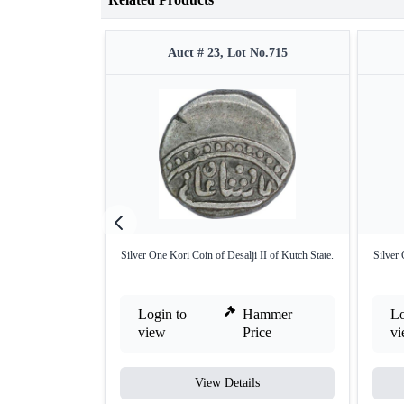
Auct # 23, Lot No.715
Silver One Kori Coin of Desalji II of Kutch State.
Silver 
Login to
Hammer
Lo
view
Price
v
View Details