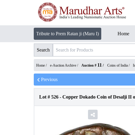
Tribute to Prem Ratan ji (Maru I)
Home
Search
11
Home /
e-Auction Archive
/
Auction #
/
Coins of India
/
I
Previous
Lot #
526
-
Copper Dokado Coin of Desalji II o