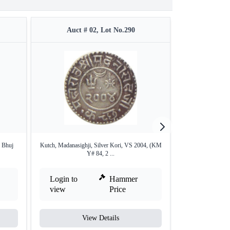
Auct # 02, Lot No.290
Auct #
f Bhuj
Kutch, Madanasighji, Silver Kori, VS 2004, (KM
Silver Kori Coin
Y# 84, 2 ...
Login to
Hammer
Login to
view
Price
view
View Details
V