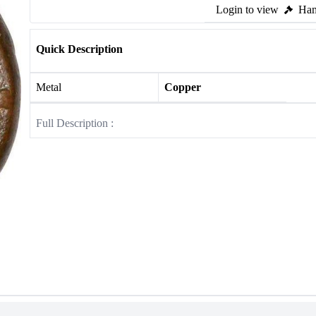
Login to view
Ham
Quick Description
Metal
Copper
Full Description :