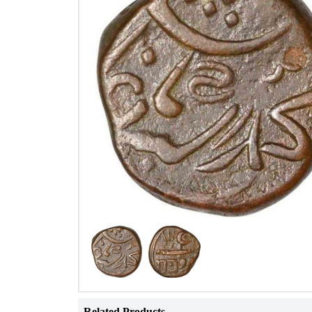
Related Products