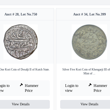
Auct # 28, Lot No.750
Auct # 34, Lot No.399
One Kori Coin of Desalji II of Kutch State.
Silver Five Kori Coin of Khengarji III o
Mint of ...
gin to
Hammer
Login to
Hammer
iew
Price
view
Price
View Details
View Details