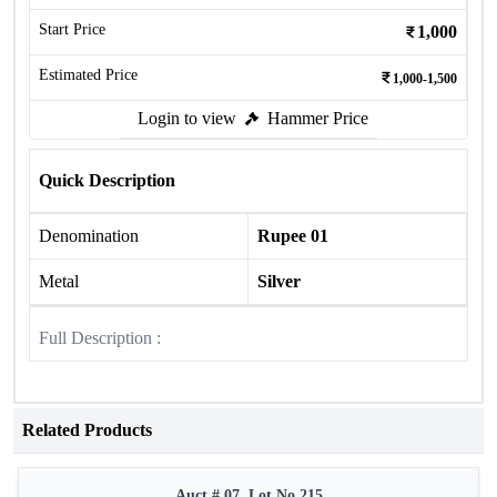
Start Price
1,000
Estimated Price
1,000-1,500
Login to view
Hammer Price
Quick Description
Denomination
Rupee 01
Metal
Silver
Full Description :
Related Products
Auct # 07, Lot No.215