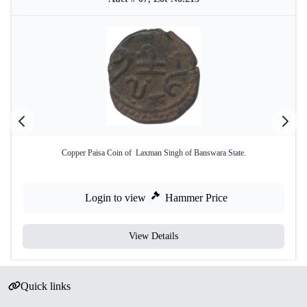
Copper Paisa Coin of Laxman Singh of Banswara State.
Login to view
Hammer Price
View Details
Quick links