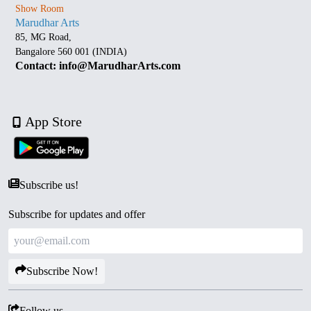
Show Room
Marudhar Arts
85, MG Road,
Bangalore 560 001 (INDIA)
Contact: info@MarudharArts.com
App Store
Subscribe us!
Subscribe for updates and offer
Subscribe Now!
Follow us