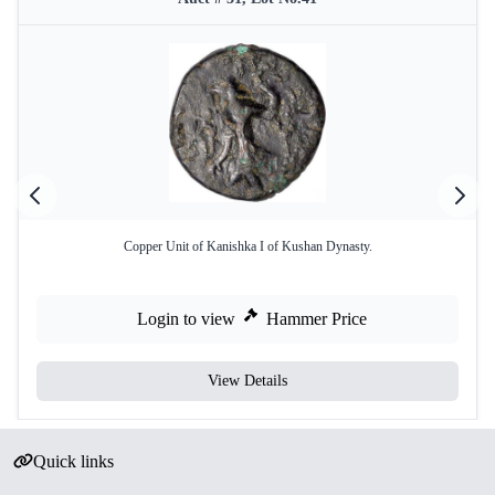
Copper Unit of Kanishka I of Kushan Dynasty.
Login to view
Hammer Price
View Details
Quick links