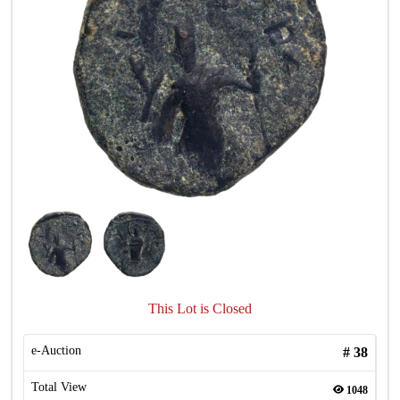
This Lot is Closed
e-Auction
#
38
Total View
1048