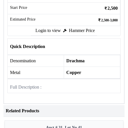
Start Price
2,500
Estimated Price
2,500-3,000
Login to view
Hammer Price
Quick Description
Denomination
Drachma
Metal
Copper
Full Description :
Related Products
Auct # 31, Lot No.41