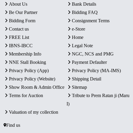
About Us
Bank Details
Be Our Partner
Bidding FAQ
Bidding Form
Consignment Terms
Contact us
e-Store
FREE List
Home
IBNS-IBCC
Legal Note
Membership Info
NGC, NCS and PMG
NNE Stall Booking
Payment Defaulter
Privacy Policy (App)
Privacy Policy (MA-IMS)
Privacy Policy (Website)
Shipping Detail
Show Room & Admin Office
Sitemap
Terms for Auction
Tribute to Prem Ratan ji (Maru
I)
Valuation of my collection
Find us