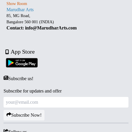
Show Room
Marudhar Arts
85, MG Road,
Bangalore 560 001 (INDIA)
Contact: info@MarudharArts.com
App Store
Subscribe us!
Subscribe for updates and offer
Subscribe Now!
Follow us