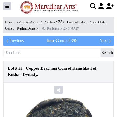
38
Home /
e-Auction Archive
/
Auction #
/
Coins of India
/
Ancient India
Coins
/
Kushan Dynasty
/
05. Kanishka I (127-140 AD)
Previous
Item
33
out of
396
Next
Search
Lot #
33
-
Copper Drachma Coin of Kanishka I of
Kushan Dynasty.