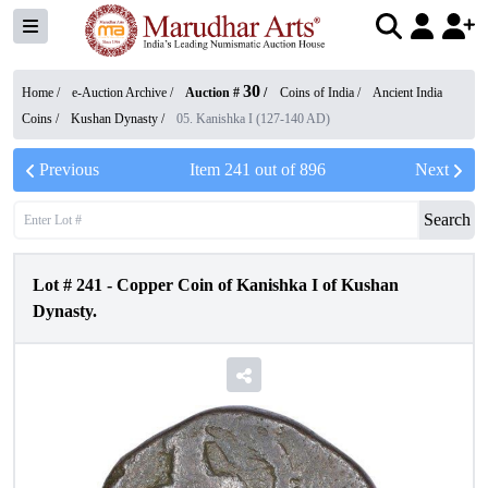
30
Home /
e-Auction Archive
/
Auction #
/
Coins of India
/
Ancient India
Coins
/
Kushan Dynasty
/
05. Kanishka I (127-140 AD)
Previous
Item
241
out of
896
Next
Search
Lot #
241
-
Copper Coin of Kanishka I of Kushan
Dynasty.