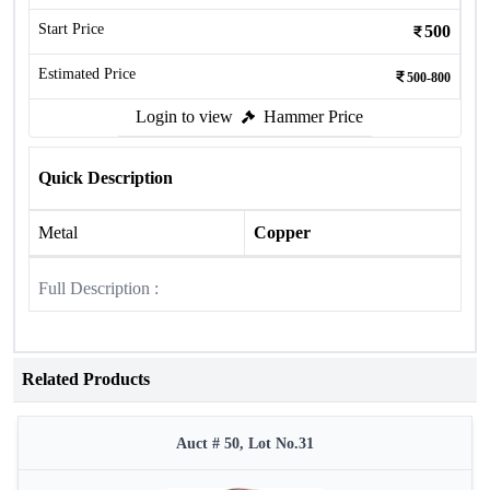
Start Price
500
Estimated Price
500-800
Login to view
Hammer Price
Quick Description
Metal
Copper
Full Description :
Related Products
Auct # 50, Lot No.31