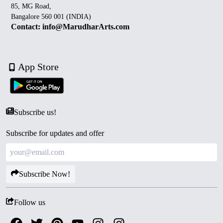
85, MG Road,
Bangalore 560 001 (INDIA)
Contact: info@MarudharArts.com
App Store
Subscribe us!
Subscribe for updates and offer
Subscribe Now!
Follow us