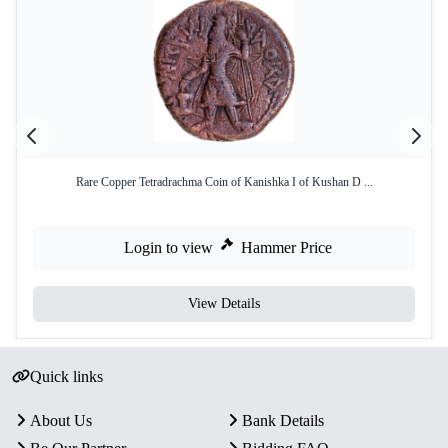
Rare Copper Tetradrachma Coin of Kanishka I of Kushan D ...
Login to view
Hammer Price
View Details
Quick links
About Us
Bank Details