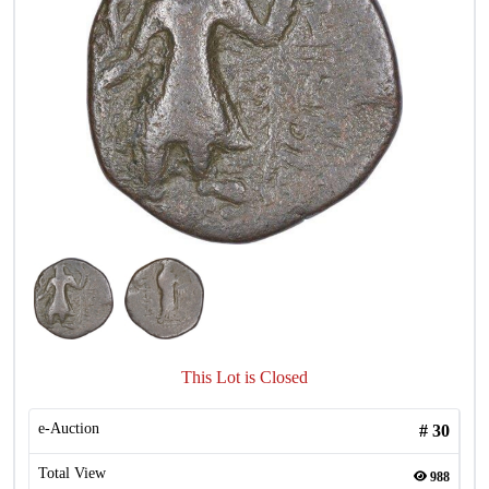
This Lot is Closed
e-Auction
#
30
Total View
988