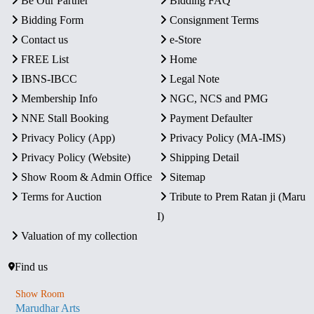
Be Our Partner
Bidding FAQ
Bidding Form
Consignment Terms
Contact us
e-Store
FREE List
Home
IBNS-IBCC
Legal Note
Membership Info
NGC, NCS and PMG
NNE Stall Booking
Payment Defaulter
Privacy Policy (App)
Privacy Policy (MA-IMS)
Privacy Policy (Website)
Shipping Detail
Show Room & Admin Office
Sitemap
Terms for Auction
Tribute to Prem Ratan ji (Maru
I)
Valuation of my collection
Find us
Show Room
Marudhar Arts