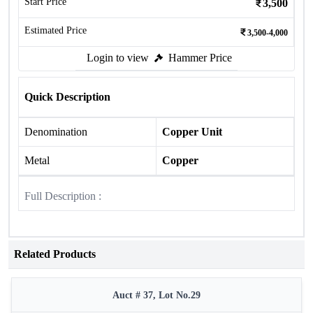
Start Price
3,500
Estimated Price
3,500-4,000
Login to view
Hammer Price
Quick Description
Denomination
Copper Unit
Metal
Copper
Full Description :
Related Products
Auct # 37, Lot No.29