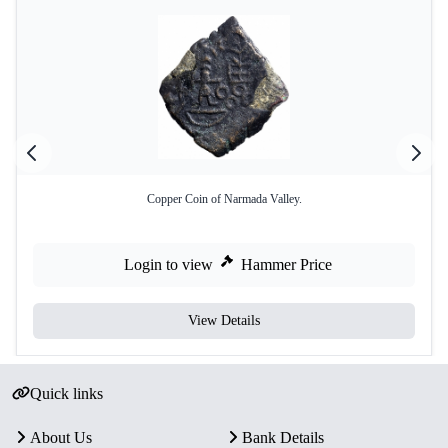
Copper Coin of Narmada Valley.
Login to view
Hammer Price
View Details
Quick links
About Us
Bank Details