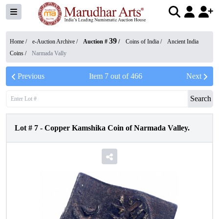
39
Home /
e-Auction Archive
/
Auction #
/
Coins of India
/
Ancient India
Coins
/
Narmada Vally
Previous
Item
7
out of
466
Next
Search
Lot #
7
-
Copper Kamshika Coin of Narmada Valley.