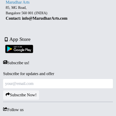
Marudhar Arts
85, MG Road,
Bangalore 560 001 (INDIA)
Contact: info@MarudharArts.com
App Store
Subscribe us!
Subscribe for updates and offer
Subscribe Now!
Follow us