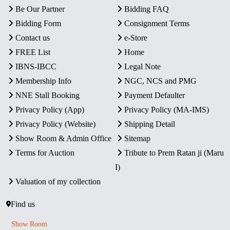
Be Our Partner
Bidding FAQ
Bidding Form
Consignment Terms
Contact us
e-Store
FREE List
Home
IBNS-IBCC
Legal Note
Membership Info
NGC, NCS and PMG
NNE Stall Booking
Payment Defaulter
Privacy Policy (App)
Privacy Policy (MA-IMS)
Privacy Policy (Website)
Shipping Detail
Show Room & Admin Office
Sitemap
Terms for Auction
Tribute to Prem Ratan ji (Maru
I)
Valuation of my collection
Find us
Show Room