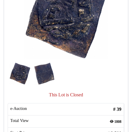
This Lot is Closed
e-Auction
#
39
Total View
1808