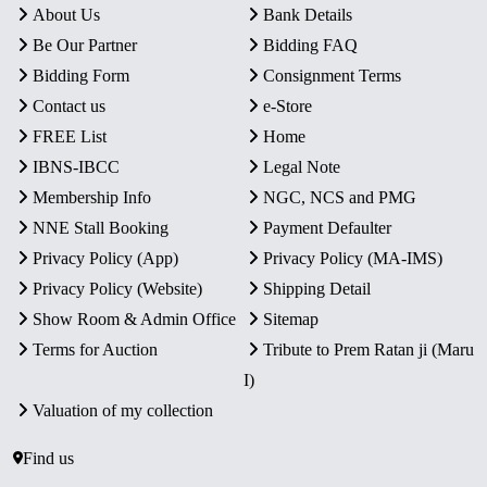
About Us
Bank Details
Be Our Partner
Bidding FAQ
Bidding Form
Consignment Terms
Contact us
e-Store
FREE List
Home
IBNS-IBCC
Legal Note
Membership Info
NGC, NCS and PMG
NNE Stall Booking
Payment Defaulter
Privacy Policy (App)
Privacy Policy (MA-IMS)
Privacy Policy (Website)
Shipping Detail
Show Room & Admin Office
Sitemap
Terms for Auction
Tribute to Prem Ratan ji (Maru
I)
Valuation of my collection
Find us