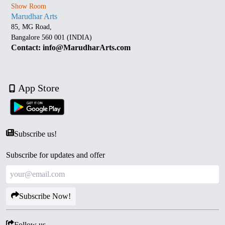
Show Room
Marudhar Arts
85, MG Road,
Bangalore 560 001 (INDIA)
Contact: info@MarudharArts.com
App Store
Subscribe us!
Subscribe for updates and offer
Subscribe Now!
Follow us