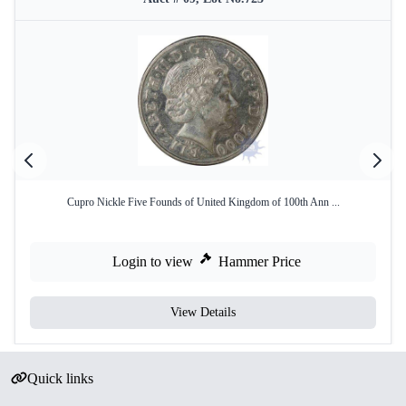
Cupro Nickle Five Founds of United Kingdom of 100th Ann ...
Login to view
Hammer Price
View Details
Quick links