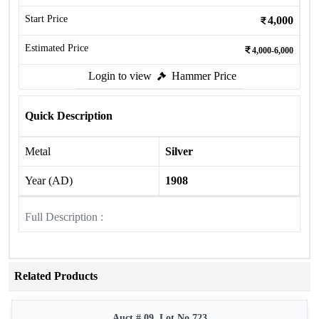
Start Price
4,000
Estimated Price
4,000-6,000
Login to view
Hammer Price
Quick Description
Metal
Silver
Year (AD)
1908
Full Description :
Related Products
Auct # 09, Lot No.723