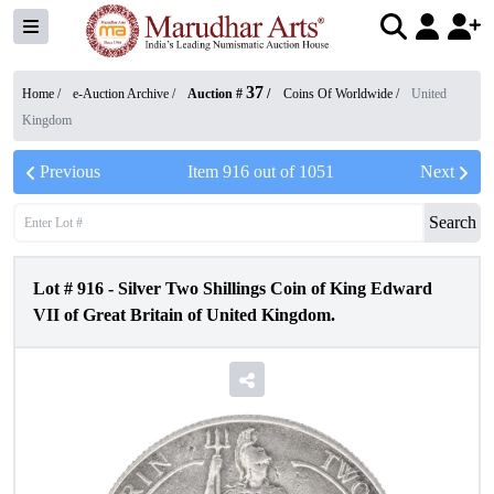
37
Home /
e-Auction Archive
/
Auction #
/
Coins Of Worldwide
/
United
Kingdom
Previous
Item
916
out of
1051
Next
Search
Lot #
916
-
Silver Two Shillings Coin of King Edward
VII of Great Britain of United Kingdom.