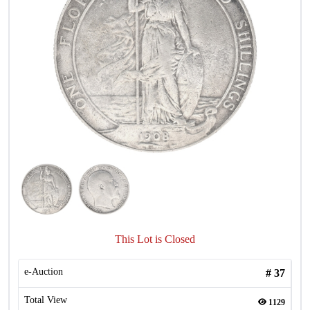
This Lot is Closed
e-Auction
#
37
Total View
1129