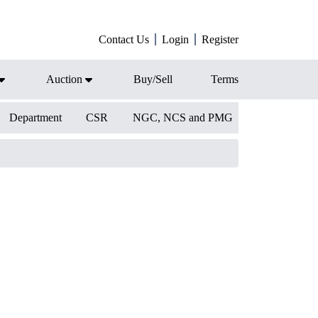
Contact Us
Login
Register
Auction
Buy/Sell
Terms
Department
CSR
NGC, NCS and PMG