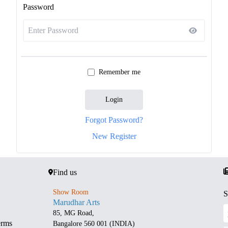
Password
Remember me
Login
Forgot Password?
New Register
Find us
Show Room
S
Marudhar Arts
85, MG Road,
erms
Bangalore 560 001 (INDIA)