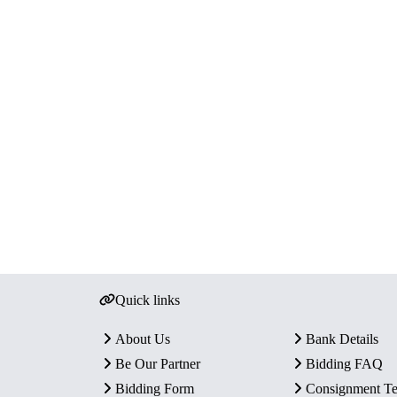
Quick links
About Us
Bank Details
Be Our Partner
Bidding FAQ
Bidding Form
Consignment T