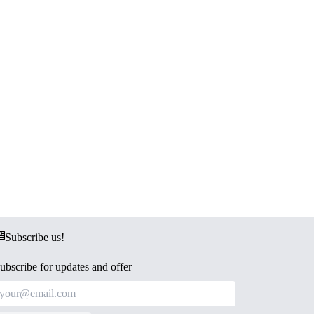
Subscribe us!
ubscribe for updates and offer