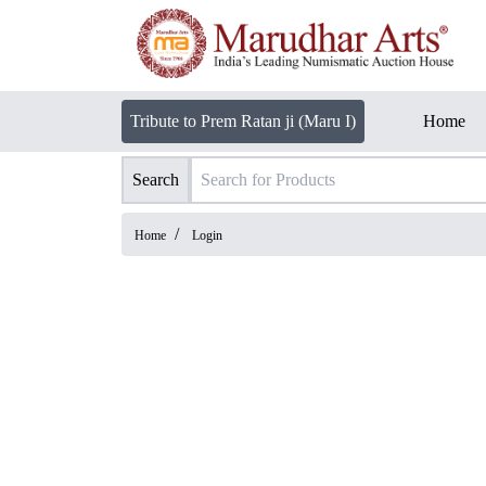
Tribute to Prem Ratan ji (Maru I)
Home
Search
/
Home
Login