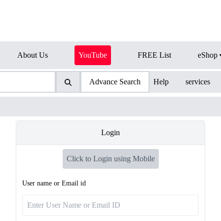
About Us
YouTube
FREE List
eShop
Advance Search
Help
services
Login
Click to Login using Mobile
User name or Email id