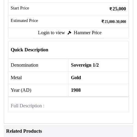
Start Price
25,000
Estimated Price
25,000-30,000
Login to view
Hammer Price
Quick Description
Denomination
Sovereign 1/2
Metal
Gold
Year (AD)
1908
Full Description :
Related Products