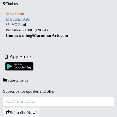
Find us
Show Room
Marudhar Arts
85, MG Road,
Bangalore 560 001 (INDIA)
Contact: info@MarudharArts.com
App Store
Subscribe us!
Subscribe for updates and offer
Subscribe Now!