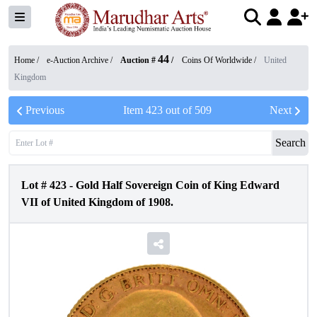
44
Home /
e-Auction Archive
/
Auction #
/
Coins Of Worldwide
/
United
Kingdom
Previous
Item
423
out of
509
Next
Search
Lot #
423
-
Gold Half Sovereign Coin of King Edward
VII of United Kingdom of 1908.