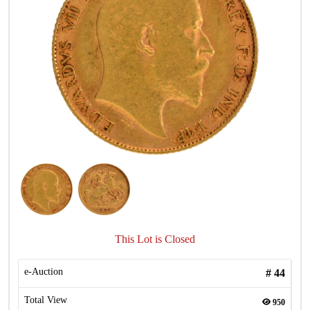
This Lot is Closed
e-Auction
#
44
Total View
950