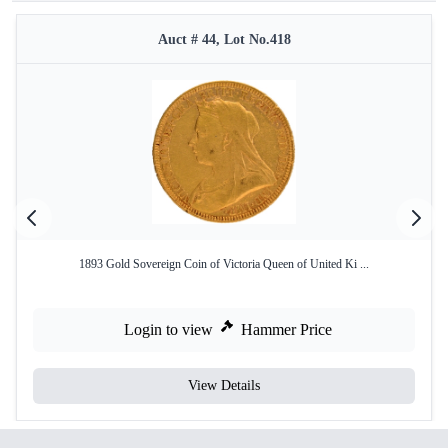
Auct # 44, Lot No.418
1893 Gold Sovereign Coin of Victoria Queen of United Ki ...
Login to view
Hammer Price
View Details