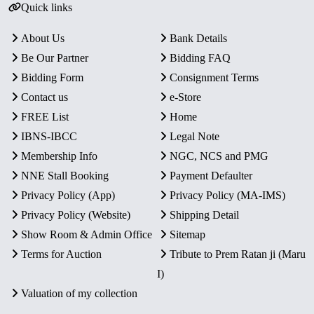
Quick links
About Us
Bank Details
Be Our Partner
Bidding FAQ
Bidding Form
Consignment Terms
Contact us
e-Store
FREE List
Home
IBNS-IBCC
Legal Note
Membership Info
NGC, NCS and PMG
NNE Stall Booking
Payment Defaulter
Privacy Policy (App)
Privacy Policy (MA-IMS)
Privacy Policy (Website)
Shipping Detail
Show Room & Admin Office
Sitemap
Terms for Auction
Tribute to Prem Ratan ji (Maru
I)
Valuation of my collection