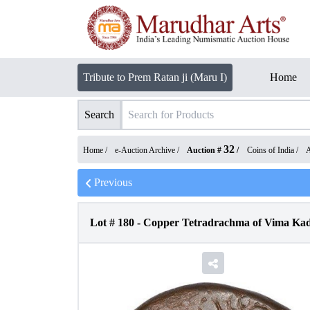
Tribute to Prem Ratan ji (Maru I)
Home
Search
32
Home /
e-Auction Archive
/
Auction #
/
Coins of India
/
A
Previous
Lot #
180
-
Copper Tetradrachma of Vima Kad