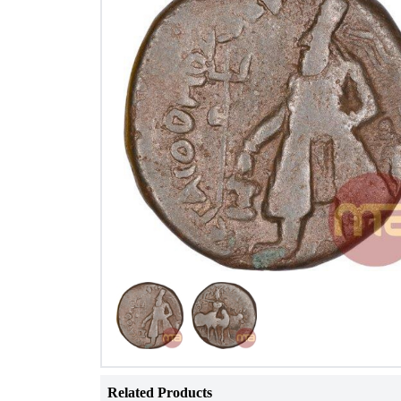
Related Products