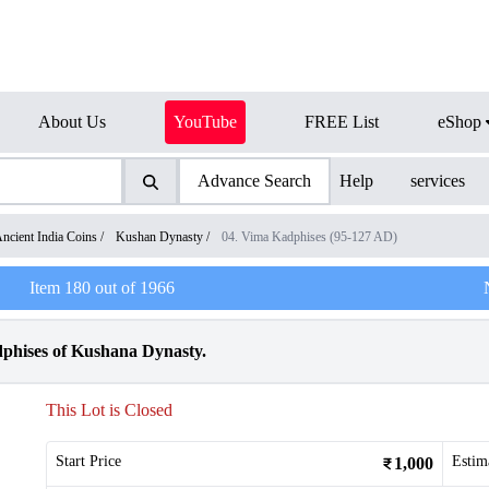
About Us
YouTube
FREE List
eShop
Advance Search
Help
services
ncient India Coins
/
Kushan Dynasty
/
04. Vima Kadphises (95-127 AD)
Item
180
out of
1966
phises of Kushana Dynasty.
This Lot is Closed
Start Price
Estim
1,000