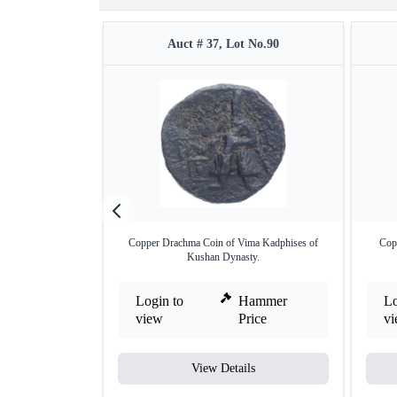
Auct # 37, Lot No.90
Copper Drachma Coin of Vima Kadphises of
Cop
Kushan Dynasty.
Login to
Hammer
Lo
view
Price
v
View Details