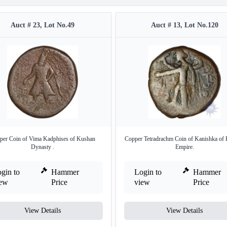
Auct # 23, Lot No.49
Auct # 13, Lot No.120
per Coin of Vima Kadphises of Kushan
Copper Tetradrachm Coin of Kanishka of
Dynasty .
Empire.
gin to
Hammer
Login to
Hammer
iew
Price
view
Price
View Details
View Details