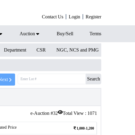
Contact Us
Login
Register
Auction
Buy/Sell
Terms
Department
CSR
NGC, NCS and PMG
Search
Next
e-Auction #
32
Total View :
1071
ated Price
1,000-1,200