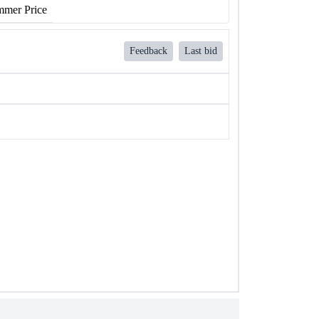
mer Price
Feedback
Last bid