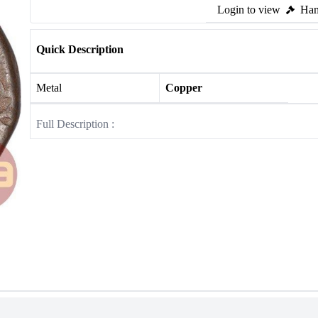
Login to view
Ham
Quick Description
Metal
Copper
Full Description :