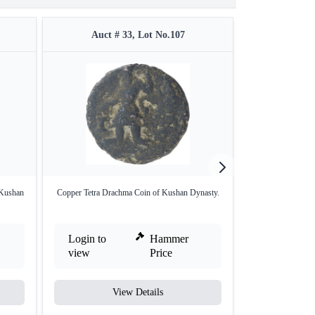
Auct # 33, Lot No.107
Auct #
 Kushan
Copper Tetra Drachma Coin of Kushan Dynasty.
Copper Fractional
Login to
Hammer
Login to
view
Price
view
View Details
V