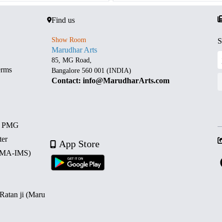
Find us
Show Room
S
Marudhar Arts
85, MG Road,
erms
Bangalore 560 001 (INDIA)
Contact: info@MarudharArts.com
d PMG
ter
App Store
 (MA-IMS)
 Ratan ji (Maru