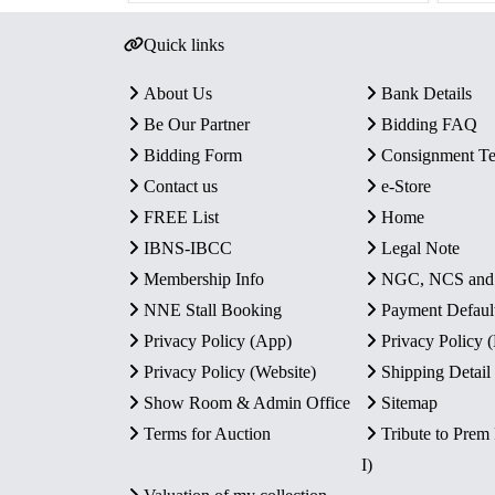
Quick links
About Us
Bank Details
Be Our Partner
Bidding FAQ
Bidding Form
Consignment T
Contact us
e-Store
FREE List
Home
IBNS-IBCC
Legal Note
Membership Info
NGC, NCS an
NNE Stall Booking
Payment Defaul
Privacy Policy (App)
Privacy Policy
Privacy Policy (Website)
Shipping Detail
Show Room & Admin Office
Sitemap
Terms for Auction
Tribute to Prem
I)