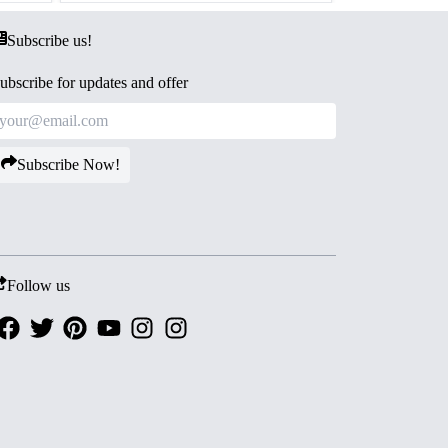
Subscribe us!
ubscribe for updates and offer
Subscribe Now!
Follow us