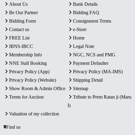
About Us
Bank Details
Be Our Partner
Bidding FAQ
Bidding Form
Consignment Terms
Contact us
e-Store
FREE List
Home
IBNS-IBCC
Legal Note
Membership Info
NGC, NCS and PMG
NNE Stall Booking
Payment Defaulter
Privacy Policy (App)
Privacy Policy (MA-IMS)
Privacy Policy (Website)
Shipping Detail
Show Room & Admin Office
Sitemap
Terms for Auction
Tribute to Prem Ratan ji (Maru
I)
Valuation of my collection
Find us