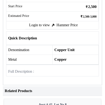
Start Price
2,500
Estimated Price
2,500-3,000
Login to view
Hammer Price
Quick Description
Denomination
Copper Unit
Metal
Copper
Full Description :
Related Products
Auct # 42, Lot No.8