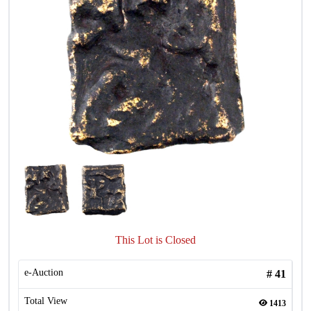
This Lot is Closed
e-Auction
#
41
Total View
1413