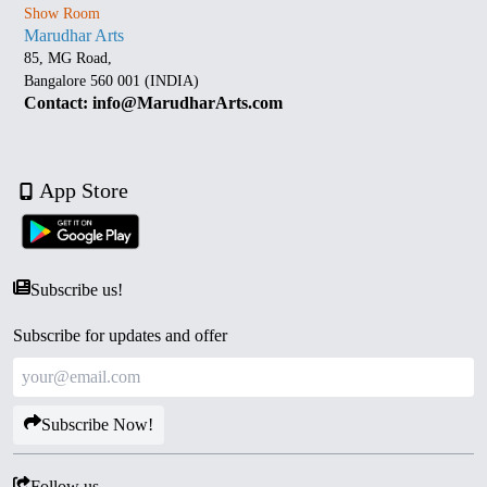
Show Room
Marudhar Arts
85, MG Road,
Bangalore 560 001 (INDIA)
Contact: info@MarudharArts.com
App Store
Subscribe us!
Subscribe for updates and offer
Subscribe Now!
Follow us