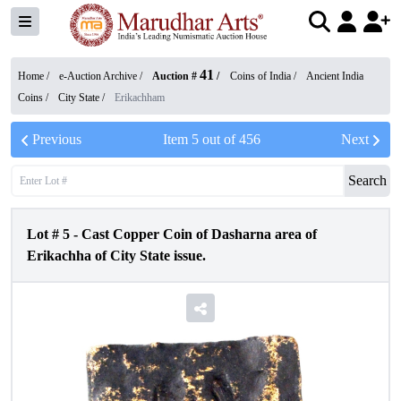
41
Home /
e-Auction Archive
/
Auction #
/
Coins of India
/
Ancient India
Coins
/
City State
/
Erikachham
Previous
Item
5
out of
456
Next
Search
Lot #
5
-
Cast Copper Coin of Dasharna area of
Erikachha of City State issue.