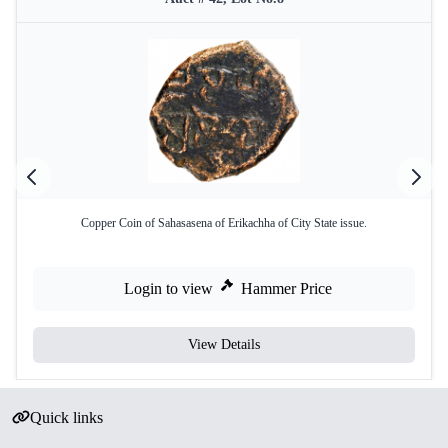
Copper Coin of Sahasasena of Erikachha of City State issue.
Login to view
Hammer Price
View Details
Quick links