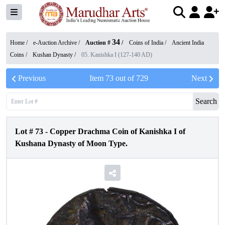
34
Home /
e-Auction Archive
/
Auction #
/
Coins of India
/
Ancient India
Coins
/
Kushan Dynasty
/
05. Kanishka I (127-140 AD)
Previous
Item
73
out of
729
Next
Search
Lot #
73
-
Copper Drachma Coin of Kanishka I of
Kushana Dynasty of Moon Type.