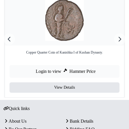
Copper Quarter Coin of Kanishka I of Kushan Dynasty.
Login to view
Hammer Price
View Details
Quick links
About Us
Bank Details