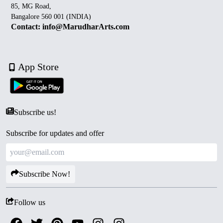
85, MG Road,
Bangalore 560 001 (INDIA)
Contact: info@MarudharArts.com
App Store
Subscribe us!
Subscribe for updates and offer
Subscribe Now!
Follow us