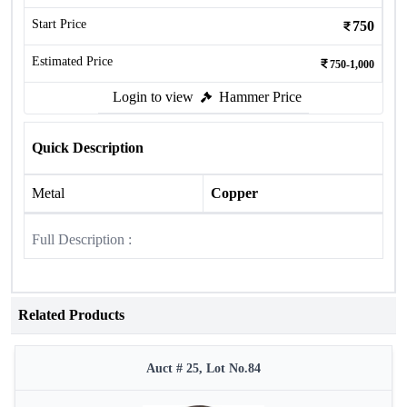
Start Price
750
Estimated Price
750-1,000
Login to view
Hammer Price
Quick Description
Metal
Copper
Full Description :
Related Products
Auct # 25, Lot No.84