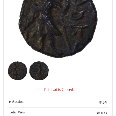
This Lot is Closed
e-Auction
#
34
Total View
1133