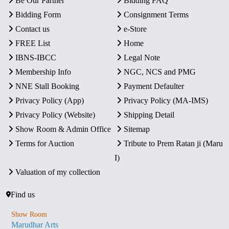
Be Our Partner
Bidding FAQ
Bidding Form
Consignment Terms
Contact us
e-Store
FREE List
Home
IBNS-IBCC
Legal Note
Membership Info
NGC, NCS and PMG
NNE Stall Booking
Payment Defaulter
Privacy Policy (App)
Privacy Policy (MA-IMS)
Privacy Policy (Website)
Shipping Detail
Show Room & Admin Office
Sitemap
Terms for Auction
Tribute to Prem Ratan ji (Maru
I)
Valuation of my collection
Find us
Show Room
Marudhar Arts