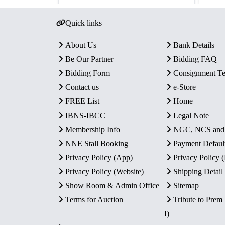
Quick links
About Us
Bank Details
Be Our Partner
Bidding FAQ
Bidding Form
Consignment T
Contact us
e-Store
FREE List
Home
IBNS-IBCC
Legal Note
Membership Info
NGC, NCS an
NNE Stall Booking
Payment Defaul
Privacy Policy (App)
Privacy Policy
Privacy Policy (Website)
Shipping Detail
Show Room & Admin Office
Sitemap
Terms for Auction
Tribute to Prem
I)