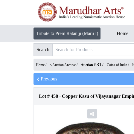
Tribute to Prem Ratan ji (Maru I)
Home
Search
31
Home /
e-Auction Archive
/
Auction #
/
Coins of India
/
I
Previous
Lot #
458
-
Copper Kasu of Vijayanagar Empir