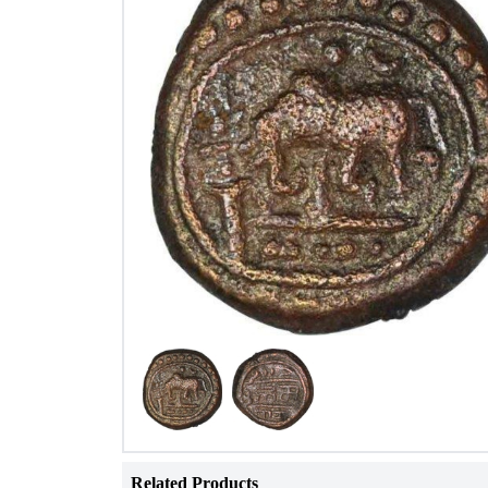
Related Products