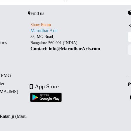
Find us
Show Room
S
Marudhar Arts
85, MG Road,
erms
Bangalore 560 001 (INDIA)
Contact: info@MarudharArts.com
d PMG
ter
App Store
 (MA-IMS)
 Ratan ji (Maru