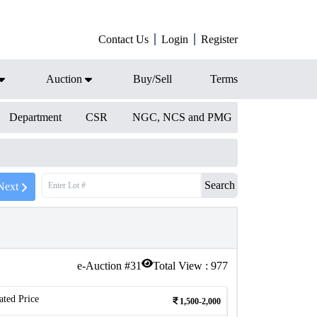
Contact Us
Login
Register
Auction
Buy/Sell
Terms
Department
CSR
NGC, NCS and PMG
Search
Next
e-Auction #
31
Total View :
977
ated Price
1,500-2,000