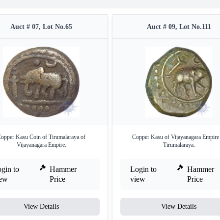
Auct # 07, Lot No.65
Auct # 09, Lot No.111
opper Kasu Coin of Tirumalaraya of
Copper Kasu of Vijayanagara Empire
Vijayanagara Empire.
Tirumalaraya.
gin to
Hammer
Login to
Hammer
iew
Price
view
Price
View Details
View Details