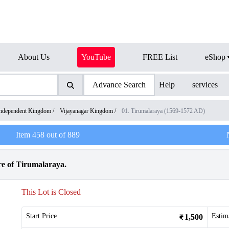
About Us
YouTube
FREE List
eShop
Advance Search
Help
services
ndependent Kingdom
/
Vijayanagar Kingdom
/
01. Tirumalaraya (1569-1572 AD)
Item
458
out of
889
e of Tirumalaraya.
This Lot is Closed
Start Price
Estim
1,500