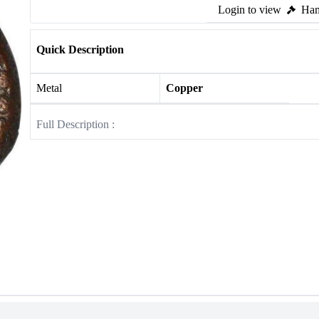
Login to view
Ham
Quick Description
Metal
Copper
Full Description :