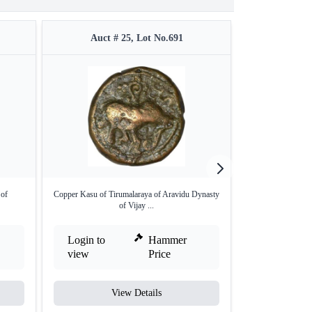
Auct # 25, Lot No.691
Auct #
 of
Copper Kasu of Tirumalaraya of Aravidu Dynasty
Gold Half Vara
of Vijay ...
Vi
Login to
Hammer
Login to
view
Price
view
View Details
V