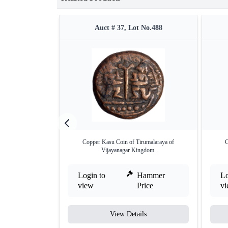
Auct # 37, Lot No.488
Copper Kasu Coin of Tirumalaraya of
C
Vijayanagar Kingdom.
Login to
Hammer
Lo
view
Price
v
View Details