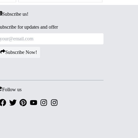
Subscribe us!
ubscribe for updates and offer
Subscribe Now!
Follow us