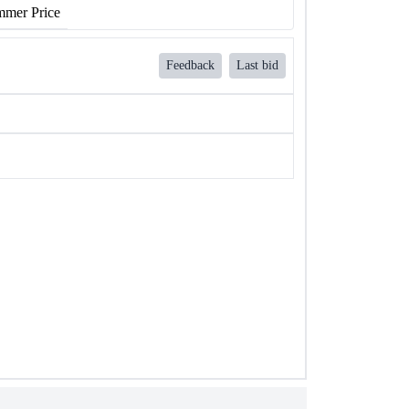
mer Price
Feedback
Last bid