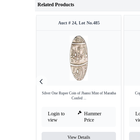
Related Products
Auct # 24, Lot No.485
Silver One Rupee Coin of Jhansi Mint of Maratha
Cop
Confed ...
Login to
Hammer
Lo
view
Price
v
View Details