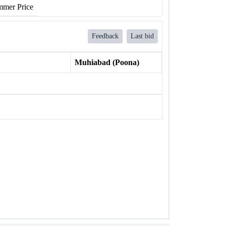
mer Price
Feedback
Last bid
Muhiabad (Poona)