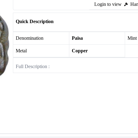
Login to view
Ham
Quick Description
Denomination
Paisa
Mint
Metal
Copper
Full Description :