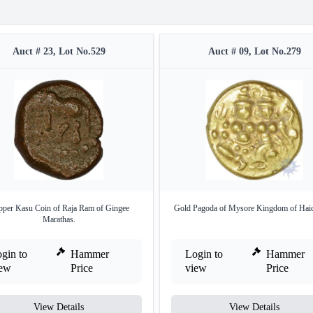
Auct # 23, Lot No.529
Auct # 09, Lot No.279
per Kasu Coin of Raja Ram of Gingee
Gold Pagoda of Mysore Kingdom of Haide
Marathas.
gin to
Hammer
Login to
Hammer
iew
Price
view
Price
View Details
View Details