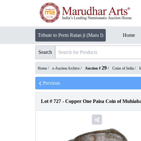
Tribute to Prem Ratan ji (Maru I)
Home
Search
29
Home /
e-Auction Archive
/
Auction #
/
Coins of India
/
I
Previous
Lot #
727
-
Copper One Paisa Coin of Muhiaba