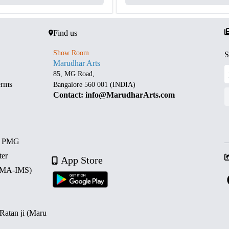
Find us
Show Room
S
Marudhar Arts
85, MG Road,
erms
Bangalore 560 001 (INDIA)
Contact: info@MarudharArts.com
d PMG
ter
App Store
 (MA-IMS)
 Ratan ji (Maru