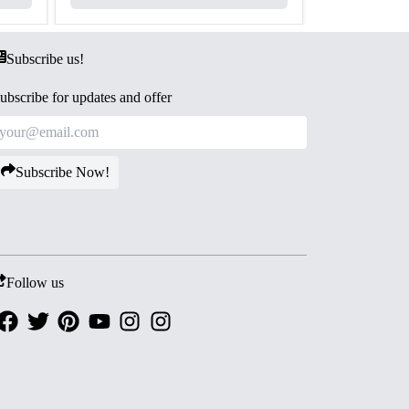
Subscribe us!
ubscribe for updates and offer
Subscribe Now!
Follow us