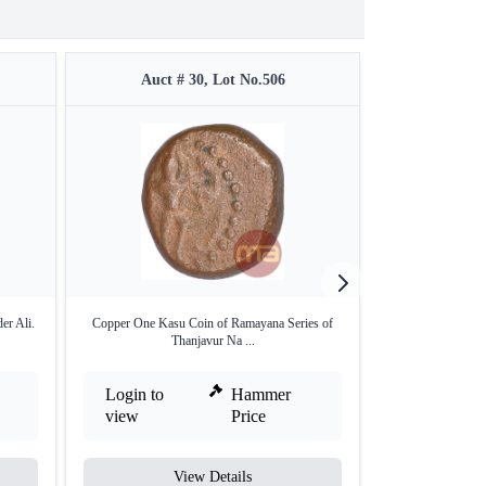
Auct # 30, Lot No.506
Auct #
r Ali.
Copper One Kasu Coin of Ramayana Series of
Copper Zohra Pais
Thanjavur Na ...
Login to
Hammer
Login to
view
Price
view
View Details
V