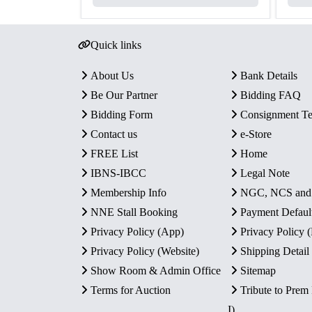
Quick links
About Us
Bank Details
Be Our Partner
Bidding FAQ
Bidding Form
Consignment T
Contact us
e-Store
FREE List
Home
IBNS-IBCC
Legal Note
Membership Info
NGC, NCS an
NNE Stall Booking
Payment Defaul
Privacy Policy (App)
Privacy Policy
Privacy Policy (Website)
Shipping Detail
Show Room & Admin Office
Sitemap
Terms for Auction
Tribute to Prem
I)