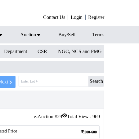
Contact Us
Login
Register
Auction
Buy/Sell
Terms
Department
CSR
NGC, NCS and PMG
Search
Next
e-Auction #
29
Total View :
969
ated Price
500-600