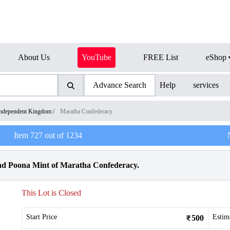
About Us
YouTube
FREE List
eShop
Advance Search
Help
services
ndependent Kingdom
/
Maratha Confederacy
Item
727
out of
1234
d Poona Mint of Maratha Confederacy.
This Lot is Closed
Start Price
Estim
500