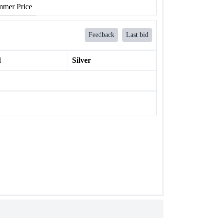
mer Price
Feedback
Last bid
l
Silver