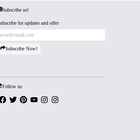
Subscribe us!
ubscribe for updates and offer
Subscribe Now!
Follow us