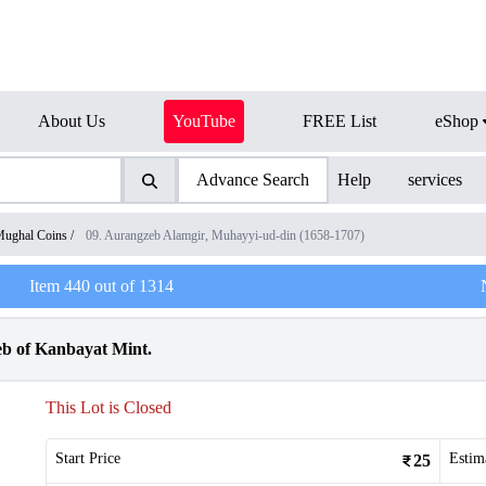
About Us
YouTube
FREE List
eShop
Advance Search
Help
services
ughal Coins
/
09. Aurangzeb Alamgir, Muhayyi-ud-din (1658-1707)
Item
440
out of
1314
eb of Kanbayat Mint.
This Lot is Closed
Start Price
Estim
25