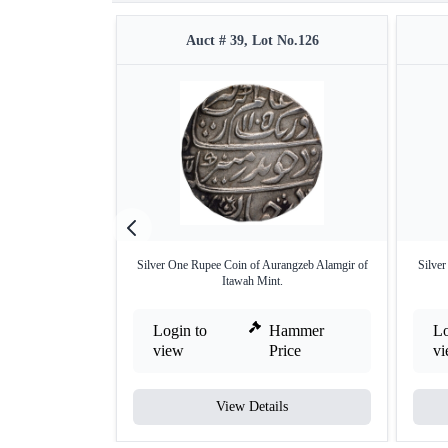
Auct # 39, Lot No.126
Silver One Rupee Coin of Aurangzeb Alamgir of
Silve
Itawah Mint.
Login to
Hammer
Lo
view
Price
v
View Details