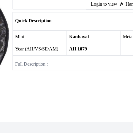
Login to view
Ham
Quick Description
Mint
Kanbayat
Meta
Year (AH/VS/SE/AM)
AH 1079
Full Description :