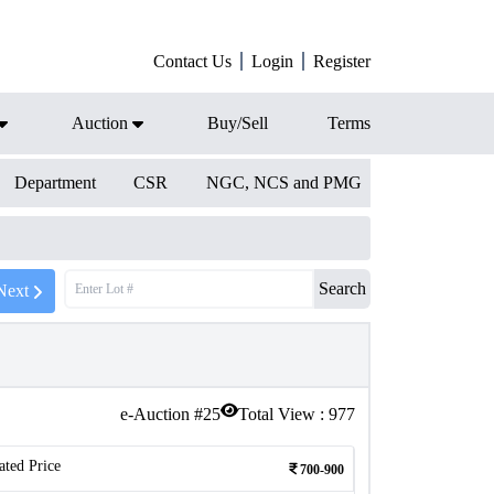
Contact Us
Login
Register
Auction
Buy/Sell
Terms
Department
CSR
NGC, NCS and PMG
Search
Next
e-Auction #
25
Total View :
977
ated Price
700-900