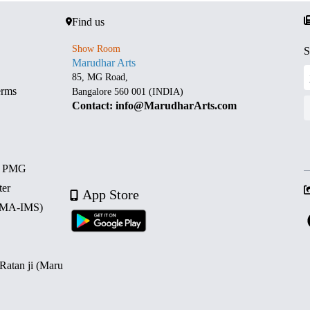
Find us
Show Room
S
Marudhar Arts
85, MG Road,
erms
Bangalore 560 001 (INDIA)
Contact: info@MarudharArts.com
d PMG
ter
App Store
 (MA-IMS)
 Ratan ji (Maru