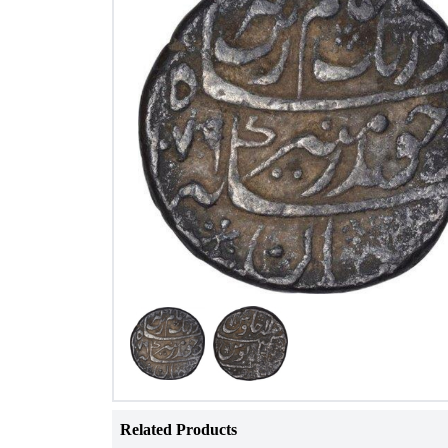
Related Products