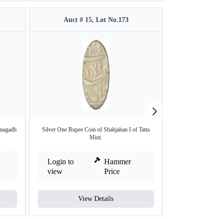
Auct # 15, Lot No.173
Auct #
unagadh
Silver One Rupee Coin of Shahjahan I of Tatta
Silver Ha
Mint.
Login to
Hammer
Login to
view
Price
view
View Details
V