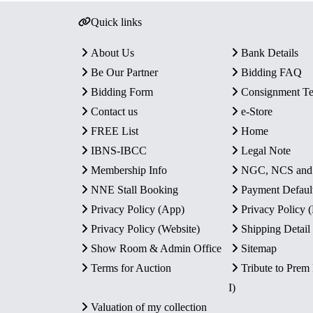
Quick links
About Us
Bank Details
Be Our Partner
Bidding FAQ
Bidding Form
Consignment T
Contact us
e-Store
FREE List
Home
IBNS-IBCC
Legal Note
Membership Info
NGC, NCS an
NNE Stall Booking
Payment Defaul
Privacy Policy (App)
Privacy Policy
Privacy Policy (Website)
Shipping Detail
Show Room & Admin Office
Sitemap
Terms for Auction
Tribute to Prem
I)
Valuation of my collection