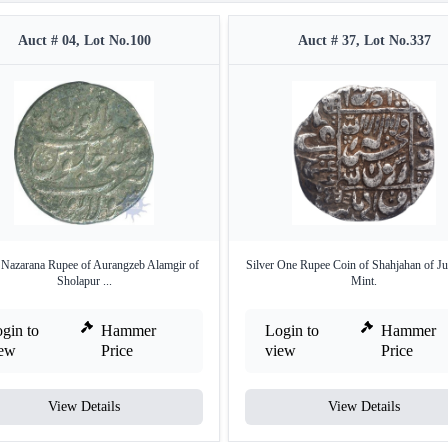
Auct # 04, Lot No.100
Auct # 37, Lot No.337
r Nazarana Rupee of Aurangzeb Alamgir of
Silver One Rupee Coin of Shahjahan of J
Sholapur ...
Mint.
gin to
Hammer
Login to
Hammer
iew
Price
view
Price
View Details
View Details