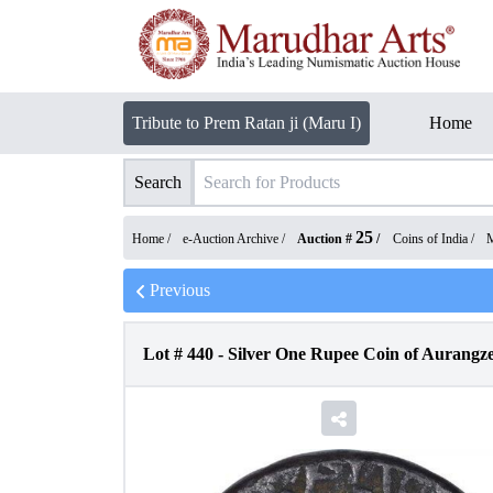
Tribute to Prem Ratan ji (Maru I)
Home
Search
25
Home /
e-Auction Archive
/
Auction #
/
Coins of India
/
M
Previous
Lot #
440
-
Silver One Rupee Coin of Aurangz