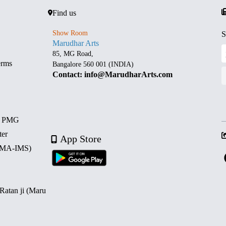
Find us
Show Room
S
Marudhar Arts
85, MG Road,
erms
Bangalore 560 001 (INDIA)
Contact: info@MarudharArts.com
d PMG
ter
App Store
 (MA-IMS)
 Ratan ji (Maru