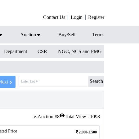
Contact Us
Login
Register
Auction
Buy/Sell
Terms
Department
CSR
NGC, NCS and PMG
Search
Next
e-Auction #
8
Total View :
1098
ated Price
2,000-2,500