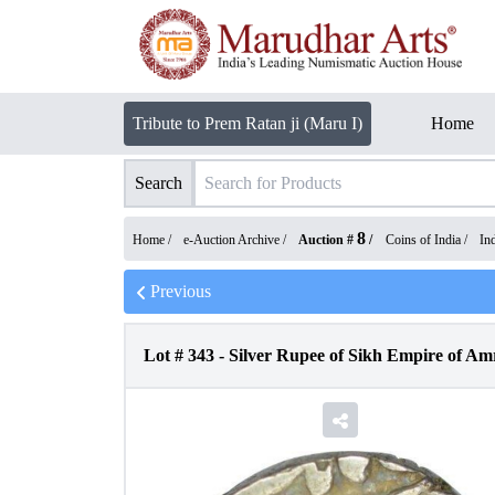
Tribute to Prem Ratan ji (Maru I)
Home
Search
8
Home /
e-Auction Archive
/
Auction #
/
Coins of India
/
In
Previous
Lot #
343
-
Silver Rupee of Sikh Empire of Amr