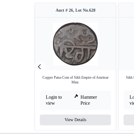
Auct # 26, Lot No.628
Copper Paisa Coin of Sikh Empire of Amritsar
Sikh 
Mint.
Login to
Hammer
Lo
view
Price
v
View Details