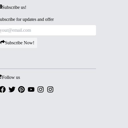
Subscribe us!
ubscribe for updates and offer
Subscribe Now!
Follow us