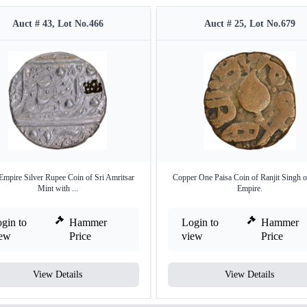
Auct # 43, Lot No.466
Auct # 25, Lot No.679
Empire Silver Rupee Coin of Sri Amritsar
Copper One Paisa Coin of Ranjit Singh o
Mint with ...
Empire.
gin to
Hammer
Login to
Hammer
iew
Price
view
Price
View Details
View Details