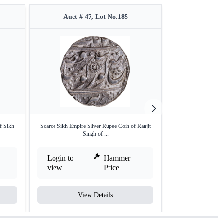
Auct # 47, Lot No.185
Auct #
f Sikh
Scarce Sikh Empire Silver Rupee Coin of Ranjit
Sri Amritsar Mi
Singh of ...
Login to
Hammer
Login to
view
Price
view
View Details
V