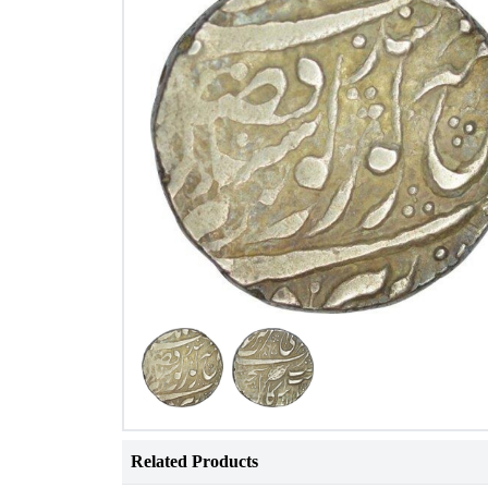
Related Products