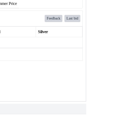
mer Price
Feedback
Last bid
l
Silver