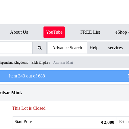
About Us
YouTube
FREE List
eShop
Advance Search
Help
services
dependent Kingdom
/
Sikh Empire
/
Amritsar Mint
Item
343
out of
688
itsar Mint.
This Lot is Closed
Start Price
Estim
2,000