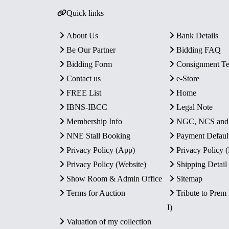
Quick links
About Us
Bank Details
Be Our Partner
Bidding FAQ
Bidding Form
Consignment T
Contact us
e-Store
FREE List
Home
IBNS-IBCC
Legal Note
Membership Info
NGC, NCS an
NNE Stall Booking
Payment Defaul
Privacy Policy (App)
Privacy Policy
Privacy Policy (Website)
Shipping Detail
Show Room & Admin Office
Sitemap
Terms for Auction
Tribute to Prem
I)
Valuation of my collection