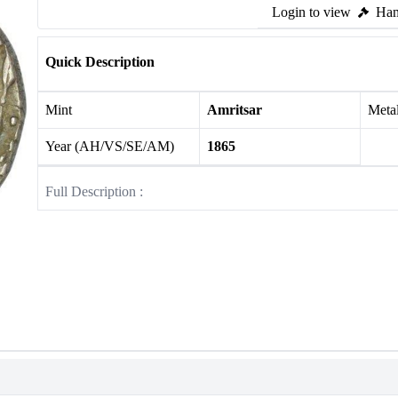
Login to view
Ham
Quick Description
Mint
Amritsar
Meta
Year (AH/VS/SE/AM)
1865
Full Description :