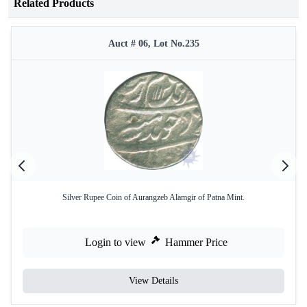
Related Products
Auct # 06, Lot No.235
Silver Rupee Coin of Aurangzeb Alamgir of Patna Mint.
Login to view
Hammer Price
View Details