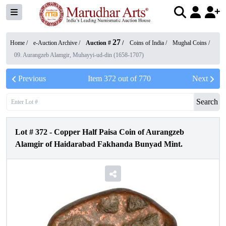
27
Home /
e-Auction Archive
/
Auction #
/
Coins of India
/
Mughal Coins
/
09. Aurangzeb Alamgir, Muhayyi-ud-din (1658-1707)
Previous
Item
372
out of
770
Next
Search
Lot #
372
-
Copper Half Paisa Coin of Aurangzeb
Alamgir of Haidarabad Fakhanda Bunyad Mint.