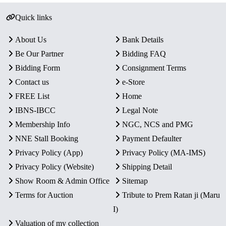
Quick links
About Us
Bank Details
Be Our Partner
Bidding FAQ
Bidding Form
Consignment Terms
Contact us
e-Store
FREE List
Home
IBNS-IBCC
Legal Note
Membership Info
NGC, NCS and PMG
NNE Stall Booking
Payment Defaulter
Privacy Policy (App)
Privacy Policy (MA-IMS)
Privacy Policy (Website)
Shipping Detail
Show Room & Admin Office
Sitemap
Terms for Auction
Tribute to Prem Ratan ji (Maru
I)
Valuation of my collection