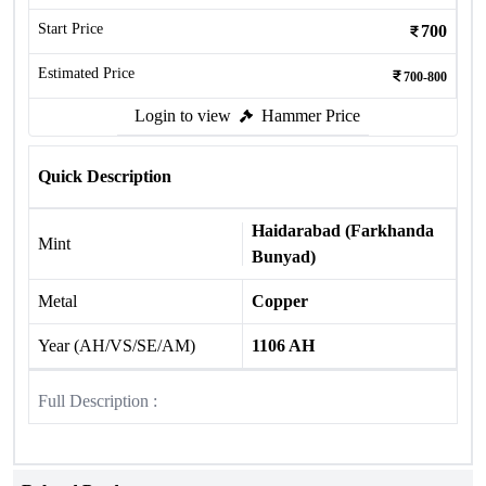
Start Price
700
Estimated Price
700-800
Login to view
Hammer Price
Quick Description
Haidarabad (Farkhanda
Mint
Bunyad)
Metal
Copper
Year (AH/VS/SE/AM)
1106 AH
Full Description :