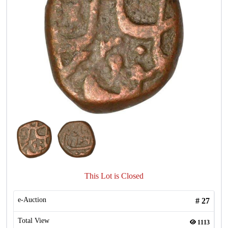
This Lot is Closed
e-Auction
#
27
Total View
1113