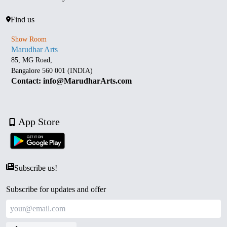
Find us
Show Room
Marudhar Arts
85, MG Road,
Bangalore 560 001 (INDIA)
Contact: info@MarudharArts.com
App Store
Subscribe us!
Subscribe for updates and offer