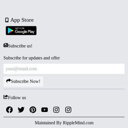
App Store
Subscribe us!
Subscribe for updates and offer
Subscribe Now!
Follow us
Maintained By
RippleMind.com