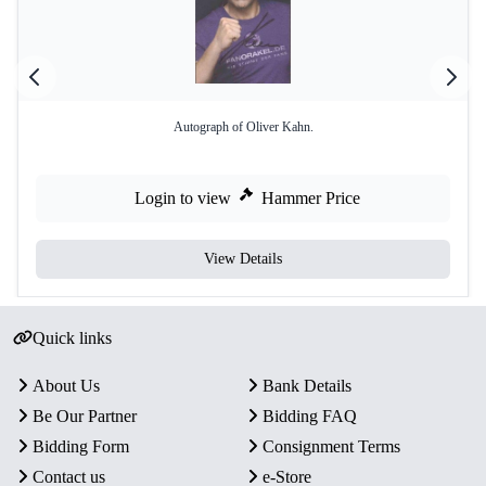
Autograph of Oliver Kahn.
Login to view
Hammer Price
View Details
Quick links
About Us
Bank Details
Be Our Partner
Bidding FAQ
Bidding Form
Consignment Terms
Contact us
e-Store