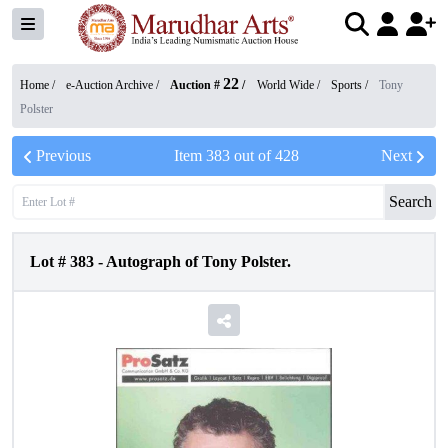
22
Home /
e-Auction Archive
/
Auction #
/
World Wide
/
Sports
/
Tony
Polster
Previous
Item
383
out of
428
Next
Search
Lot #
383
-
Autograph of Tony Polster.