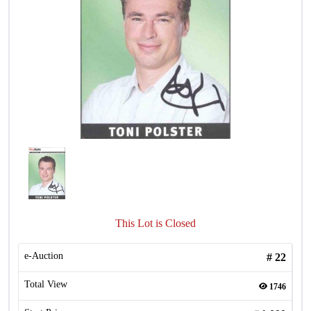
This Lot is Closed
e-Auction
#
22
Total View
1746