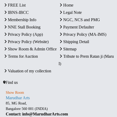
FREE List
Home
IBNS-IBCC
Legal Note
Membership Info
NGC, NCS and PMG
NNE Stall Booking
Payment Defaulter
Privacy Policy (App)
Privacy Policy (MA-IMS)
Privacy Policy (Website)
Shipping Detail
Show Room & Admin Office
Sitemap
Terms for Auction
Tribute to Prem Ratan ji (Maru
I)
Valuation of my collection
Find us
Show Room
Marudhar Arts
85, MG Road,
Bangalore 560 001 (INDIA)
Contact: info@MarudharArts.com