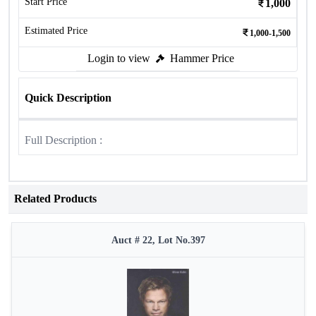
Start Price
1,000
Estimated Price
1,000-1,500
Login to view
Hammer Price
Quick Description
Full Description :
Related Products
Auct # 22, Lot No.397