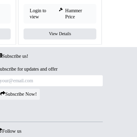
Login to
Hammer
Login to
view
Price
view
View Details
V
Subscribe us!
ubscribe for updates and offer
Subscribe Now!
Follow us