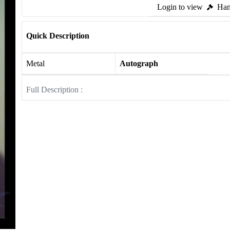
Login to view
Ham
Quick Description
Metal
Autograph
Full Description :