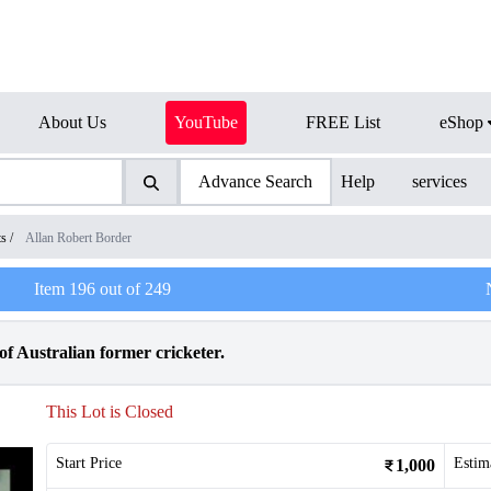
About Us
YouTube
FREE List
eShop
Advance Search
Help
services
ts
/
Allan Robert Border
Item
196
out of
249
f Australian former cricketer.
This Lot is Closed
Start Price
Estim
1,000