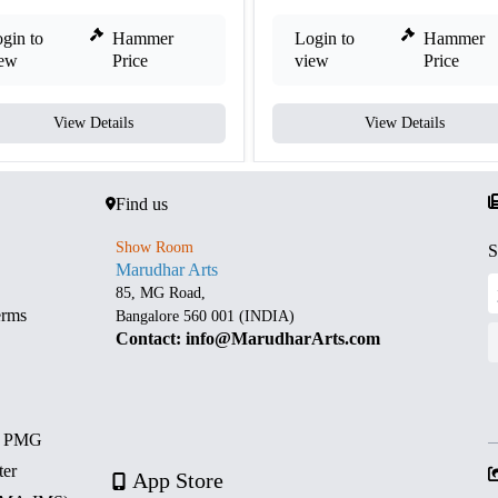
gin to
Hammer
Login to
Hammer
iew
Price
view
Price
View Details
View Details
Find us
Show Room
S
Marudhar Arts
85, MG Road,
erms
Bangalore 560 001 (INDIA)
Contact: info@MarudharArts.com
d PMG
ter
App Store