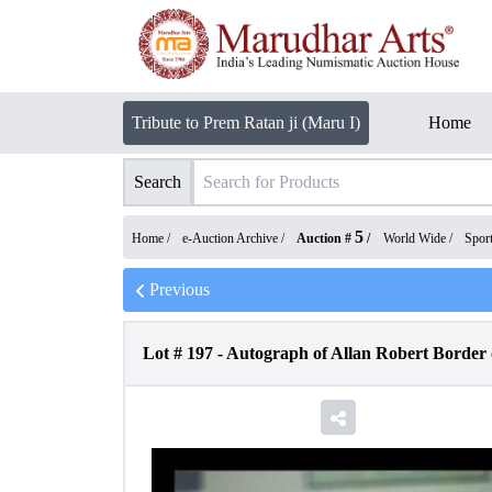
Tribute to Prem Ratan ji (Maru I)
Home
Search
5
Home /
e-Auction Archive
/
Auction #
/
World Wide
/
Spor
Previous
Lot #
197
-
Autograph of Allan Robert Border o