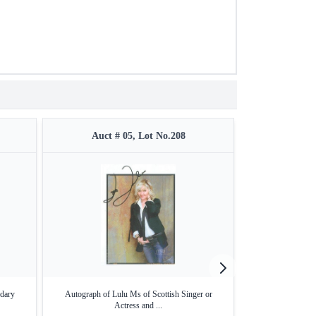
Auct # 05, Lot No.208
Auct #
dary
Autograph of Lulu Ms of Scottish Singer or
Autograph of Bro
Actress and ...