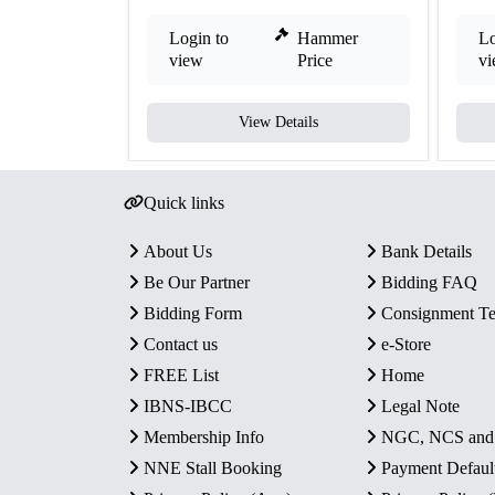
Login to
Hammer
Lo
view
Price
v
View Details
Quick links
About Us
Bank Details
Be Our Partner
Bidding FAQ
Bidding Form
Consignment T
Contact us
e-Store
FREE List
Home
IBNS-IBCC
Legal Note
Membership Info
NGC, NCS an
NNE Stall Booking
Payment Defaul