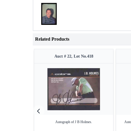
Related Products
Auct # 22, Lot No.418
Autograph of J B Holmes.
Auto