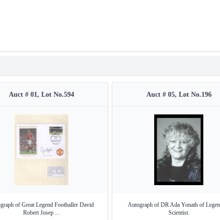
Auct # 01, Lot No.594
Auct # 05, Lot No.196
graph of Great Legend Footballer David
Autograph of DR Ada Yonath of Legen
Robert Josep ...
Scientist.