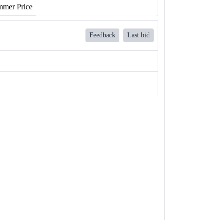
mer Price
Feedback
Last bid