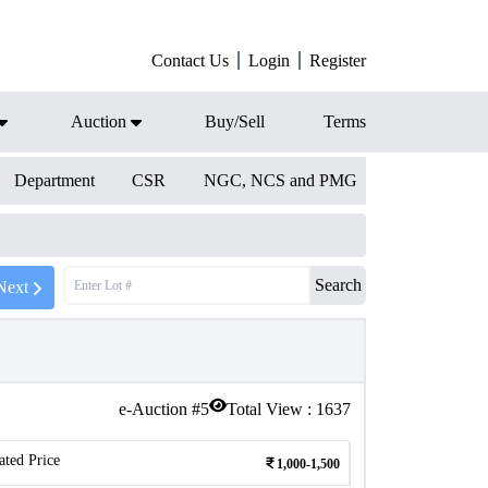
Contact Us
Login
Register
Auction
Buy/Sell
Terms
Department
CSR
NGC, NCS and PMG
Search
Next
e-Auction #
5
Total View :
1637
ated Price
1,000-1,500