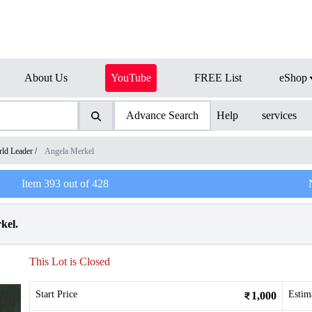
About Us
YouTube
FREE List
eShop
Advance Search
Help
services
ld Leader
/
Angela Merkel
Item
393
out of
428
kel.
This Lot is Closed
Start Price
Estim
1,000