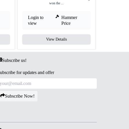
won the ...
Login to
Hammer
Login to
view
Price
view
View Details
V
Subscribe us!
ubscribe for updates and offer
Subscribe Now!