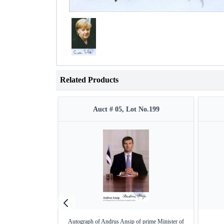
Related Products
Auct # 05, Lot No.199
Autograph of Andrus Ansip of prime Minister of