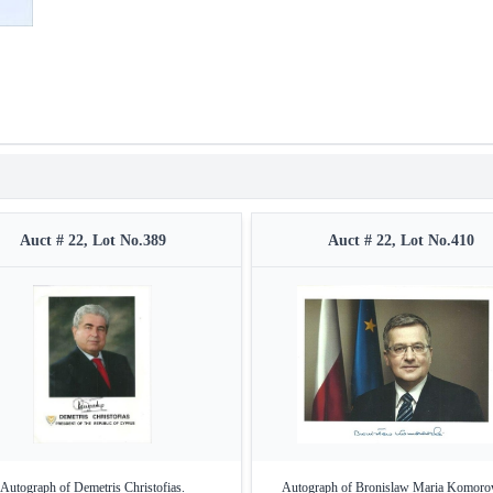
Auct # 22, Lot No.389
Auct # 22, Lot No.410
Autograph of Demetris Christofias.
Autograph of Bronislaw Maria Komoro