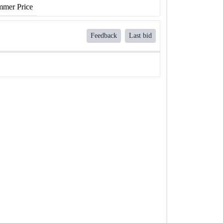
mer Price
Feedback
Last bid