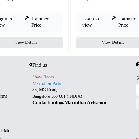
gin to
Hammer
Login to
Hammer
iew
Price
view
Price
View Details
View Details
Find us
Show Room
S
Marudhar Arts
85, MG Road,
erms
Bangalore 560 001 (INDIA)
Contact: info@MarudharArts.com
d PMG