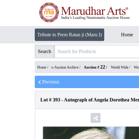
Tribute to Prem Ratan ji (Maru I)
Home
Search
22
Home /
e-Auction Archive
/
Auction #
/
World Wide
/
Wor
Previous
Lot #
393
-
Autograph of Angela Dorothea Mer