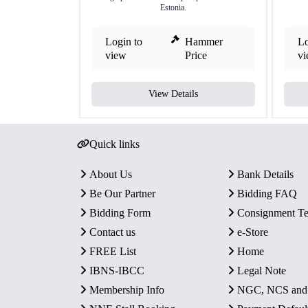
Estonia.
Login to
Hammer
Lo
view
Price
v
View Details
Quick links
About Us
Bank Details
Be Our Partner
Bidding FAQ
Bidding Form
Consignment T
Contact us
e-Store
FREE List
Home
IBNS-IBCC
Legal Note
Membership Info
NGC, NCS an