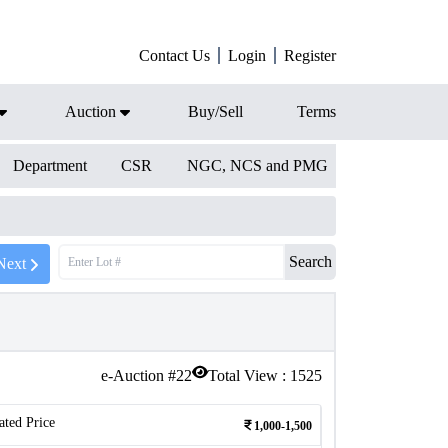
Contact Us
Login
Register
Auction
Buy/Sell
Terms
Department
CSR
NGC, NCS and PMG
Search
Next
e-Auction #
22
Total View :
1525
ated Price
1,000-1,500