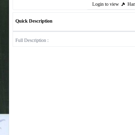
Login to view
Ham
Quick Description
Full Description :