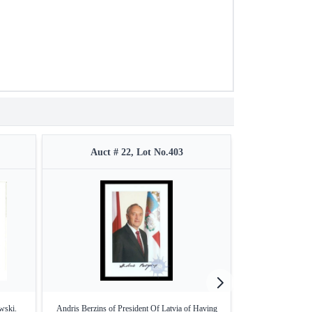
Auct # 22, Lot No.403
Auct #
wski.
Andris Berzins of President Of Latvia of Having
Karl Alexander M