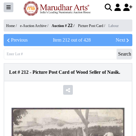
22
Home /
e-Auction Archive
/
Auction #
/
Picture Post Card
/
Labour
Previous
Item
212
out of
428
Next
Search
Lot #
212
-
Picture Post Card of Wood Seller of Nasik.