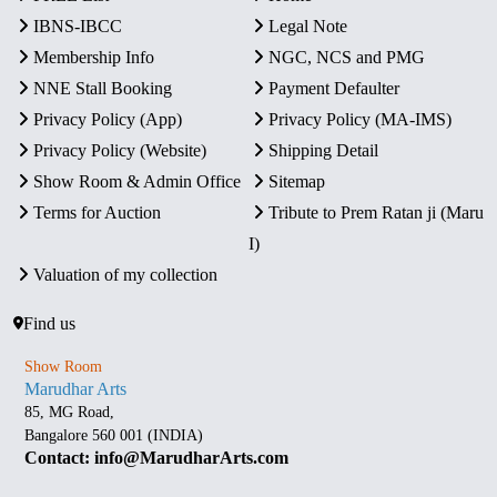
IBNS-IBCC
Legal Note
Membership Info
NGC, NCS and PMG
NNE Stall Booking
Payment Defaulter
Privacy Policy (App)
Privacy Policy (MA-IMS)
Privacy Policy (Website)
Shipping Detail
Show Room & Admin Office
Sitemap
Terms for Auction
Tribute to Prem Ratan ji (Maru
I)
Valuation of my collection
Find us
Show Room
Marudhar Arts
85, MG Road,
Bangalore 560 001 (INDIA)
Contact: info@MarudharArts.com