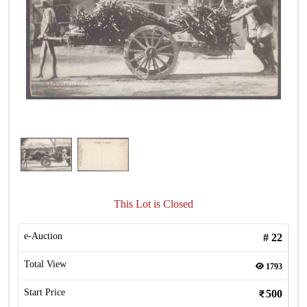
This Lot is Closed
e-Auction
#
22
Total View
1793
Start Price
500