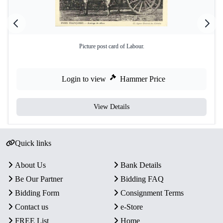
Picture post card of Labour.
Login to view
Hammer Price
View Details
Quick links
About Us
Bank Details
Be Our Partner
Bidding FAQ
Bidding Form
Consignment Terms
Contact us
e-Store
FREE List
Home