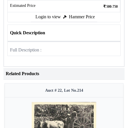
Estimated Price
500-750
Login to view
Hammer Price
Quick Description
Full Description :
Related Products
Auct # 22, Lot No.214