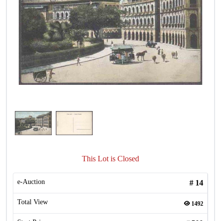
This Lot is Closed
e-Auction
#
14
Total View
1492