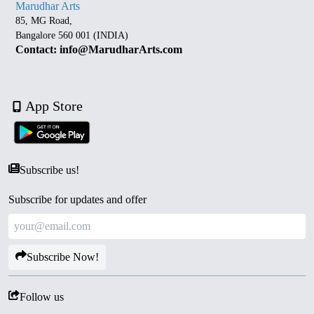
Marudhar Arts
85, MG Road,
Bangalore 560 001 (INDIA)
Contact: info@MarudharArts.com
App Store
Subscribe us!
Subscribe for updates and offer
Subscribe Now!
Follow us