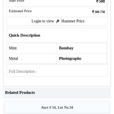
Start Price
500
Estimated Price
500-750
Login to view
Hammer Price
Quick Description
Mint
Bombay
Metal
Photographs
Full Description :
Related Products
Auct # 14, Lot No.34