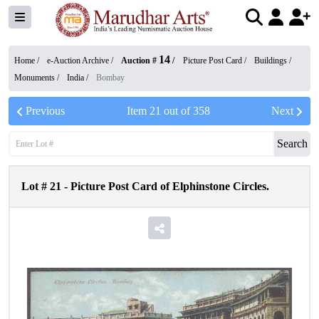
14
Home /
e-Auction Archive
/
Auction #
/
Picture Post Card
/
Buildings /
Monuments
/
India
/
Bombay
Previous
Item
21
out of
358
Next
Search
Lot #
21
-
Picture Post Card of Elphinstone Circles.