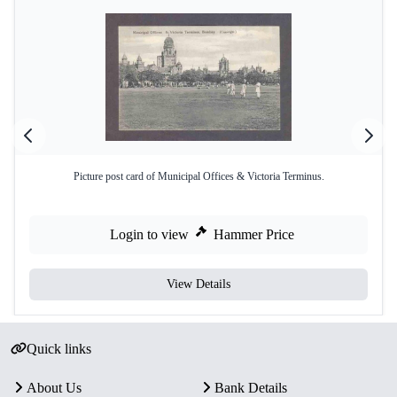
Picture post card of Municipal Offices & Victoria Terminus.
Login to view
Hammer Price
View Details
Quick links
About Us
Bank Details