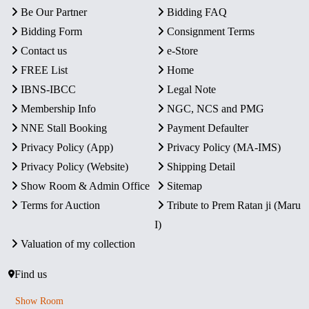
Be Our Partner
Bidding FAQ
Bidding Form
Consignment Terms
Contact us
e-Store
FREE List
Home
IBNS-IBCC
Legal Note
Membership Info
NGC, NCS and PMG
NNE Stall Booking
Payment Defaulter
Privacy Policy (App)
Privacy Policy (MA-IMS)
Privacy Policy (Website)
Shipping Detail
Show Room & Admin Office
Sitemap
Terms for Auction
Tribute to Prem Ratan ji (Maru
I)
Valuation of my collection
Find us
Show Room