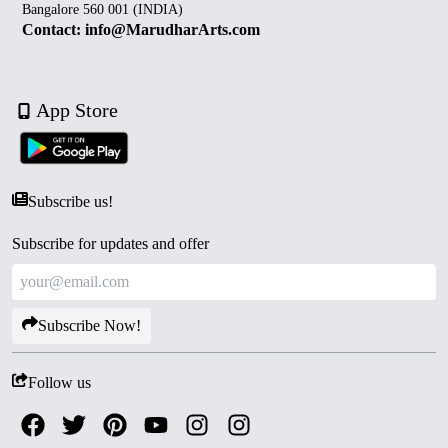
Bangalore 560 001 (INDIA)
Contact: info@MarudharArts.com
App Store
Subscribe us!
Subscribe for updates and offer
Subscribe Now!
Follow us