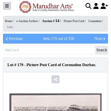
14
Home /
e-Auction Archive
/
Auction #
/
Picture Post Card
/
Coranation
/
India
Previous
Item
179
out of
358
Next
Search
Lot #
179
-
Picture Post Card of Coronation Durbar.