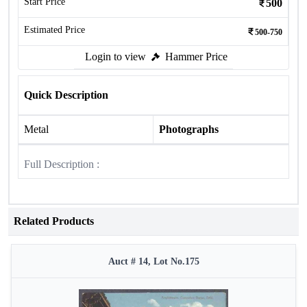
Start Price
500
Estimated Price
500-750
Login to view
Hammer Price
Quick Description
Metal
Photographs
Full Description :
Related Products
Auct # 14, Lot No.175