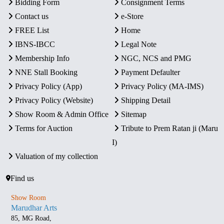
Bidding Form
Consignment Terms
Contact us
e-Store
FREE List
Home
IBNS-IBCC
Legal Note
Membership Info
NGC, NCS and PMG
NNE Stall Booking
Payment Defaulter
Privacy Policy (App)
Privacy Policy (MA-IMS)
Privacy Policy (Website)
Shipping Detail
Show Room & Admin Office
Sitemap
Terms for Auction
Tribute to Prem Ratan ji (Maru
I)
Valuation of my collection
Find us
Show Room
Marudhar Arts
85, MG Road,