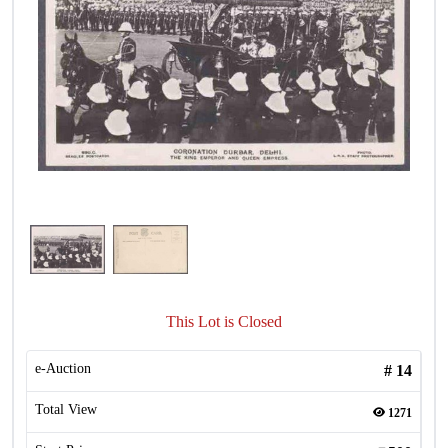
This Lot is Closed
e-Auction
#
14
Total View
1271