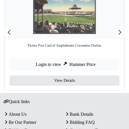
Picture Post Card of Amphitheatre Coronation Durbar.
Login to view
Hammer Price
View Details
Quick links
About Us
Bank Details
Be Our Partner
Bidding FAQ