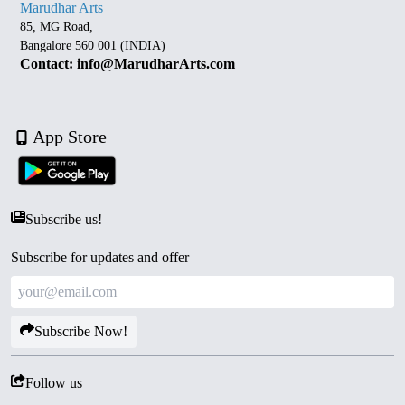
Marudhar Arts
85, MG Road,
Bangalore 560 001 (INDIA)
Contact: info@MarudharArts.com
App Store
Subscribe us!
Subscribe for updates and offer
Subscribe Now!
Follow us