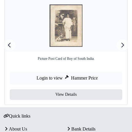
Picture Post Card of Boy of South India.
Login to view
Hammer Price
View Details
Quick links
About Us
Bank Details