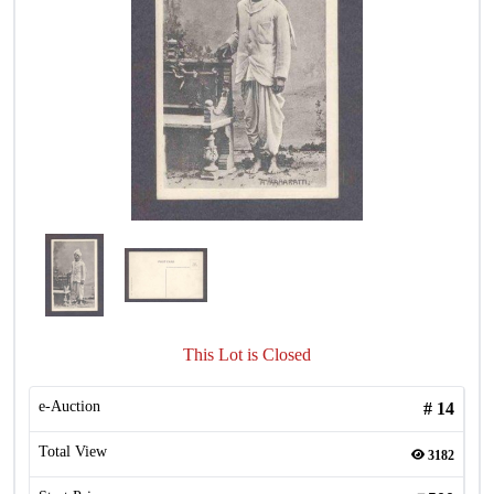
This Lot is Closed
e-Auction
#
14
Total View
3182