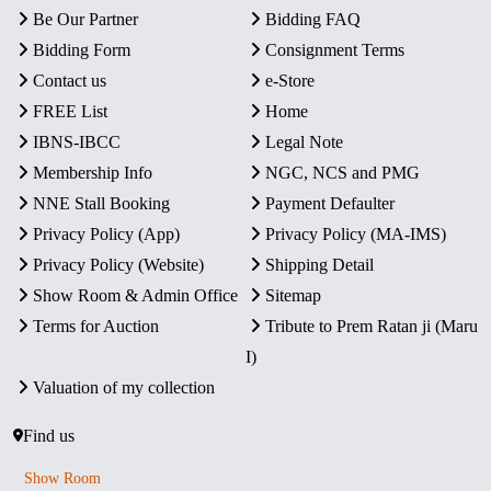
Be Our Partner
Bidding FAQ
Bidding Form
Consignment Terms
Contact us
e-Store
FREE List
Home
IBNS-IBCC
Legal Note
Membership Info
NGC, NCS and PMG
NNE Stall Booking
Payment Defaulter
Privacy Policy (App)
Privacy Policy (MA-IMS)
Privacy Policy (Website)
Shipping Detail
Show Room & Admin Office
Sitemap
Terms for Auction
Tribute to Prem Ratan ji (Maru
I)
Valuation of my collection
Find us
Show Room