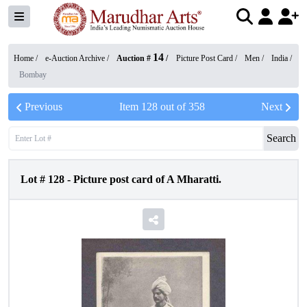
14
Home /
e-Auction Archive
/
Auction #
/
Picture Post Card
/
Men
/
India
/
Bombay
Previous
Item
128
out of
358
Next
Search
Lot #
128
-
Picture post card of A Mharatti.