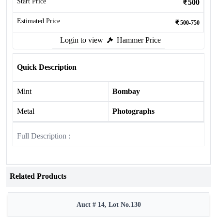
Start Price
500
Estimated Price
500-750
Login to view
Hammer Price
Quick Description
Mint
Bombay
Metal
Photographs
Full Description :
Related Products
Auct # 14, Lot No.130