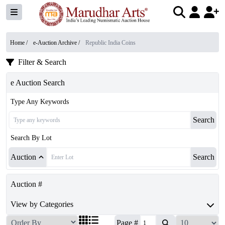
Home /
e-Auction Archive
/
Republic India Coins
Filter & Search
e Auction Search
Type Any Keywords
Search
Search By Lot
Auction
Search
Auction #
View by Categories
Page #