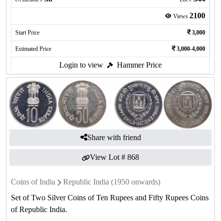
2100
Views
Start Price
3,000
Estimated Price
3,000-4,000
Login to view
Hammer Price
Share with friend
View Lot #
868
Coins of India
Republic India (1950 onwards)
Set of Two Silver Coins of Ten Rupees and Fifty Rupees Coins
of Republic India.