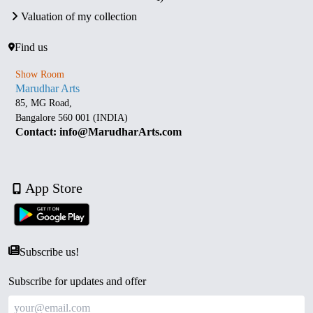
Valuation of my collection
Find us
Show Room
Marudhar Arts
85, MG Road,
Bangalore 560 001 (INDIA)
Contact: info@MarudharArts.com
App Store
Subscribe us!
Subscribe for updates and offer