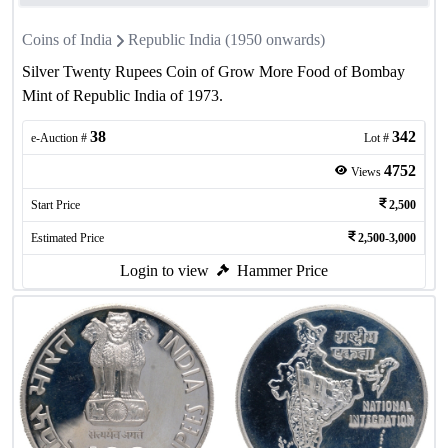
Coins of India
Republic India (1950 onwards)
Silver Twenty Rupees Coin of Grow More Food of Bombay
Mint of Republic India of 1973.
38
342
e-Auction #
Lot #
4752
Views
Start Price
2,500
Estimated Price
2,500-3,000
Login to view
Hammer Price