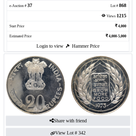
37
868
e-Auction #
Lot #
1215
Views
Start Price
4,000
Estimated Price
4,000-5,000
Login to view
Hammer Price
Share with friend
View Lot #
342