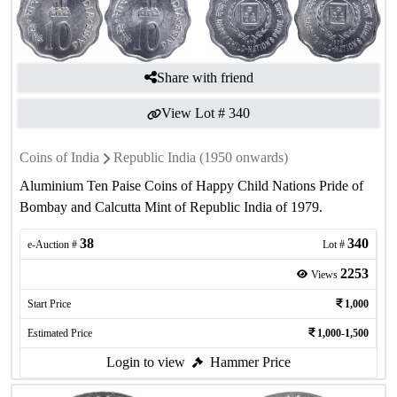
Share with friend
View Lot #
340
Coins of India
Republic India (1950 onwards)
Aluminium Ten Paise Coins of Happy Child Nations Pride of
Bombay and Calcutta Mint of Republic India of 1979.
38
340
e-Auction #
Lot #
2253
Views
Start Price
1,000
Estimated Price
1,000-1,500
Login to view
Hammer Price