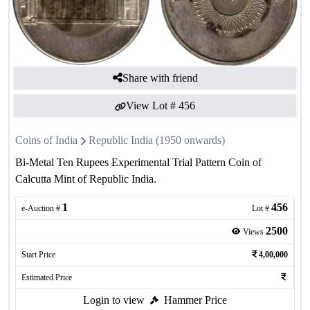
Share with friend
View Lot #
456
Coins of India
Republic India (1950 onwards)
Bi-Metal Ten Rupees Experimental Trial Pattern Coin of
Calcutta Mint of Republic India.
1
456
e-Auction #
Lot #
2500
Views
Start Price
4,00,000
Estimated Price
Login to view
Hammer Price