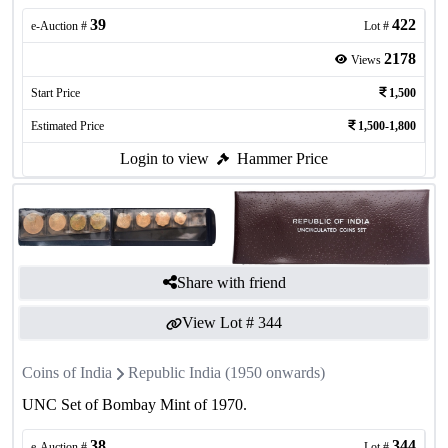
39
422
e-Auction #
Lot #
2178
Views
Start Price
1,500
Estimated Price
1,500-1,800
Login to view
Hammer Price
Share with friend
View Lot #
344
Coins of India
Republic India (1950 onwards)
UNC Set of Bombay Mint of 1970.
38
344
e-Auction #
Lot #