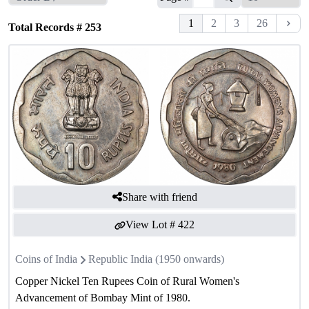
1
2
3
26
Total Records #
253
Share with friend
View Lot #
422
Coins of India
Republic India (1950 onwards)
Copper Nickel Ten Rupees Coin of Rural Women's
Advancement of Bombay Mint of 1980.