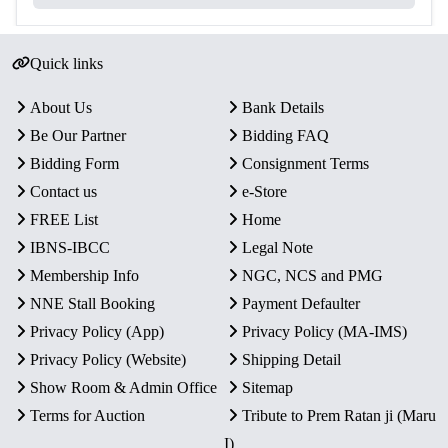
Quick links
About Us
Bank Details
Be Our Partner
Bidding FAQ
Bidding Form
Consignment Terms
Contact us
e-Store
FREE List
Home
IBNS-IBCC
Legal Note
Membership Info
NGC, NCS and PMG
NNE Stall Booking
Payment Defaulter
Privacy Policy (App)
Privacy Policy (MA-IMS)
Privacy Policy (Website)
Shipping Detail
Show Room & Admin Office
Sitemap
Terms for Auction
Tribute to Prem Ratan ji (Maru
I)