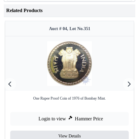
Related Products
Auct # 04, Lot No.351
One Rupee Proof Coin of 1976 of Bombay Mint.
Login to view
Hammer Price
View Details