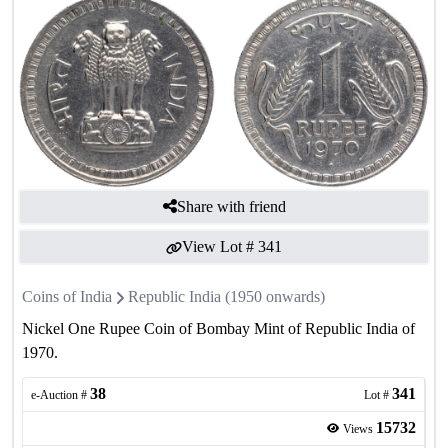
Share with friend
View Lot #
341
Coins of India
Republic India (1950 onwards)
Nickel One Rupee Coin of Bombay Mint of Republic India of
1970.
38
341
e-Auction #
Lot #
15732
Views