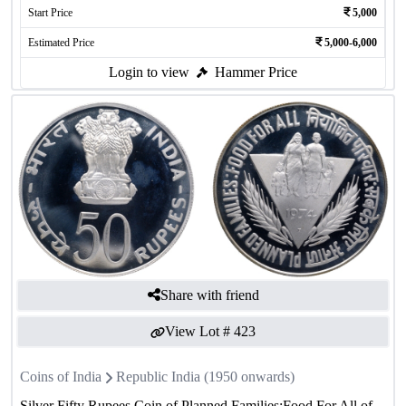
Start Price
5,000
Estimated Price
5,000-6,000
Login to view
Hammer Price
Share with friend
View Lot #
423
Coins of India
Republic India (1950 onwards)
Silver Fifty Rupees Coin of Planned Families:Food For All of