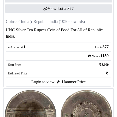
View Lot #
377
Coins of India
Republic India (1950 onwards)
UNC Silver Ten Rupees Coin of Food For All of Republic
India.
1
377
e-Auction #
Lot #
1159
Views
Start Price
3,000
Estimated Price
Login to view
Hammer Price