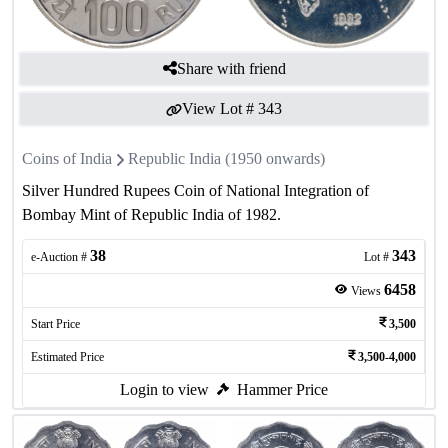
Share with friend
View Lot #
343
Coins of India
Republic India (1950 onwards)
Silver Hundred Rupees Coin of National Integration of
Bombay Mint of Republic India of 1982.
38
343
e-Auction #
Lot #
6458
Views
Start Price
3,500
Estimated Price
3,500-4,000
Login to view
Hammer Price