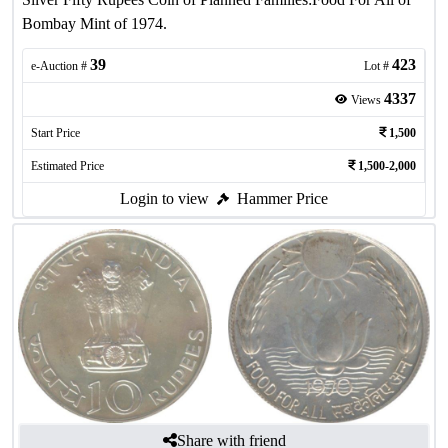
Bombay Mint of 1974.
39
423
e-Auction #
Lot #
4337
Views
Start Price
1,500
Estimated Price
1,500-2,000
Login to view
Hammer Price
Share with friend