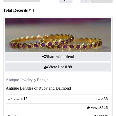
Total Records #
4
Share with friend
View Lot #
88
Antique Jewelry
Bangle
Antique Bengles of Ruby and Daimond
12
88
e-Auction #
Lot #
3526
Views