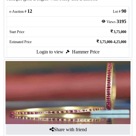
12
90
e-Auction #
Lot #
3195
Views
Start Price
3,75,000
Estimated Price
3,75,000-4,25,000
Login to view
Hammer Price
Share with friend