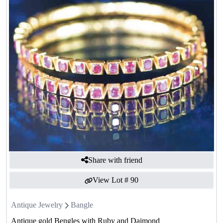
Share with friend
View Lot #
90
Antique Jewelry
Bangle
Antique gold Bengles with Ruby and Daimond