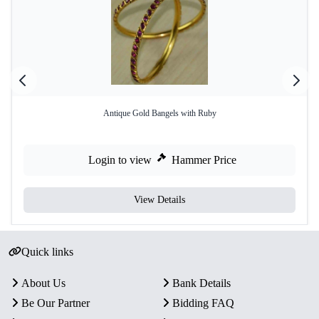
Antique Gold Bangels with Ruby
Login to view
Hammer Price
View Details
Quick links
About Us
Bank Details
Be Our Partner
Bidding FAQ