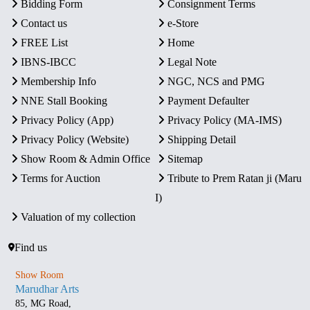
Bidding Form
Consignment Terms
Contact us
e-Store
FREE List
Home
IBNS-IBCC
Legal Note
Membership Info
NGC, NCS and PMG
NNE Stall Booking
Payment Defaulter
Privacy Policy (App)
Privacy Policy (MA-IMS)
Privacy Policy (Website)
Shipping Detail
Show Room & Admin Office
Sitemap
Terms for Auction
Tribute to Prem Ratan ji (Maru
I)
Valuation of my collection
Find us
Show Room
Marudhar Arts
85, MG Road,