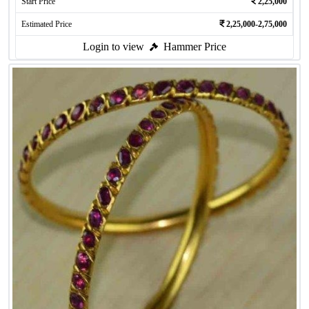
Start Price
2,25,000
Estimated Price
2,25,000-2,75,000
Login to view
Hammer Price