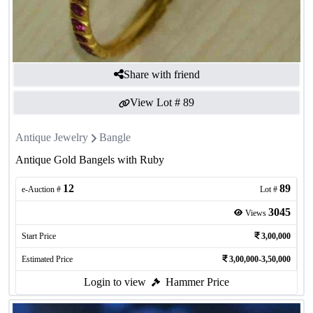
Share with friend
View Lot #
89
Antique Jewelry
Bangle
Antique Gold Bangels with Ruby
12
89
e-Auction #
Lot #
3045
Views
Start Price
3,00,000
Estimated Price
3,00,000-3,50,000
Login to view
Hammer Price