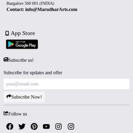
Bangalore 560 001 (INDIA)
Contact: info@MarudharArts.com
App Store
Subscribe us!
Subscribe for updates and offer
Subscribe Now!
Follow us