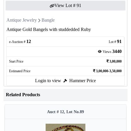
View Lot #
91
Antique Jewelry
Bangle
Antique Gold Bangels with studdedded Ruby
12
91
e-Auction #
Lot #
3440
Views
Start Price
3,00,000
Estimated Price
3,00,000-3,50,000
Login to view
Hammer Price
Related Products
Auct # 12, Lot No.89