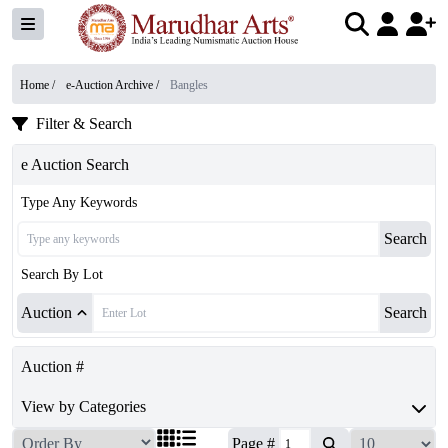
Home /
e-Auction Archive
/
Bangles
Filter & Search
e Auction Search
Type Any Keywords
Search
Search By Lot
Auction
Search
Auction #
View by Categories
Page #