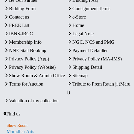
Be Our Partner
Bidding FAQ
Bidding Form
Consignment Terms
Contact us
e-Store
FREE List
Home
IBNS-IBCC
Legal Note
Membership Info
NGC, NCS and PMG
NNE Stall Booking
Payment Defaulter
Privacy Policy (App)
Privacy Policy (MA-IMS)
Privacy Policy (Website)
Shipping Detail
Show Room & Admin Office
Sitemap
Terms for Auction
Tribute to Prem Ratan ji (Maru
I)
Valuation of my collection
Find us
Show Room
Marudhar Arts