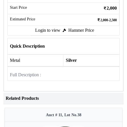
Start Price
2,000
Estimated Price
2,000-2,500
Login to view
Hammer Price
Quick Description
Metal
Silver
Full Description :
Related Products
Auct # 11, Lot No.38