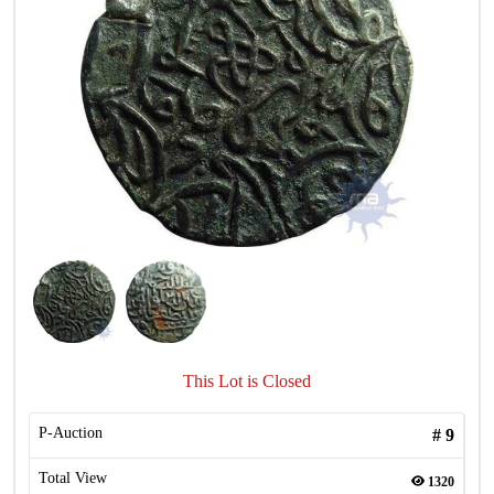
This Lot is Closed
P-Auction
#
9
Total View
1320