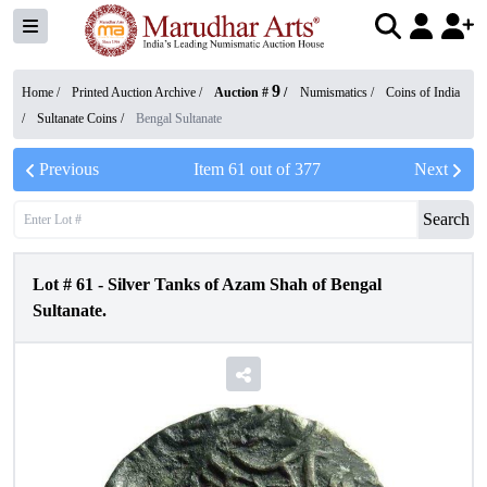
9
Home /
Printed Auction Archive
/
Auction #
/
Numismatics
/
Coins of India
/
Sultanate Coins
/
Bengal Sultanate
Previous
Item
61
out of
377
Next
Search
Lot #
61
-
Silver Tanks of Azam Shah of Bengal
Sultanate.