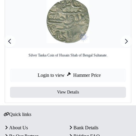
Silver Tanka Coin of Husain Shah of Bengal Sultanate.
Login to view
Hammer Price
View Details
Quick links
About Us
Bank Details