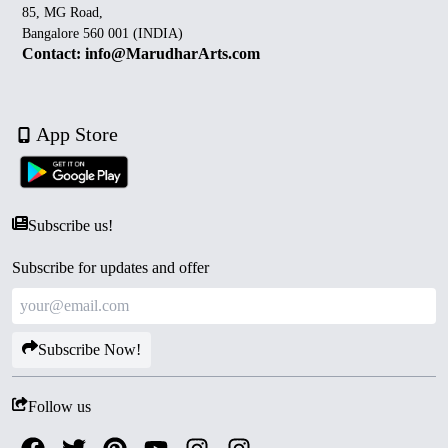
85, MG Road,
Bangalore 560 001 (INDIA)
Contact: info@MarudharArts.com
App Store
Subscribe us!
Subscribe for updates and offer
Subscribe Now!
Follow us