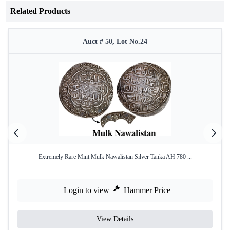
Related Products
Auct # 50, Lot No.24
Extremely Rare Mint Mulk Nawalistan Silver Tanka AH 780 ...
Login to view
Hammer Price
View Details