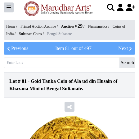
29
Home /
Printed Auction Archive
/
Auction #
/
Numismatics
/
Coins of
India
/
Sultanate Coins
/
Bengal Sultanate
Previous
Item
81
out of
497
Next
Search
Lot #
81
-
Gold Tanka Coin of Ala ud din Husain of
Khazana Mint of Bengal Sultanate.