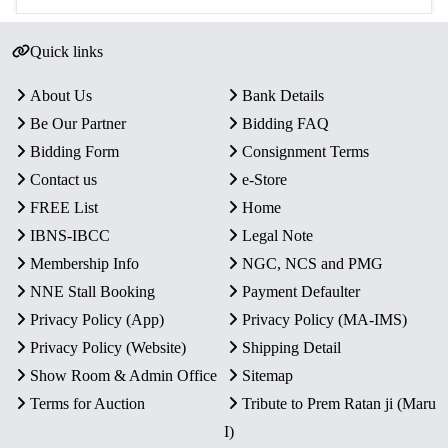
Quick links
About Us
Bank Details
Be Our Partner
Bidding FAQ
Bidding Form
Consignment Terms
Contact us
e-Store
FREE List
Home
IBNS-IBCC
Legal Note
Membership Info
NGC, NCS and PMG
NNE Stall Booking
Payment Defaulter
Privacy Policy (App)
Privacy Policy (MA-IMS)
Privacy Policy (Website)
Shipping Detail
Show Room & Admin Office
Sitemap
Terms for Auction
Tribute to Prem Ratan ji (Maru
I)