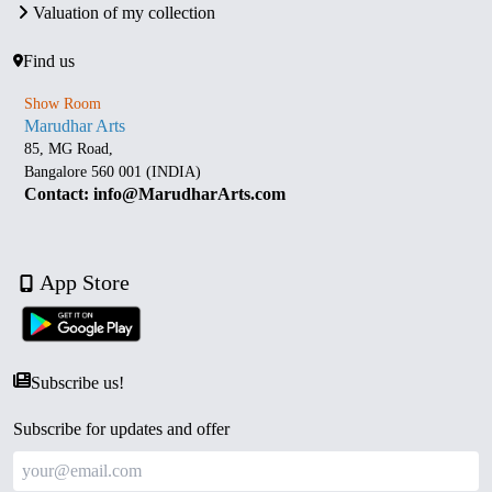
Valuation of my collection
Find us
Show Room
Marudhar Arts
85, MG Road,
Bangalore 560 001 (INDIA)
Contact: info@MarudharArts.com
App Store
Subscribe us!
Subscribe for updates and offer