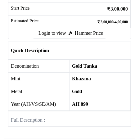
Start Price
3,00,000
Estimated Price
3,00,000-4,00,000
Login to view
Hammer Price
Quick Description
Denomination
Gold Tanka
Mint
Khazana
Metal
Gold
Year (AH/VS/SE/AM)
AH 899
Full Description :