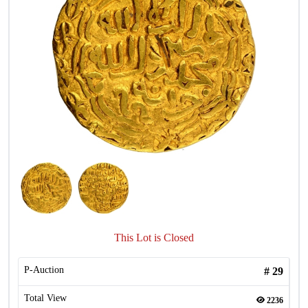
This Lot is Closed
P-Auction
#
29
Total View
2236