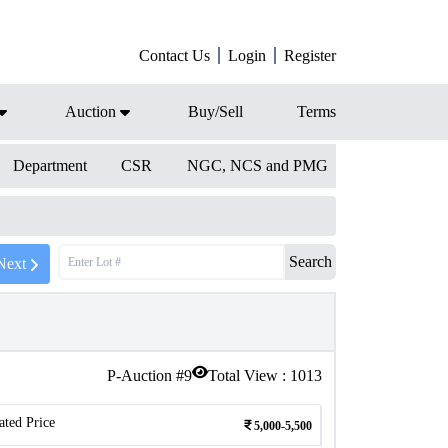
Contact Us
Login
Register
Auction
Buy/Sell
Terms
Department
CSR
NGC, NCS and PMG
Search
Next
P-Auction #
9
Total View :
1013
ated Price
5,000-5,500