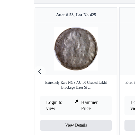
Auct # 53, Lot No.425
Extremely Rare NGS AU 50 Graded Lakhi
Error 
Brockage Error Si ...
Login to
Hammer
Lo
view
Price
v
View Details