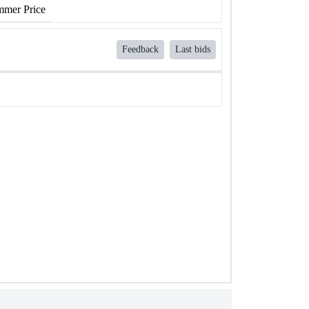
mer Price
Feedback
Last bids