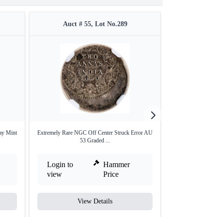
Auct # 55, Lot No.289
Auct #
ay Mint
Extremely Rare NGC Off Center Struck Error AU
Extremely Rare La
53 Graded ...
Login to
Hammer
Login to
view
Price
view
View Details
V