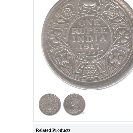
Related Products