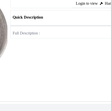
Login to view
Ham
Quick Description
Full Description :