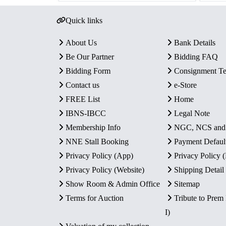
Quick links
About Us
Bank Details
Be Our Partner
Bidding FAQ
Bidding Form
Consignment T
Contact us
e-Store
FREE List
Home
IBNS-IBCC
Legal Note
Membership Info
NGC, NCS an
NNE Stall Booking
Payment Defaul
Privacy Policy (App)
Privacy Policy
Privacy Policy (Website)
Shipping Detail
Show Room & Admin Office
Sitemap
Terms for Auction
Tribute to Prem
I)