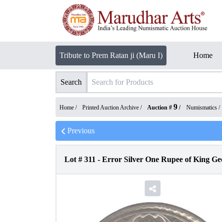
Tribute to Prem Ratan ji (Maru I)
Home
Search
9
Home /
Printed Auction Archive
/
Auction #
/
Numismatics
/
Previous
Lot #
311
-
Error Silver One Rupee of King Ge