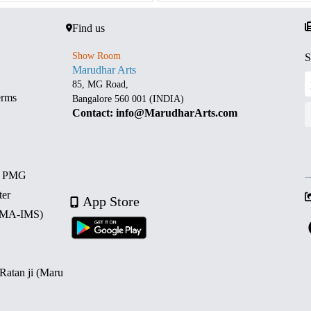
Find us
Show Room
S
Marudhar Arts
85, MG Road,
erms
Bangalore 560 001 (INDIA)
Contact: info@MarudharArts.com
d PMG
ter
App Store
 (MA-IMS)
 Ratan ji (Maru