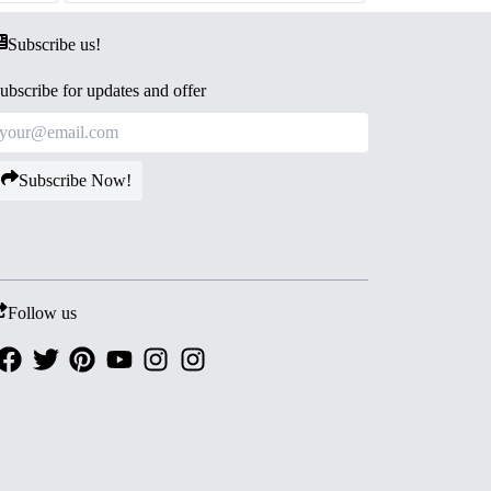
Subscribe us!
ubscribe for updates and offer
Subscribe Now!
Follow us