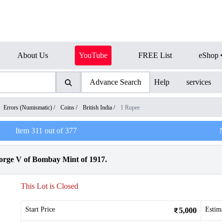
About Us
YouTube
FREE List
eShop
Advance Search
Help
services
Errors (Numismatic)
/
Coins
/
British India
/
1 Rupee
Item
311
out of
377
orge V of Bombay Mint of 1917.
This Lot is Closed
Start Price
Estim
5,000