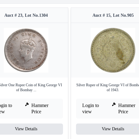
Auct # 23, Lot No.1304
Auct # 15, Lot No.905
Silver One Rupee Coin of King George VI
Silver Rupee of King George VI of Bomb
of Bombay ...
of 1943.
gin to
Hammer
Login to
Hammer
iew
Price
view
Price
View Details
View Details