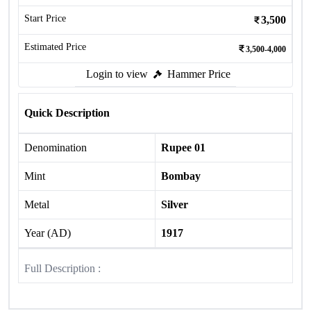
Start Price
3,500
Estimated Price
3,500-4,000
Login to view
Hammer Price
Quick Description
Denomination
Rupee 01
Mint
Bombay
Metal
Silver
Year (AD)
1917
Full Description :