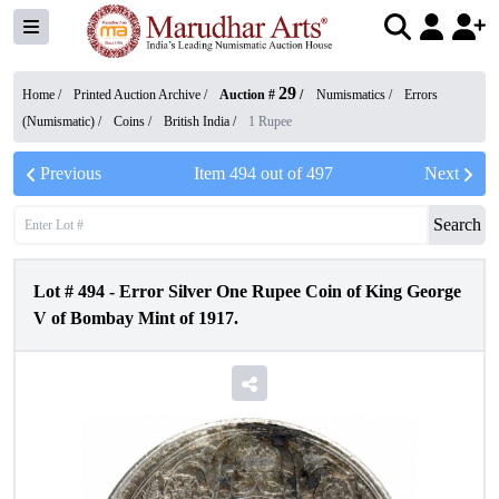
29
Home /
Printed Auction Archive
/
Auction #
/
Numismatics
/
Errors
(Numismatic)
/
Coins
/
British India
/
1 Rupee
Previous
Item
494
out of
497
Next
Search
Lot #
494
-
Error Silver One Rupee Coin of King George
V of Bombay Mint of 1917.