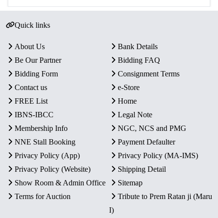
Quick links
About Us
Bank Details
Be Our Partner
Bidding FAQ
Bidding Form
Consignment Terms
Contact us
e-Store
FREE List
Home
IBNS-IBCC
Legal Note
Membership Info
NGC, NCS and PMG
NNE Stall Booking
Payment Defaulter
Privacy Policy (App)
Privacy Policy (MA-IMS)
Privacy Policy (Website)
Shipping Detail
Show Room & Admin Office
Sitemap
Terms for Auction
Tribute to Prem Ratan ji (Maru
I)