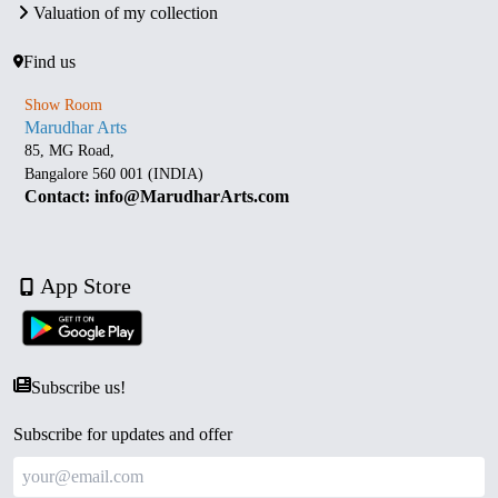
Valuation of my collection
Find us
Show Room
Marudhar Arts
85, MG Road,
Bangalore 560 001 (INDIA)
Contact: info@MarudharArts.com
App Store
Subscribe us!
Subscribe for updates and offer