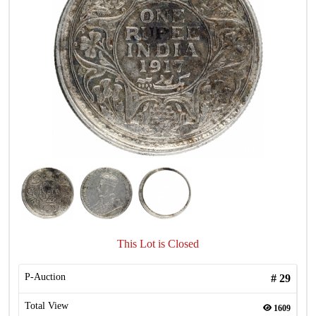
This Lot is Closed
P-Auction
#
29
Total View
1609