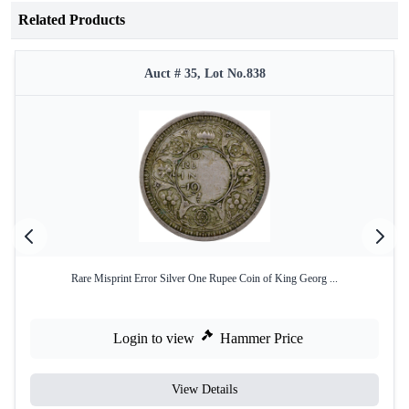
Related Products
Auct # 35, Lot No.838
Rare Misprint Error Silver One Rupee Coin of King Georg ...
Login to view
Hammer Price
View Details