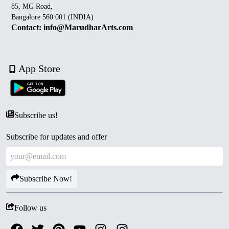
85, MG Road,
Bangalore 560 001 (INDIA)
Contact: info@MarudharArts.com
App Store
Subscribe us!
Subscribe for updates and offer
Subscribe Now!
Follow us