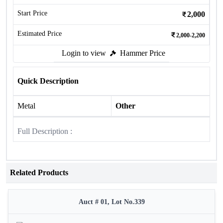
Start Price
2,000
Estimated Price
2,000-2,200
Login to view
Hammer Price
Quick Description
Metal
Other
Full Description :
Related Products
Auct # 01, Lot No.339