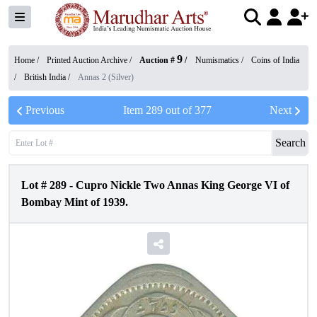
9
Home /
Printed Auction Archive
/
Auction #
/
Numismatics
/
Coins of India
/
British India
/
Annas 2 (Silver)
Previous
Item
289
out of
377
Next
Search
Lot #
289
-
Cupro Nickle Two Annas King George VI of
Bombay Mint of 1939.