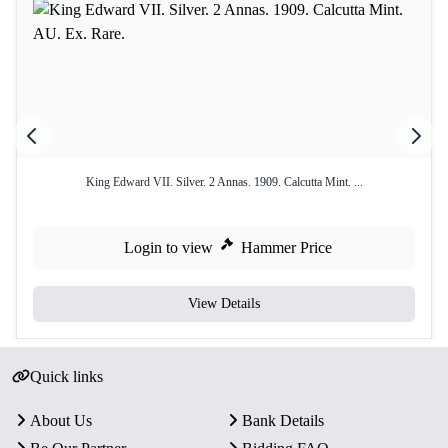
King Edward VII. Silver. 2 Annas. 1909. Calcutta Mint. ...
Login to view
Hammer Price
View Details
Quick links
About Us
Bank Details