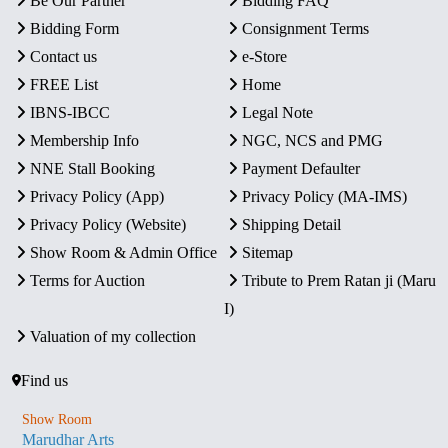
Be Our Partner
Bidding FAQ
Bidding Form
Consignment Terms
Contact us
e-Store
FREE List
Home
IBNS-IBCC
Legal Note
Membership Info
NGC, NCS and PMG
NNE Stall Booking
Payment Defaulter
Privacy Policy (App)
Privacy Policy (MA-IMS)
Privacy Policy (Website)
Shipping Detail
Show Room & Admin Office
Sitemap
Terms for Auction
Tribute to Prem Ratan ji (Maru
I)
Valuation of my collection
Find us
Show Room
Marudhar Arts