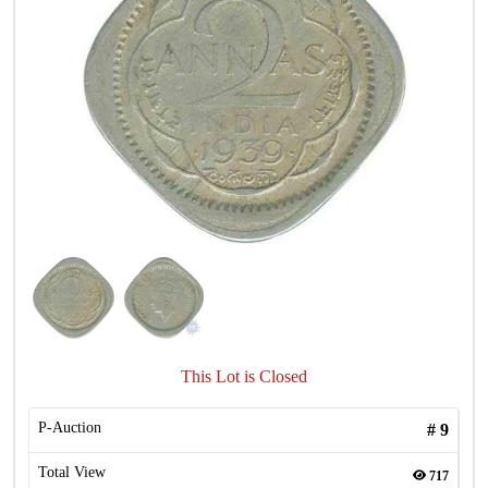
This Lot is Closed
P-Auction
#
9
Total View
717