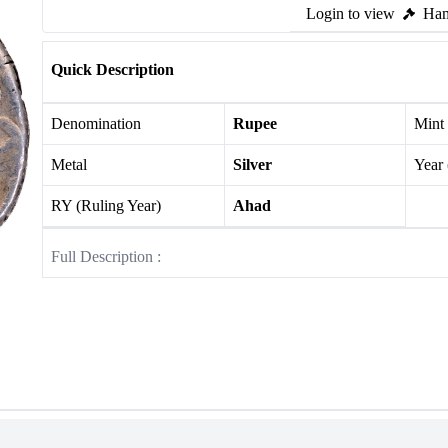
Login to view
Ham
Quick Description
Denomination
Rupee
Mint
Metal
Silver
Year
RY (Ruling Year)
Ahad
Full Description :