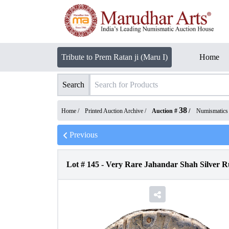
Tribute to Prem Ratan ji (Maru I)
Home
Search
38
Home /
Printed Auction Archive
/
Auction #
/
Numismatics
Previous
Lot #
145
-
Very Rare Jahandar Shah Silver Ru