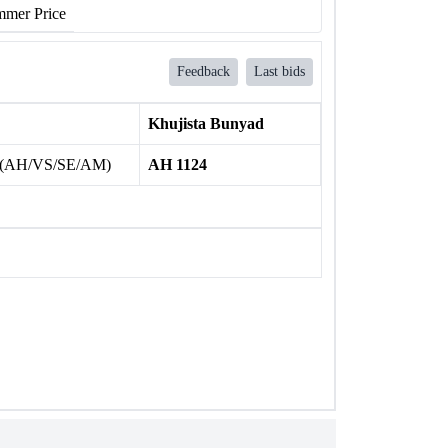
mer Price
Feedback
Last bids
Khujista Bunyad
 (AH/VS/SE/AM)
AH 1124