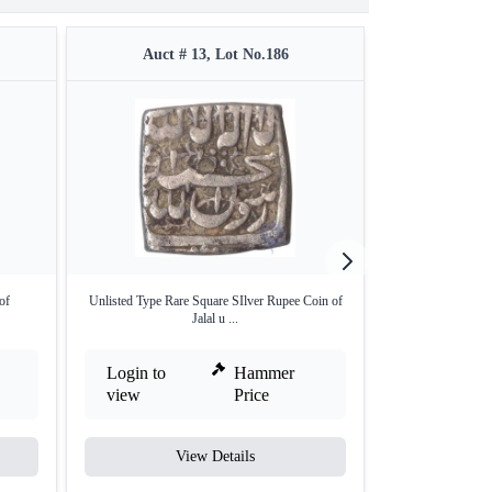
Auct # 13, Lot No.186
Auct #
of
Unlisted Type Rare Square SIlver Rupee Coin of
Karpa Mint Gold
Jalal u ...
Em
Login to
Hammer
Login to
view
Price
view
View Details
V