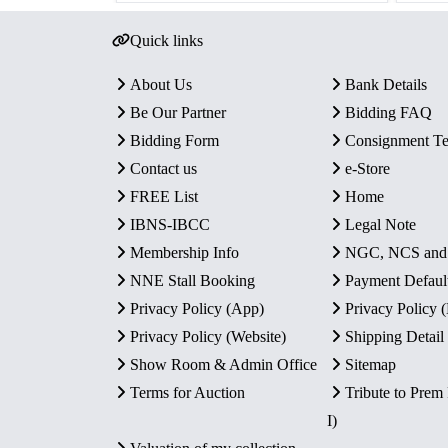
Quick links
About Us
Bank Details
Be Our Partner
Bidding FAQ
Bidding Form
Consignment T
Contact us
e-Store
FREE List
Home
IBNS-IBCC
Legal Note
Membership Info
NGC, NCS an
NNE Stall Booking
Payment Defaul
Privacy Policy (App)
Privacy Policy
Privacy Policy (Website)
Shipping Detail
Show Room & Admin Office
Sitemap
Terms for Auction
Tribute to Prem
I)