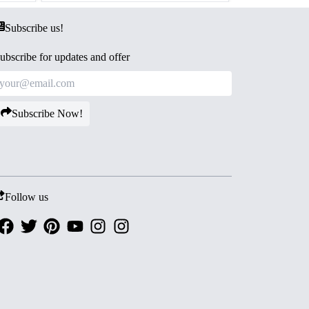
Subscribe us!
ubscribe for updates and offer
Subscribe Now!
Follow us