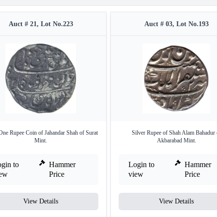
Auct # 21, Lot No.223
Auct # 03, Lot No.193
 One Rupee Coin of Jahandar Shah of Surat
Silver Rupee of Shah Alam Bahadur 
Mint.
Akbarabad Mint.
gin to
Hammer
Login to
Hammer
iew
Price
view
Price
View Details
View Details