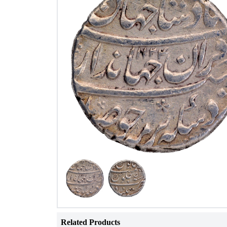
Related Products