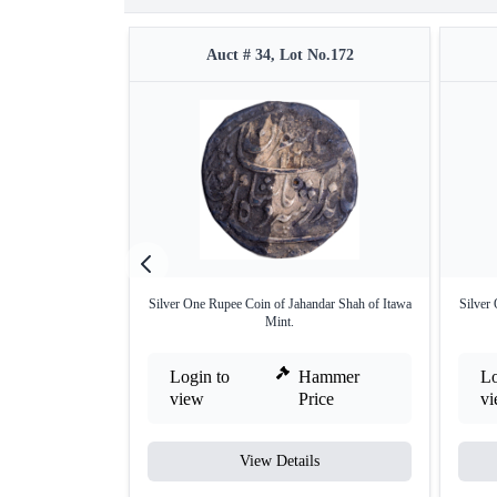
Auct # 34, Lot No.172
Silver One Rupee Coin of Jahandar Shah of Itawa
Silver
Mint.
Login to
Hammer
Lo
view
Price
v
View Details