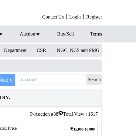
Contact Us
Login
Register
Auction
Buy/Sell
Terms
Department
CSR
NGC, NCS and PMG
Search
Next
d RY.
P-Auction #
38
Total View :
1617
ated Price
15,000-18,000