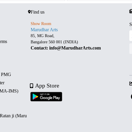
Find us
Show Room
S
Marudhar Arts
85, MG Road,
erms
Bangalore 560 001 (INDIA)
Contact: info@MarudharArts.com
d PMG
ter
App Store
 (MA-IMS)
 Ratan ji (Maru