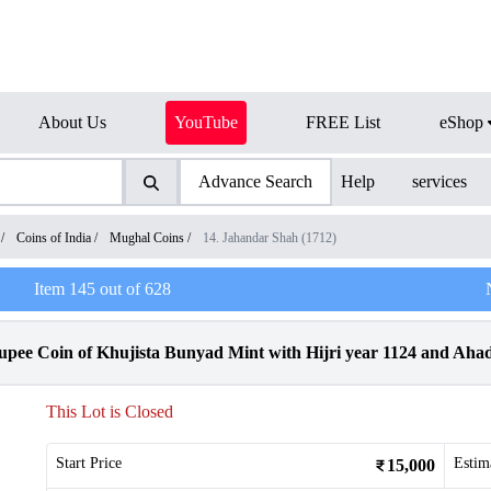
About Us
YouTube
FREE List
eShop
Advance Search
Help
services
/
Coins of India
/
Mughal Coins
/
14. Jahandar Shah (1712)
Item
145
out of
628
pee Coin of Khujista Bunyad Mint with Hijri year 1124 and Aha
This Lot is Closed
Start Price
Estim
15,000