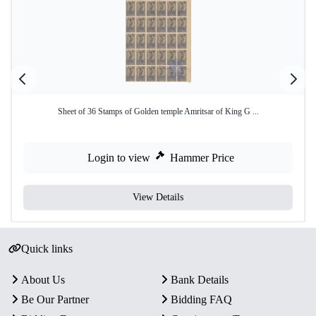
Sheet of 36 Stamps of Golden temple Amritsar of King G ...
Login to view
Hammer Price
View Details
Quick links
About Us
Bank Details
Be Our Partner
Bidding FAQ