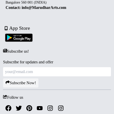
Bangalore 560 001 (INDIA)
Contact: info@MarudharArts.com
App Store
Subscribe us!
Subscribe for updates and offer
Subscribe Now!
Follow us