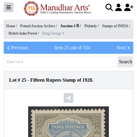
8
Home /
Printed Auction Archive
/
Auction #
/
Philately
/
Stamps of INDIA
/
British India Period
/
King George V
Previous
Item
25
out of
334
Next
Search
Lot #
25
-
Fifteen Rupees Stamp of 1928.