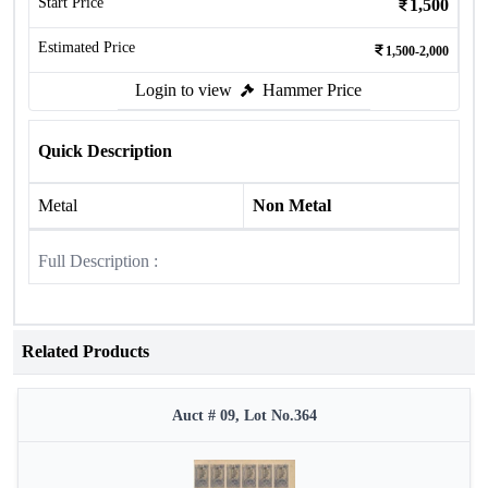
Start Price
1,500
Estimated Price
1,500-2,000
Login to view
Hammer Price
Quick Description
Metal
Non Metal
Full Description :
Related Products
Auct # 09, Lot No.364