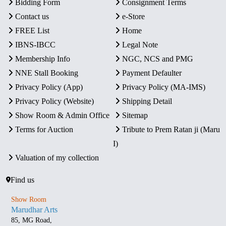
Bidding Form
Consignment Terms
Contact us
e-Store
FREE List
Home
IBNS-IBCC
Legal Note
Membership Info
NGC, NCS and PMG
NNE Stall Booking
Payment Defaulter
Privacy Policy (App)
Privacy Policy (MA-IMS)
Privacy Policy (Website)
Shipping Detail
Show Room & Admin Office
Sitemap
Terms for Auction
Tribute to Prem Ratan ji (Maru
I)
Valuation of my collection
Find us
Show Room
Marudhar Arts
85, MG Road,