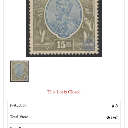
This Lot is Closed
P-Auction
#
8
Total View
1697