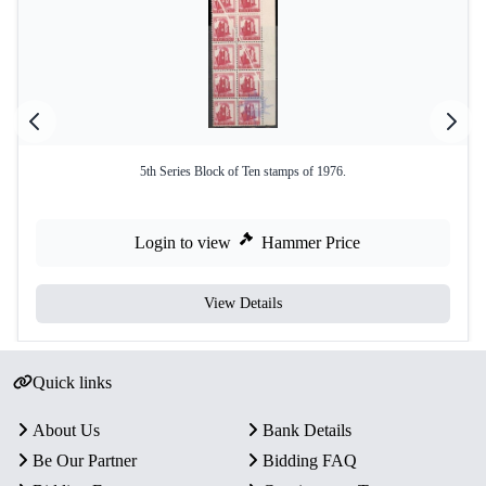
5th Series Block of Ten stamps of 1976.
Login to view
Hammer Price
View Details
Quick links
About Us
Bank Details
Be Our Partner
Bidding FAQ