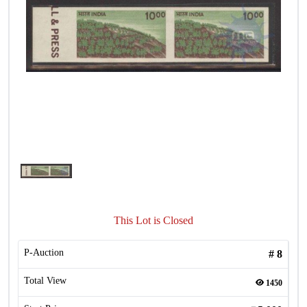
This Lot is Closed
P-Auction
#
8
Total View
1450