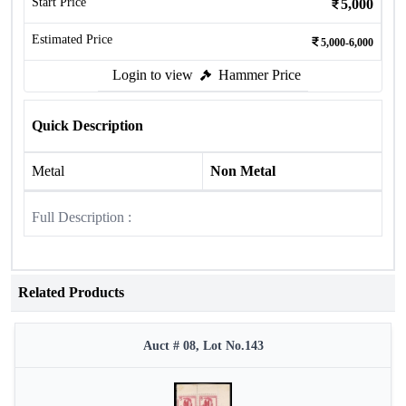
Start Price
5,000
Estimated Price
5,000-6,000
Login to view
Hammer Price
Quick Description
Metal
Non Metal
Full Description :
Related Products
Auct # 08, Lot No.143