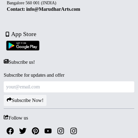
Bangalore 560 001 (INDIA)
Contact: info@MarudharArts.com
App Store
Subscribe us!
Subscribe for updates and offer
Subscribe Now!
Follow us