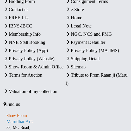
Bidding Form
Consignment Terms
Contact us
e-Store
FREE List
Home
IBNS-IBCC
Legal Note
Membership Info
NGC, NCS and PMG
NNE Stall Booking
Payment Defaulter
Privacy Policy (App)
Privacy Policy (MA-IMS)
Privacy Policy (Website)
Shipping Detail
Show Room & Admin Office
Sitemap
Terms for Auction
Tribute to Prem Ratan ji (Maru
I)
Valuation of my collection
Find us
Show Room
Marudhar Arts
85, MG Road,