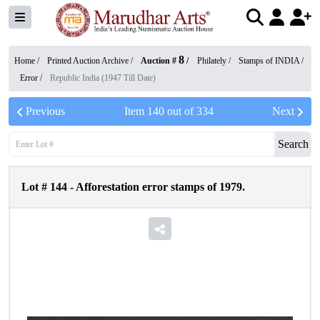
8
Home /
Printed Auction Archive
/
Auction #
/
Philately
/
Stamps of INDIA
/
Error
/
Republic India (1947 Till Date)
Previous
Item
140
out of
334
Next
Search
Lot #
144
-
Afforestation error stamps of 1979.