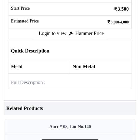
Start Price
3,500
Estimated Price
3,500-4,000
Login to view
Hammer Price
Quick Description
Metal
Non Metal
Full Description :
Related Products
Auct # 08, Lot No.140