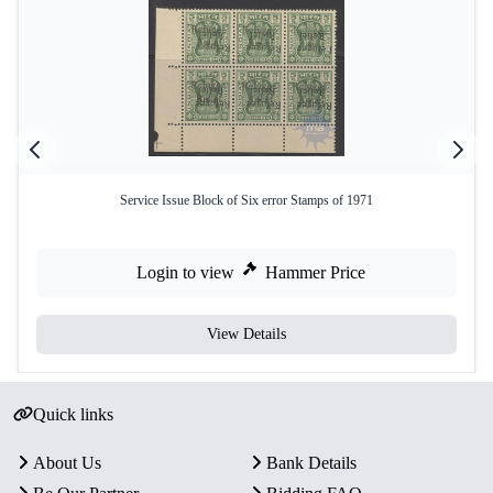
Service Issue Block of Six error Stamps of 1971
Login to view
Hammer Price
View Details
Quick links
About Us
Bank Details