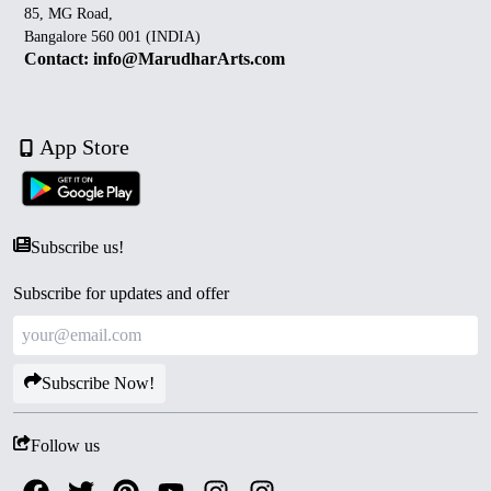
85, MG Road,
Bangalore 560 001 (INDIA)
Contact: info@MarudharArts.com
App Store
Subscribe us!
Subscribe for updates and offer
Subscribe Now!
Follow us