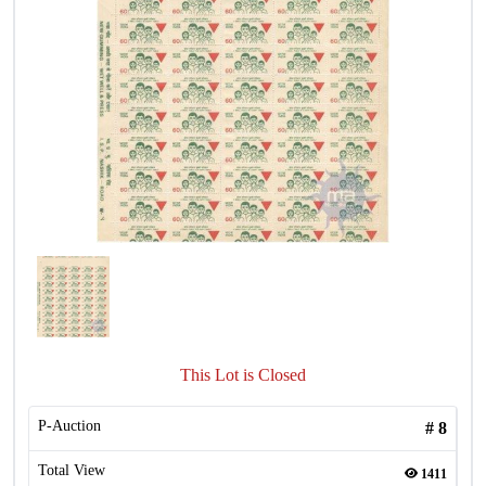
This Lot is Closed
P-Auction
#
8
Total View
1411