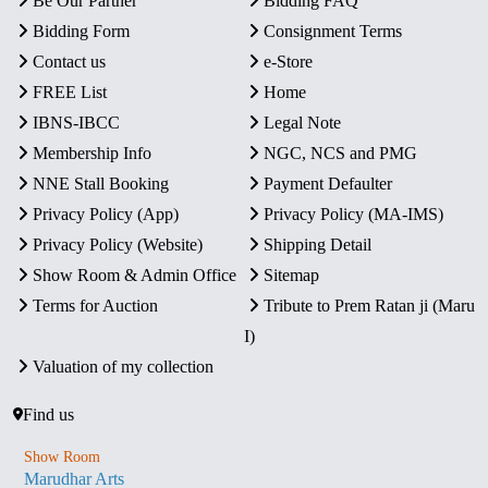
Be Our Partner
Bidding FAQ
Bidding Form
Consignment Terms
Contact us
e-Store
FREE List
Home
IBNS-IBCC
Legal Note
Membership Info
NGC, NCS and PMG
NNE Stall Booking
Payment Defaulter
Privacy Policy (App)
Privacy Policy (MA-IMS)
Privacy Policy (Website)
Shipping Detail
Show Room & Admin Office
Sitemap
Terms for Auction
Tribute to Prem Ratan ji (Maru
I)
Valuation of my collection
Find us
Show Room
Marudhar Arts