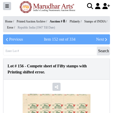
8
Home /
Printed Auction Archive
/
Auction #
/
Philately
/
Stamps of INDIA
/
Error
/
Republic India (1947 Till Date)
Previous
Item
152
out of
334
Next
Search
Lot #
156
-
Compete sheet of Fifty stamps with
Printing shifted error.