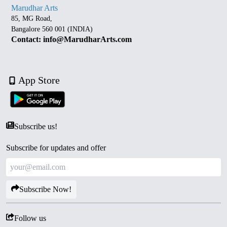
Marudhar Arts
85, MG Road,
Bangalore 560 001 (INDIA)
Contact: info@MarudharArts.com
App Store
Subscribe us!
Subscribe for updates and offer
Subscribe Now!
Follow us