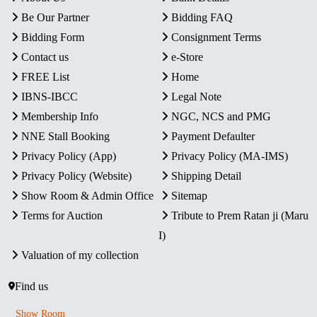
Be Our Partner
Bidding FAQ
Bidding Form
Consignment Terms
Contact us
e-Store
FREE List
Home
IBNS-IBCC
Legal Note
Membership Info
NGC, NCS and PMG
NNE Stall Booking
Payment Defaulter
Privacy Policy (App)
Privacy Policy (MA-IMS)
Privacy Policy (Website)
Shipping Detail
Show Room & Admin Office
Sitemap
Terms for Auction
Tribute to Prem Ratan ji (Maru
I)
Valuation of my collection
Find us
Show Room