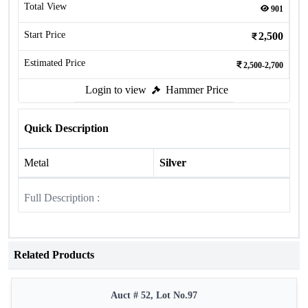
Total View
901
Start Price
2,500
Estimated Price
2,500-2,700
Login to view
Hammer Price
Quick Description
Metal
Silver
Full Description :
Related Products
Auct # 52, Lot No.97