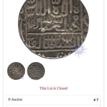
This Lot is Closed
P-Auction
#
7