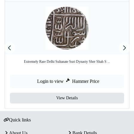
Extremely Rare Delhi Sultanate Suri Dynasty Sher Shah S ...
Login to view
Hammer Price
View Details
Quick links
About Us
Bank Details