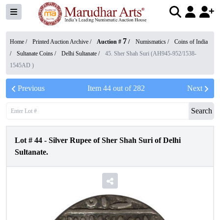
7
Home /
Printed Auction Archive
/
Auction #
/
Numismatics
/
Coins of India
/
Sultanate Coins
/
Delhi Sultanate
/
45. Sher Shah Suri (AH945-952/1538-
1545AD )
Previous
Item
44
out of
282
Next
Search
Lot #
44
-
Silver Rupee of Sher Shah Suri of Delhi
Sultanate.