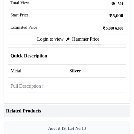
Total View
1501
Start Price
5,000
Estimated Price
5,000-6,000
Login to view
Hammer Price
Quick Description
Metal
Silver
Full Description :
Related Products
Auct # 19, Lot No.13