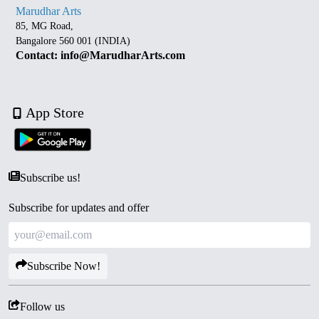
Marudhar Arts
85, MG Road,
Bangalore 560 001 (INDIA)
Contact: info@MarudharArts.com
App Store
Subscribe us!
Subscribe for updates and offer
Subscribe Now!
Follow us