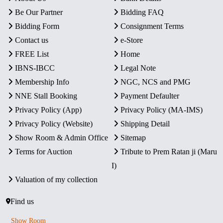
Be Our Partner
Bidding FAQ
Bidding Form
Consignment Terms
Contact us
e-Store
FREE List
Home
IBNS-IBCC
Legal Note
Membership Info
NGC, NCS and PMG
NNE Stall Booking
Payment Defaulter
Privacy Policy (App)
Privacy Policy (MA-IMS)
Privacy Policy (Website)
Shipping Detail
Show Room & Admin Office
Sitemap
Terms for Auction
Tribute to Prem Ratan ji (Maru
I)
Valuation of my collection
Find us
Show Room