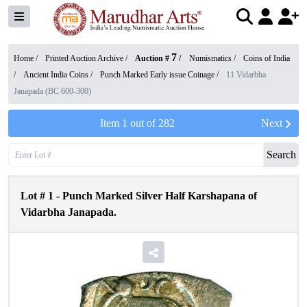
7
Home /
Printed Auction Archive
/
Auction #
/
Numismatics
/
Coins of India
/
Ancient India Coins
/
Punch Marked Early issue Coinage
/
11 Vidarbha
Janapada (BC 600-300)
Item
1
out of
282
Next
Search
Lot #
1
-
Punch Marked Silver Half Karshapana of
Vidarbha Janapada.