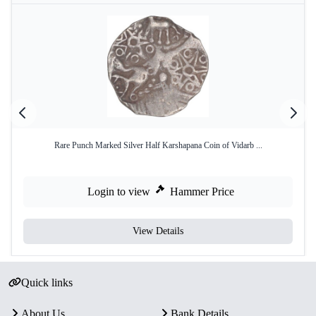
Rare Punch Marked Silver Half Karshapana Coin of Vidarb ...
Login to view
Hammer Price
View Details
Quick links
About Us
Bank Details