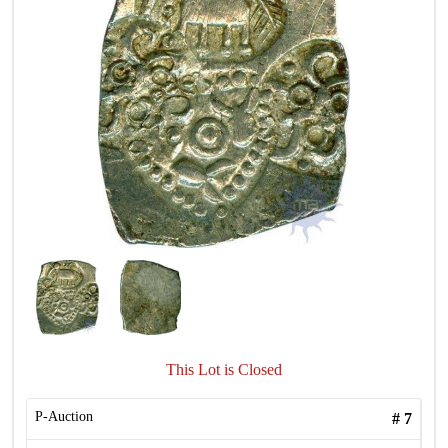
This Lot is Closed
P-Auction
#
7