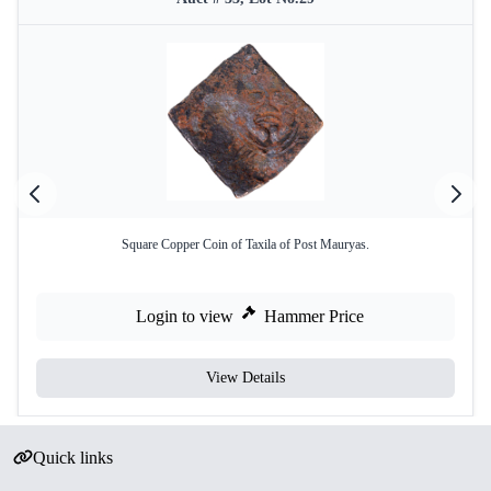
Square Copper Coin of Taxila of Post Mauryas.
Login to view
Hammer Price
View Details
Quick links