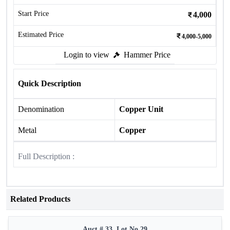
Start Price
4,000
Estimated Price
4,000-5,000
Login to view
Hammer Price
Quick Description
Denomination
Copper Unit
Metal
Copper
Full Description :
Related Products
Auct # 33, Lot No.29