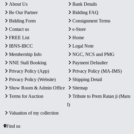
About Us
Bank Details
Be Our Partner
Bidding FAQ
Bidding Form
Consignment Terms
Contact us
e-Store
FREE List
Home
IBNS-IBCC
Legal Note
Membership Info
NGC, NCS and PMG
NNE Stall Booking
Payment Defaulter
Privacy Policy (App)
Privacy Policy (MA-IMS)
Privacy Policy (Website)
Shipping Detail
Show Room & Admin Office
Sitemap
Terms for Auction
Tribute to Prem Ratan ji (Maru
I)
Valuation of my collection
Find us