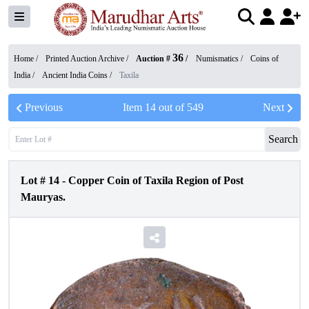
36
Home /
Printed Auction Archive
/
Auction #
/
Numismatics
/
Coins of
India
/
Ancient India Coins
/
Taxila
Previous
Item
14
out of
549
Next
Search
Lot #
14
-
Copper Coin of Taxila Region of Post
Mauryas.