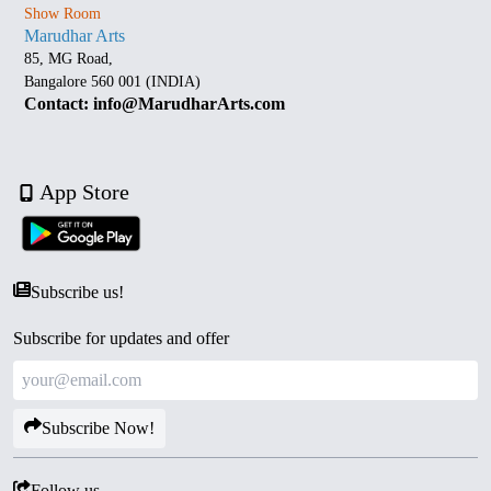
Show Room
Marudhar Arts
85, MG Road,
Bangalore 560 001 (INDIA)
Contact: info@MarudharArts.com
App Store
Subscribe us!
Subscribe for updates and offer
Subscribe Now!
Follow us