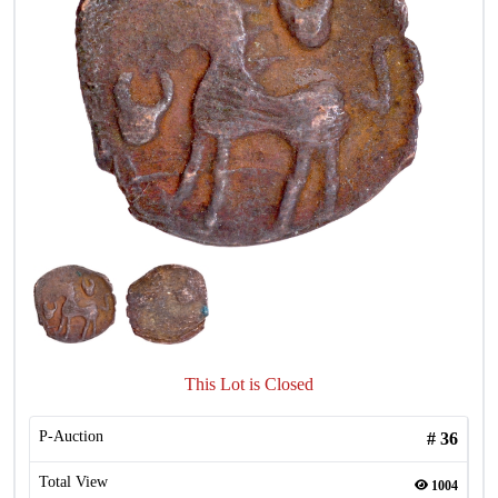
This Lot is Closed
P-Auction
#
36
Total View
1004