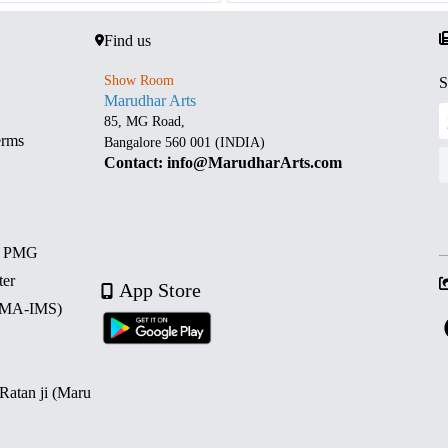
Find us
Show Room
S
Marudhar Arts
85, MG Road,
erms
Bangalore 560 001 (INDIA)
Contact: info@MarudharArts.com
d PMG
ter
App Store
 (MA-IMS)
 Ratan ji (Maru