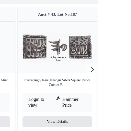
Auct # 43, Lot No.187
Auct #
 Mint.
Exceedingly Rare Jahangir Silver Square Rupee
Extremely Rare Au
Coin of B ...
Login to
Hammer
Login to
view
Price
view
View Details
V