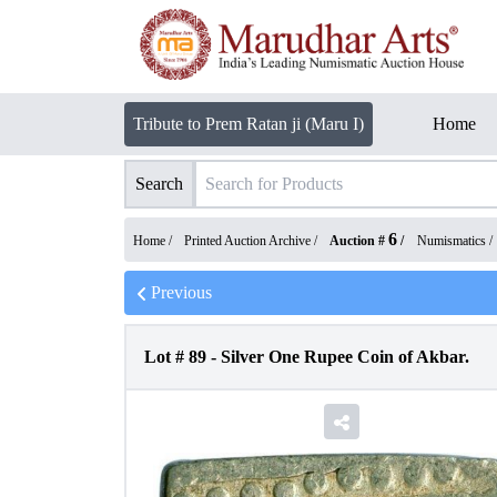
Tribute to Prem Ratan ji (Maru I)
Home
Search
6
Home /
Printed Auction Archive
/
Auction #
/
Numismatics
/
Previous
Lot #
89
-
Silver One Rupee Coin of Akbar.