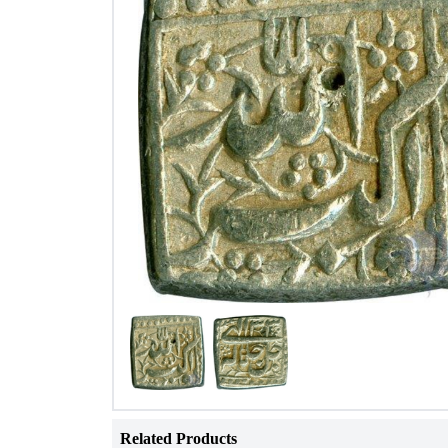
Related Products