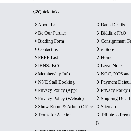
Quick links
About Us
Bank Details
Be Our Partner
Bidding FAQ
Bidding Form
Consignment T
Contact us
e-Store
FREE List
Home
IBNS-IBCC
Legal Note
Membership Info
NGC, NCS an
NNE Stall Booking
Payment Defaul
Privacy Policy (App)
Privacy Policy
Privacy Policy (Website)
Shipping Detail
Show Room & Admin Office
Sitemap
Terms for Auction
Tribute to Prem
I)