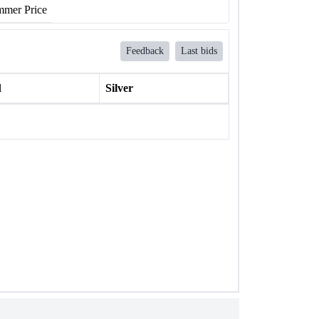
mer Price
Feedback
Last bids
l
Silver