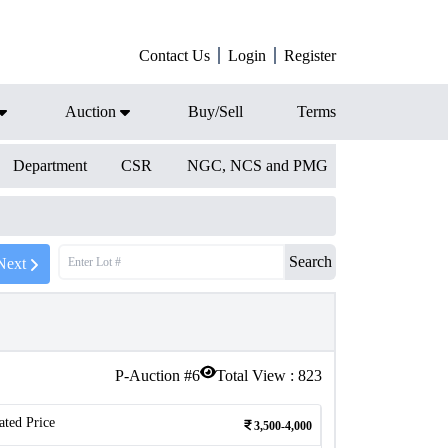
Contact Us
Login
Register
Auction
Buy/Sell
Terms
Department
CSR
NGC, NCS and PMG
Search
Next
P-Auction #
6
Total View :
823
ated Price
3,500-4,000