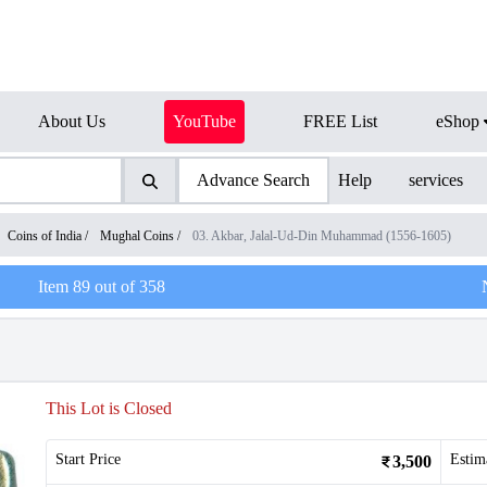
About Us
YouTube
FREE List
eShop
Advance Search
Help
services
Coins of India
/
Mughal Coins
/
03. Akbar, Jalal-Ud-Din Muhammad (1556-1605)
Item
89
out of
358
This Lot is Closed
Start Price
Estim
3,500