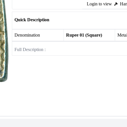
Login to view
Ham
Quick Description
Denomination
Rupee 01 (Square)
Meta
Full Description :