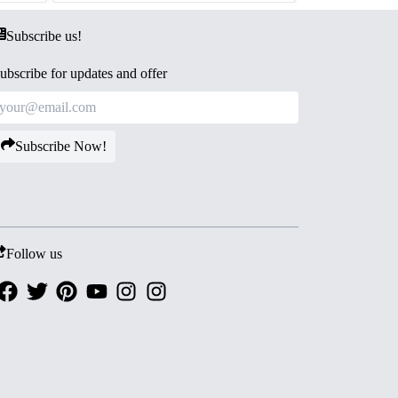
Subscribe us!
ubscribe for updates and offer
Subscribe Now!
Follow us