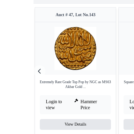
Auct # 47, Lot No.143
Extremely Rare Grade Top Pop by NGC as MS63
Square
Akbar Gold ...
Login to
Hammer
Lo
view
Price
v
View Details