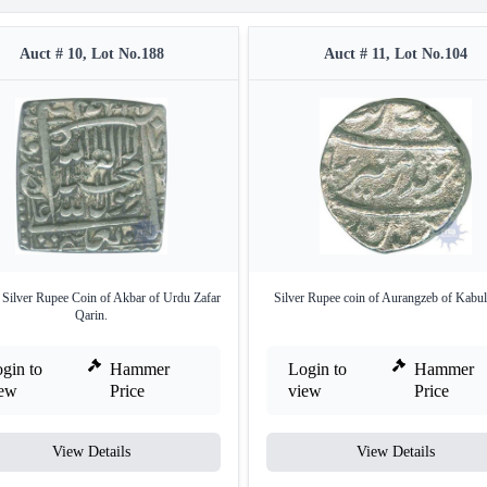
Auct # 10, Lot No.188
Auct # 11, Lot No.104
 Silver Rupee Coin of Akbar of Urdu Zafar
Silver Rupee coin of Aurangzeb of Kabul
Qarin.
gin to
Hammer
Login to
Hammer
iew
Price
view
Price
View Details
View Details