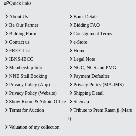
Quick links
About Us
Bank Details
Be Our Partner
Bidding FAQ
Bidding Form
Consignment Terms
Contact us
e-Store
FREE List
Home
IBNS-IBCC
Legal Note
Membership Info
NGC, NCS and PMG
NNE Stall Booking
Payment Defaulter
Privacy Policy (App)
Privacy Policy (MA-IMS)
Privacy Policy (Website)
Shipping Detail
Show Room & Admin Office
Sitemap
Terms for Auction
Tribute to Prem Ratan ji (Maru
I)
Valuation of my collection