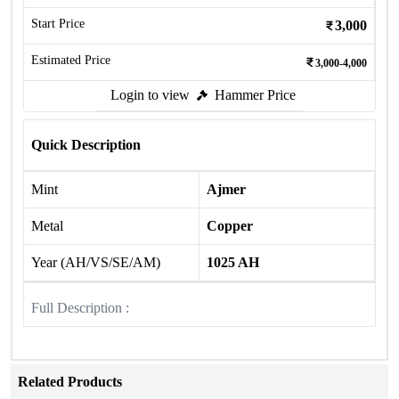
Start Price
3,000
Estimated Price
3,000-4,000
Login to view
Hammer Price
Quick Description
Mint
Ajmer
Metal
Copper
Year (AH/VS/SE/AM)
1025 AH
Full Description :
Related Products