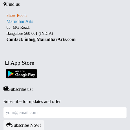
Find us
Show Room
Marudhar Arts
85, MG Road,
Bangalore 560 001 (INDIA)
Contact: info@MarudharArts.com
App Store
Subscribe us!
Subscribe for updates and offer
Subscribe Now!