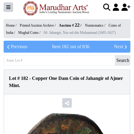
22
Home /
Printed Auction Archive
/
Auction #
/
Numismatics
/
Coins of
India
/
Mughal Coins
/
04. Jahangir, Nur-ud-din Muhammad (1605-1627)
Previous
Item
182
out of
836
Next
Search
Lot #
182
-
Copper One Dam Coin of Jahangir of Ajmer
Mint.