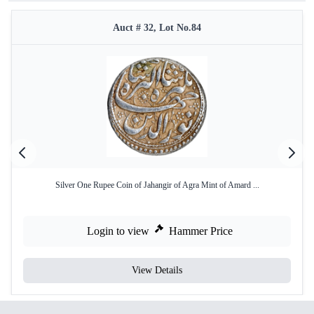
Auct # 32, Lot No.84
Silver One Rupee Coin of Jahangir of Agra Mint of Amard ...
Login to view
Hammer Price
View Details