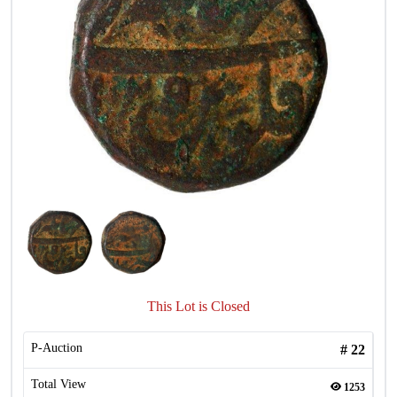
This Lot is Closed
P-Auction
#
22
Total View
1253